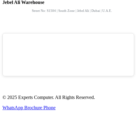
Jebel Ali Warehouse
Street No: S1504 | South Zone | Jebel Ali | Dubai | U.A.E.
© 2025 Experts Computer. All Rights Reserved.
WhatsApp
Brochure
Phone