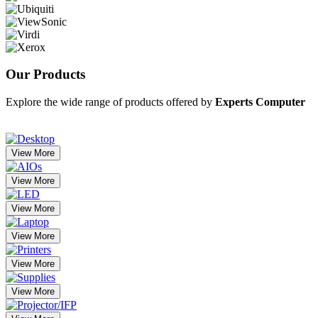
Our
Products
Explore the wide range of products offered by
Experts Computer
View More
View More
View More
View More
View More
View More