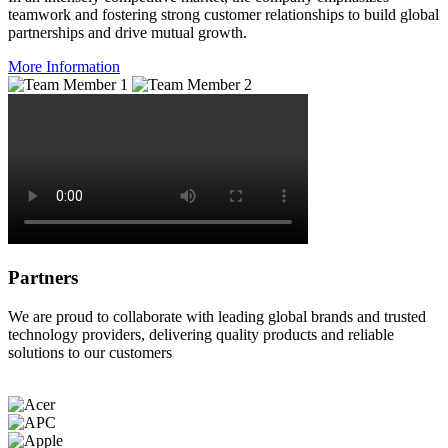
teamwork and fostering strong customer relationships to build global
partnerships and drive mutual growth.
More Information
Partners
We are proud to collaborate with leading global brands and trusted
technology providers, delivering quality products and reliable
solutions to our customers