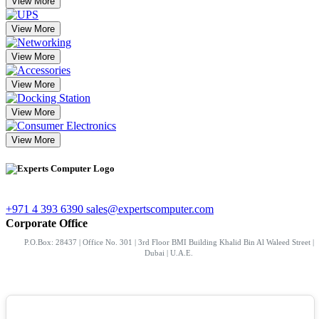
View More
View More
View More
View More
View More
View More
+971 4 393 6390
sales@expertscomputer.com
Corporate Office
P.O.Box: 28437 | Office No. 301 | 3rd Floor BMI Building Khalid Bin Al Waleed Street |
Dubai | U.A.E.