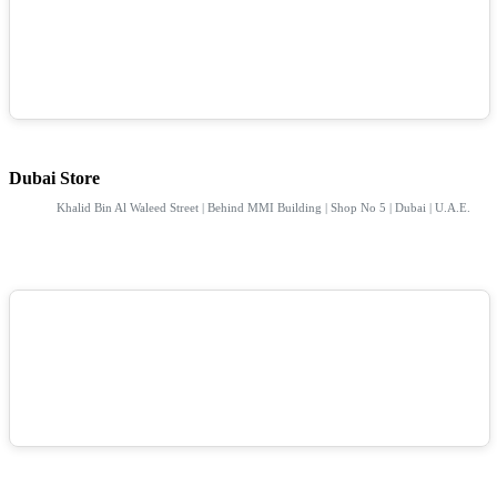
Dubai Store
Khalid Bin Al Waleed Street | Behind MMI Building | Shop No 5 | Dubai | U.A.E.