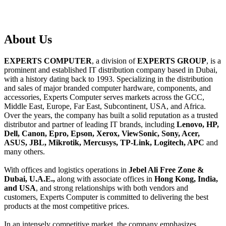
About
Us
EXPERTS COMPUTER
, a division of
EXPERTS GROUP
, is a
prominent and established IT distribution company based in Dubai,
with a history dating back to 1993. Specializing in the distribution
and sales of major branded computer hardware, components, and
accessories, Experts Computer serves markets across the GCC,
Middle East, Europe, Far East, Subcontinent, USA, and Africa.
Over the years, the company has built a solid reputation as a trusted
distributor and partner of leading IT brands, including
Lenovo, HP,
Dell, Canon, Epro, Epson, Xerox, ViewSonic, Sony, Acer,
ASUS, JBL, Mikrotik, Mercusys, TP-Link, Logitech, APC
and
many others.
With offices and logistics operations in
Jebel Ali Free Zone &
Dubai, U.A.E.,
along with associate offices in
Hong Kong, India,
and USA
, and strong relationships with both vendors and
customers, Experts Computer is committed to delivering the best
products at the most competitive prices.
In an intensely competitive market, the company emphasizes