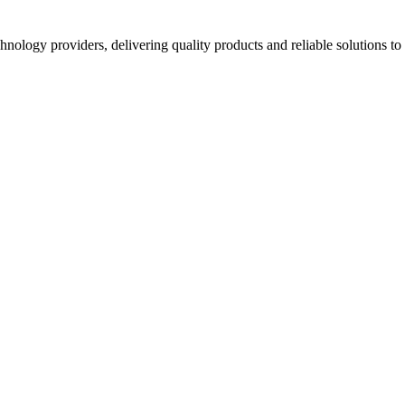
hnology providers, delivering quality products and reliable solutions t