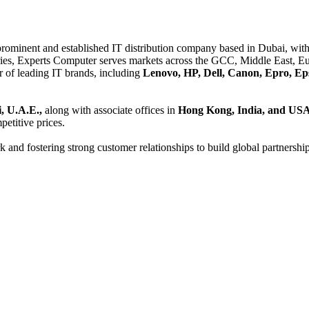
 prominent and established IT distribution company based in Dubai, with 
es, Experts Computer serves markets across the GCC, Middle East, Eur
er of leading IT brands, including
Lenovo, HP, Dell, Canon, Epro, Ep
, U.A.E.,
along with associate offices in
Hong Kong, India, and US
etitive prices.
and fostering strong customer relationships to build global partnershi