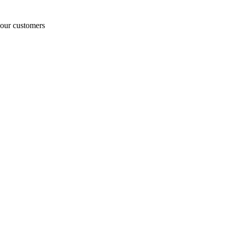
o our customers