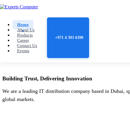
Home
About Us
Products
+971 4 393 6390
Career
Contact Us
Events
Building
Trust
, Delivering
Innovation
We are a leading IT distribution company based in Dubai, sp
global markets.