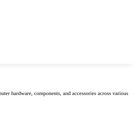
mputer hardware, components, and accessories across various