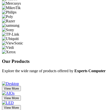
Our
Products
Explore the wide range of products offered by
Experts Computer
View More
View More
View More