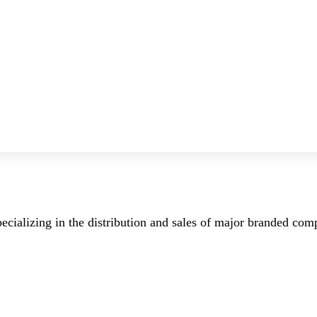
ecializing in the distribution and sales of major branded co