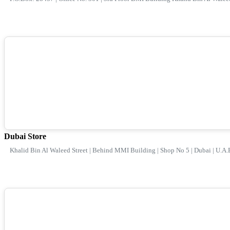
Dubai Store
Khalid Bin Al Waleed Street | Behind MMI Building | Shop No 5 | Dubai | U.A.