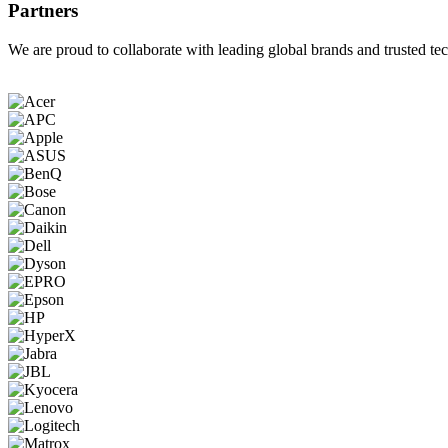
Partners
We are proud to collaborate with leading global brands and trusted tec