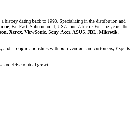
a history dating back to 1993. Specializing in the distribution and
ope, Far East, Subcontinent, USA, and Africa. Over the years, the
son, Xerox, ViewSonic, Sony, Acer, ASUS, JBL, Mikrotik,
A
, and strong relationships with both vendors and customers, Experts
ps and drive mutual growth.