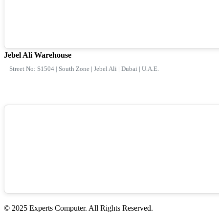
Jebel Ali Warehouse
Street No: S1504 | South Zone | Jebel Ali | Dubai | U.A.E.
© 2025 Experts Computer. All Rights Reserved.