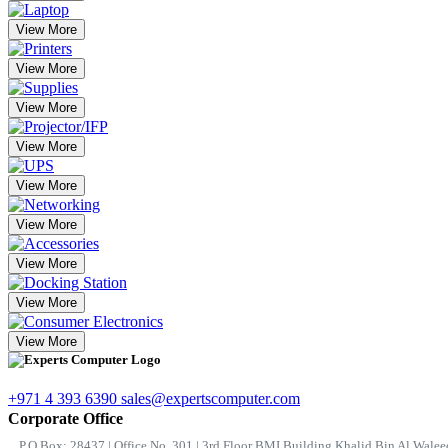
View More
View More
View More
View More
View More
View More
View More
View More
View More
+971 4 393 6390
sales@expertscomputer.com
Corporate Office
P.O.Box: 28437 | Office No. 301 | 3rd Floor BMI Building Khalid Bin Al Waleed 