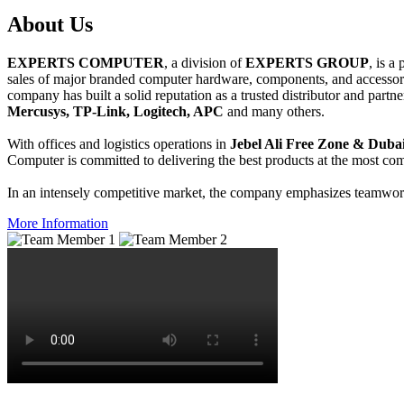
About
Us
EXPERTS COMPUTER
, a division of
EXPERTS GROUP
, is a
sales of major branded computer hardware, components, and accessori
company has built a solid reputation as a trusted distributor and partn
Mercusys, TP-Link, Logitech, APC
and many others.
With offices and logistics operations in
Jebel Ali Free Zone & Dubai
Computer is committed to delivering the best products at the most comp
In an intensely competitive market, the company emphasizes teamwork 
More Information