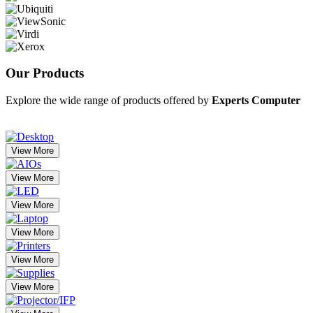
Our
Products
Explore the wide range of products offered by
Experts Computer
View More
View More
View More
View More
View More
View More