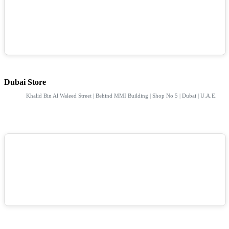
Dubai Store
Khalid Bin Al Waleed Street | Behind MMI Building | Shop No 5 | Dubai | U.A.E.