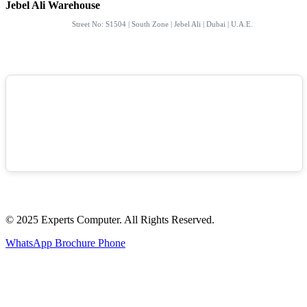
Jebel Ali Warehouse
Street No: S1504 | South Zone | Jebel Ali | Dubai | U.A.E.
© 2025 Experts Computer. All Rights Reserved.
WhatsApp
Brochure
Phone