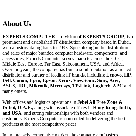
About
Us
EXPERTS COMPUTER
, a division of
EXPERTS GROUP
, is a
prominent and established IT distribution company based in Dubai,
with a history dating back to 1993. Specializing in the distribution
and sales of major branded computer hardware, components, and
accessories, Experts Computer serves markets across the GCC,
Middle East, Europe, Far East, Subcontinent, USA, and Africa.
Over the years, the company has built a solid reputation as a trusted
distributor and partner of leading IT brands, including
Lenovo, HP,
Dell, Canon, Epro, Epson, Xerox, ViewSonic, Sony, Acer,
ASUS, JBL, Mikrotik, Mercusys, TP-Link, Logitech, APC
and
many others.
With offices and logistics operations in
Jebel Ali Free Zone &
Dubai, U.A.E.,
along with associate offices in
Hong Kong, India,
and USA
, and strong relationships with both vendors and
customers, Experts Computer is committed to delivering the best
products at the most competitive prices.
In an intensely competitive market, the company emphasizes