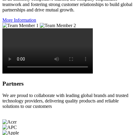
teamwork and fostering strong customer relationships to build global
partnerships and drive mutual growth.
More Information
Partners
We are proud to collaborate with leading global brands and trusted
technology providers, delivering quality products and reliable
solutions to our customers