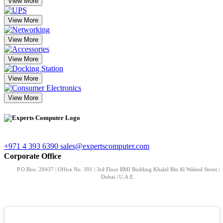
View More
View More
View More
View More
View More
View More
+971 4 393 6390
sales@expertscomputer.com
Corporate Office
P.O.Box: 28437 | Office No. 301 | 3rd Floor BMI Building Khalid Bin Al Waleed Street |
Dubai | U.A.E.