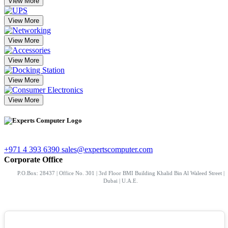
View More
View More
View More
View More
View More
View More
+971 4 393 6390
sales@expertscomputer.com
Corporate Office
P.O.Box: 28437 | Office No. 301 | 3rd Floor BMI Building Khalid Bin Al Waleed Street |
Dubai | U.A.E.