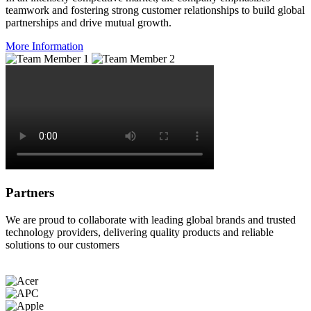
teamwork and fostering strong customer relationships to build global
partnerships and drive mutual growth.
More Information
Partners
We are proud to collaborate with leading global brands and trusted
technology providers, delivering quality products and reliable
solutions to our customers