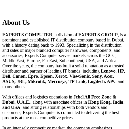
About
Us
EXPERTS COMPUTER
, a division of
EXPERTS GROUP
, is a
prominent and established IT distribution company based in Dubai,
with a history dating back to 1993. Specializing in the distribution
and sales of major branded computer hardware, components, and
accessories, Experts Computer serves markets across the GCC,
Middle East, Europe, Far East, Subcontinent, USA, and Africa.
Over the years, the company has built a solid reputation as a trusted
distributor and partner of leading IT brands, including
Lenovo, HP,
Dell, Canon, Epro, Epson, Xerox, ViewSonic, Sony, Acer,
ASUS, JBL, Mikrotik, Mercusys, TP-Link, Logitech, APC
and
many others.
With offices and logistics operations in
Jebel Ali Free Zone &
Dubai, U.A.E.,
along with associate offices in
Hong Kong, India,
and USA
, and strong relationships with both vendors and
customers, Experts Computer is committed to delivering the best
products at the most competitive prices.
In an intensely competitive market, the company emphasizes