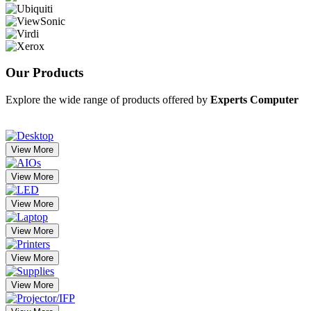
Our
Products
Explore the wide range of products offered by
Experts Computer
View More
View More
View More
View More
View More
View More