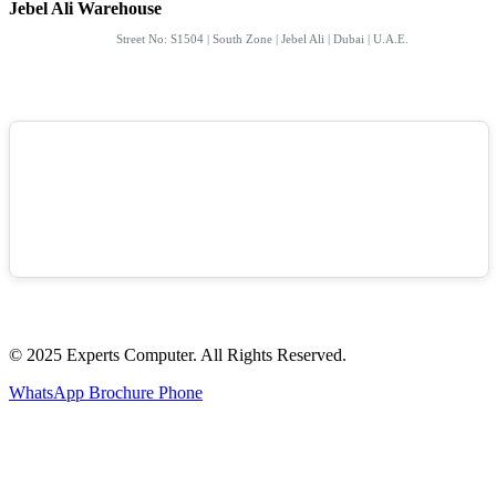
Jebel Ali Warehouse
Street No: S1504 | South Zone | Jebel Ali | Dubai | U.A.E.
© 2025 Experts Computer. All Rights Reserved.
WhatsApp
Brochure
Phone