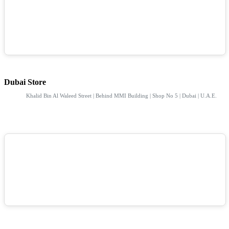
Dubai Store
Khalid Bin Al Waleed Street | Behind MMI Building | Shop No 5 | Dubai | U.A.E.