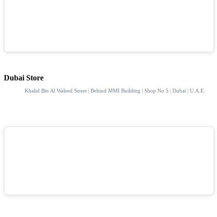
Dubai Store
Khalid Bin Al Waleed Street | Behind MMI Building | Shop No 5 | Dubai | U.A.E.