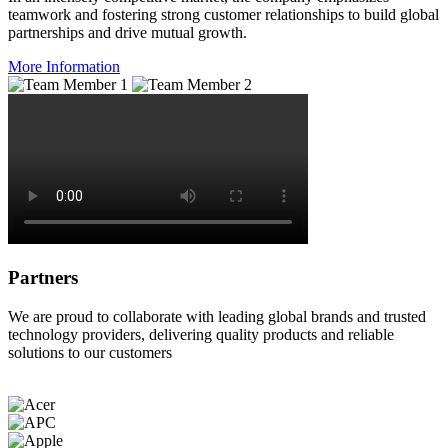
teamwork and fostering strong customer relationships to build global
partnerships and drive mutual growth.
More Information
Partners
We are proud to collaborate with leading global brands and trusted
technology providers, delivering quality products and reliable
solutions to our customers