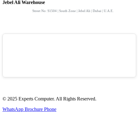
Jebel Ali Warehouse
Street No: S1504 | South Zone | Jebel Ali | Dubai | U.A.E.
© 2025 Experts Computer. All Rights Reserved.
WhatsApp
Brochure
Phone