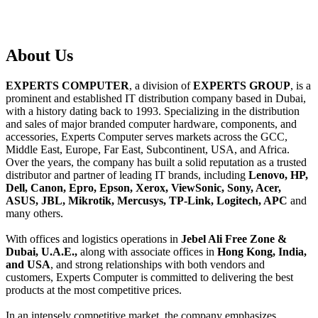
About
Us
EXPERTS COMPUTER
, a division of
EXPERTS GROUP
, is a
prominent and established IT distribution company based in Dubai,
with a history dating back to 1993. Specializing in the distribution
and sales of major branded computer hardware, components, and
accessories, Experts Computer serves markets across the GCC,
Middle East, Europe, Far East, Subcontinent, USA, and Africa.
Over the years, the company has built a solid reputation as a trusted
distributor and partner of leading IT brands, including
Lenovo, HP,
Dell, Canon, Epro, Epson, Xerox, ViewSonic, Sony, Acer,
ASUS, JBL, Mikrotik, Mercusys, TP-Link, Logitech, APC
and
many others.
With offices and logistics operations in
Jebel Ali Free Zone &
Dubai, U.A.E.,
along with associate offices in
Hong Kong, India,
and USA
, and strong relationships with both vendors and
customers, Experts Computer is committed to delivering the best
products at the most competitive prices.
In an intensely competitive market, the company emphasizes