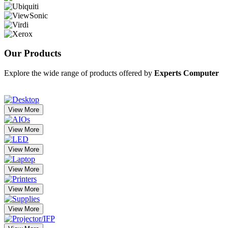
Our
Products
Explore the wide range of products offered by
Experts Computer
View More
View More
View More
View More
View More
View More