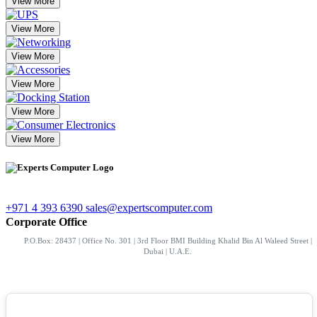
View More
View More
View More
View More
View More
View More
+971 4 393 6390
sales@expertscomputer.com
Corporate Office
P.O.Box: 28437 | Office No. 301 | 3rd Floor BMI Building Khalid Bin Al Waleed Street |
Dubai | U.A.E.