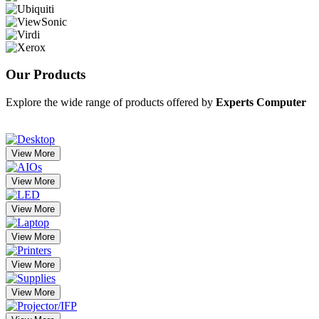
Our
Products
Explore the wide range of products offered by
Experts Computer
View More
View More
View More
View More
View More
View More