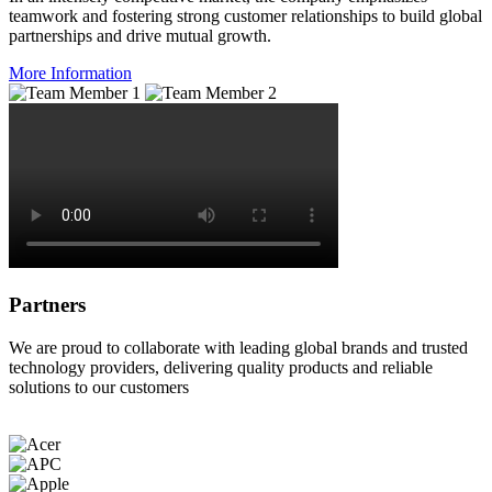
teamwork and fostering strong customer relationships to build global
partnerships and drive mutual growth.
More Information
Partners
We are proud to collaborate with leading global brands and trusted
technology providers, delivering quality products and reliable
solutions to our customers