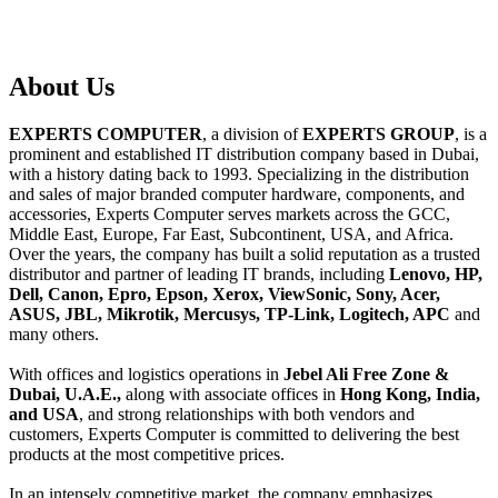
About
Us
EXPERTS COMPUTER
, a division of
EXPERTS GROUP
, is a
prominent and established IT distribution company based in Dubai,
with a history dating back to 1993. Specializing in the distribution
and sales of major branded computer hardware, components, and
accessories, Experts Computer serves markets across the GCC,
Middle East, Europe, Far East, Subcontinent, USA, and Africa.
Over the years, the company has built a solid reputation as a trusted
distributor and partner of leading IT brands, including
Lenovo, HP,
Dell, Canon, Epro, Epson, Xerox, ViewSonic, Sony, Acer,
ASUS, JBL, Mikrotik, Mercusys, TP-Link, Logitech, APC
and
many others.
With offices and logistics operations in
Jebel Ali Free Zone &
Dubai, U.A.E.,
along with associate offices in
Hong Kong, India,
and USA
, and strong relationships with both vendors and
customers, Experts Computer is committed to delivering the best
products at the most competitive prices.
In an intensely competitive market, the company emphasizes