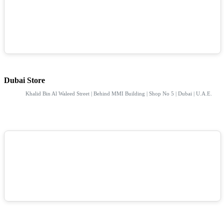
Dubai Store
Khalid Bin Al Waleed Street | Behind MMI Building | Shop No 5 | Dubai | U.A.E.