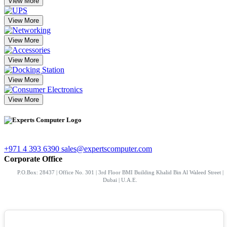
View More
View More
View More
View More
View More
View More
+971 4 393 6390
sales@expertscomputer.com
Corporate Office
P.O.Box: 28437 | Office No. 301 | 3rd Floor BMI Building Khalid Bin Al Waleed Street |
Dubai | U.A.E.