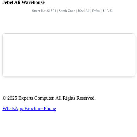
Jebel Ali Warehouse
Street No: S1504 | South Zone | Jebel Ali | Dubai | U.A.E.
© 2025 Experts Computer. All Rights Reserved.
WhatsApp
Brochure
Phone