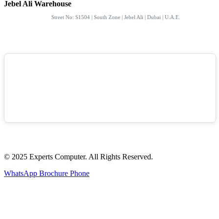
Jebel Ali Warehouse
Street No: S1504 | South Zone | Jebel Ali | Dubai | U.A.E.
© 2025 Experts Computer. All Rights Reserved.
WhatsApp
Brochure
Phone