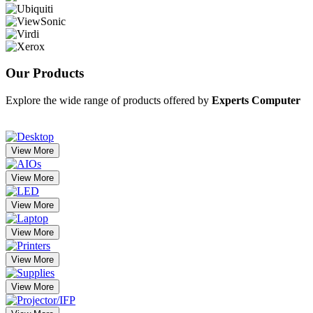
Our
Products
Explore the wide range of products offered by
Experts Computer
View More
View More
View More
View More
View More
View More