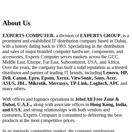
About
Us
EXPERTS COMPUTER
, a division of
EXPERTS GROUP
, is a
prominent and established IT distribution company based in Dubai,
with a history dating back to 1993. Specializing in the distribution
and sales of major branded computer hardware, components, and
accessories, Experts Computer serves markets across the GCC,
Middle East, Europe, Far East, Subcontinent, USA, and Africa.
Over the years, the company has built a solid reputation as a trusted
distributor and partner of leading IT brands, including
Lenovo, HP,
Dell, Canon, Epro, Epson, Xerox, ViewSonic, Sony, Acer,
ASUS, JBL, Mikrotik, Mercusys, TP-Link, Logitech, APC
and
many others.
With offices and logistics operations in
Jebel Ali Free Zone &
Dubai, U.A.E.,
along with associate offices in
Hong Kong, India,
and USA
, and strong relationships with both vendors and
customers, Experts Computer is committed to delivering the best
products at the most competitive prices.
In an intensely competitive market, the company emphasizes