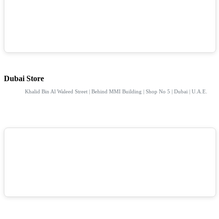
Dubai Store
Khalid Bin Al Waleed Street | Behind MMI Building | Shop No 5 | Dubai | U.A.E.