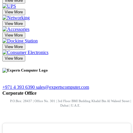
View More
View More
View More
View More
View More
View More
+971 4 393 6390
sales@expertscomputer.com
Corporate Office
P.O.Box: 28437 | Office No. 301 | 3rd Floor BMI Building Khalid Bin Al Waleed Street |
Dubai | U.A.E.