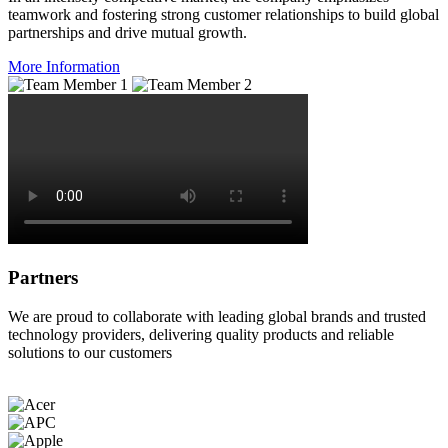
teamwork and fostering strong customer relationships to build global
partnerships and drive mutual growth.
More Information
Partners
We are proud to collaborate with leading global brands and trusted
technology providers, delivering quality products and reliable
solutions to our customers