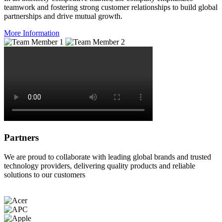
teamwork and fostering strong customer relationships to build global
partnerships and drive mutual growth.
More Information
Partners
We are proud to collaborate with leading global brands and trusted
technology providers, delivering quality products and reliable
solutions to our customers