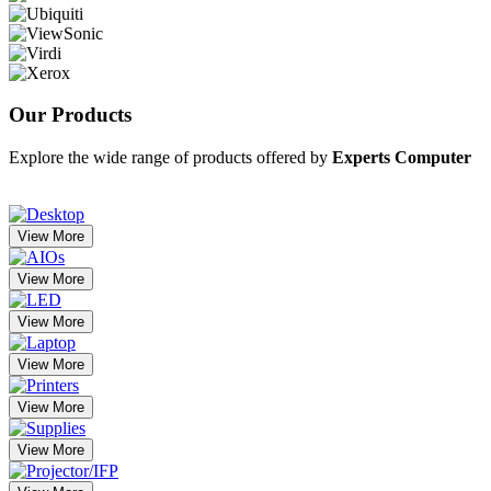
Our
Products
Explore the wide range of products offered by
Experts Computer
View More
View More
View More
View More
View More
View More