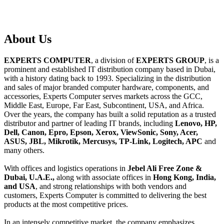
About
Us
EXPERTS COMPUTER
, a division of
EXPERTS GROUP
, is a
prominent and established IT distribution company based in Dubai,
with a history dating back to 1993. Specializing in the distribution
and sales of major branded computer hardware, components, and
accessories, Experts Computer serves markets across the GCC,
Middle East, Europe, Far East, Subcontinent, USA, and Africa.
Over the years, the company has built a solid reputation as a trusted
distributor and partner of leading IT brands, including
Lenovo, HP,
Dell, Canon, Epro, Epson, Xerox, ViewSonic, Sony, Acer,
ASUS, JBL, Mikrotik, Mercusys, TP-Link, Logitech, APC
and
many others.
With offices and logistics operations in
Jebel Ali Free Zone &
Dubai, U.A.E.,
along with associate offices in
Hong Kong, India,
and USA
, and strong relationships with both vendors and
customers, Experts Computer is committed to delivering the best
products at the most competitive prices.
In an intensely competitive market, the company emphasizes