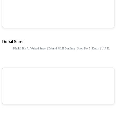
Dubai Store
Khalid Bin Al Waleed Street | Behind MMI Building | Shop No 5 | Dubai | U.A.E.