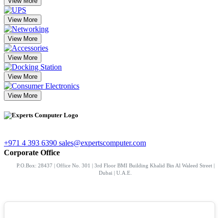
View More
View More
View More
View More
View More
View More
+971 4 393 6390
sales@expertscomputer.com
Corporate Office
P.O.Box: 28437 | Office No. 301 | 3rd Floor BMI Building Khalid Bin Al Waleed Street |
Dubai | U.A.E.