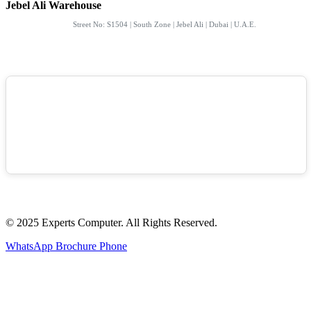
Jebel Ali Warehouse
Street No: S1504 | South Zone | Jebel Ali | Dubai | U.A.E.
© 2025 Experts Computer. All Rights Reserved.
WhatsApp
Brochure
Phone