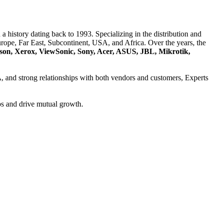
a history dating back to 1993. Specializing in the distribution and
ope, Far East, Subcontinent, USA, and Africa. Over the years, the
son, Xerox, ViewSonic, Sony, Acer, ASUS, JBL, Mikrotik,
A
, and strong relationships with both vendors and customers, Experts
ps and drive mutual growth.