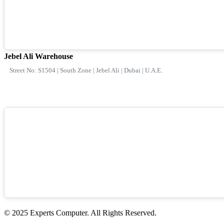
Jebel Ali Warehouse
Street No: S1504 | South Zone | Jebel Ali | Dubai | U.A.E.
© 2025 Experts Computer. All Rights Reserved.