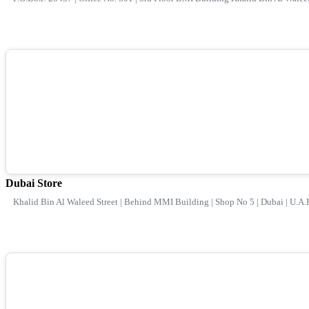
Dubai Store
Khalid Bin Al Waleed Street | Behind MMI Building | Shop No 5 | Dubai | U.A.