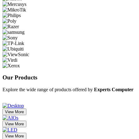
Our
Products
Explore the wide range of products offered by
Experts Computer
View More
View More
View More