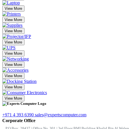
View More
View More
View More
View More
View More
View More
View More
View More
View More
+971 4 393 6390
sales@expertscomputer.com
Corporate Office
P.O.Box: 28437 | Office No. 301 | 3rd Floor BMI Building Khalid Bin Al Waleed 