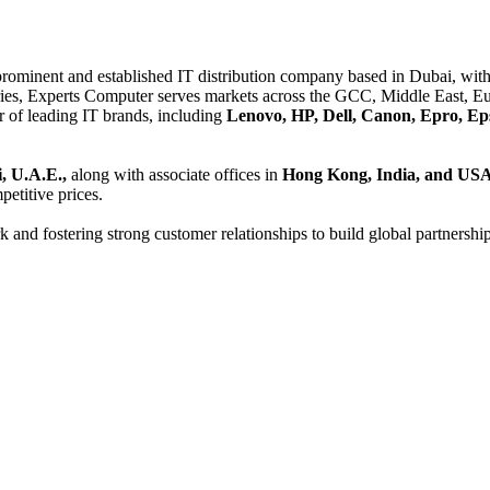
 prominent and established IT distribution company based in Dubai, with 
es, Experts Computer serves markets across the GCC, Middle East, Eur
er of leading IT brands, including
Lenovo, HP, Dell, Canon, Epro, Ep
, U.A.E.,
along with associate offices in
Hong Kong, India, and US
etitive prices.
and fostering strong customer relationships to build global partnershi