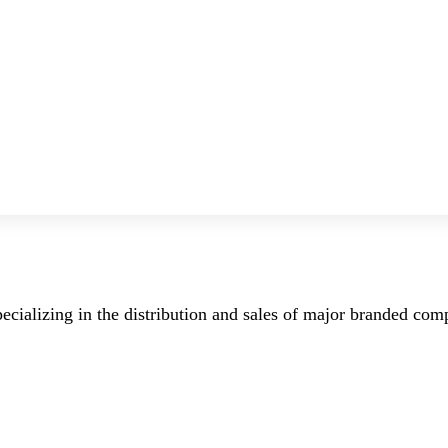
ecializing in the distribution and sales of major branded co