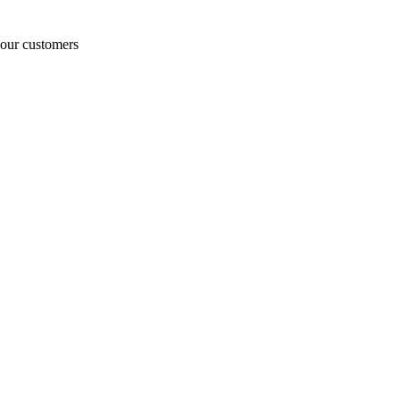
o our customers