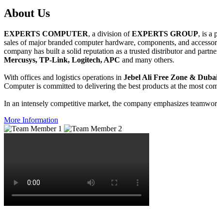
About
Us
EXPERTS COMPUTER
, a division of
EXPERTS GROUP
, is a
sales of major branded computer hardware, components, and accessori
company has built a solid reputation as a trusted distributor and partn
Mercusys, TP-Link, Logitech, APC
and many others.
With offices and logistics operations in
Jebel Ali Free Zone & Dubai
Computer is committed to delivering the best products at the most comp
In an intensely competitive market, the company emphasizes teamwork 
More Information