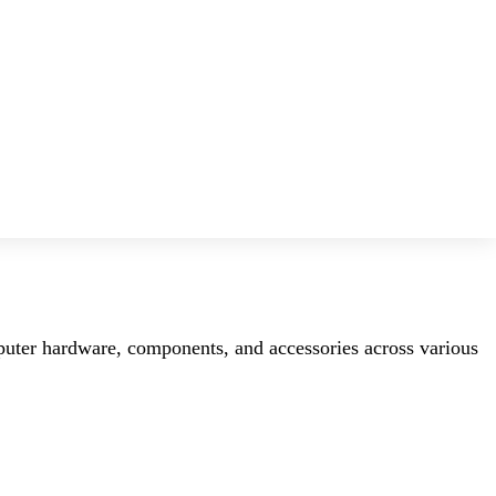
mputer hardware, components, and accessories across various