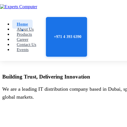
Home
About Us
Products
+971 4 393 6390
Career
Contact Us
Events
Building
Trust
, Delivering
Innovation
We are a leading IT distribution company based in Dubai, sp
global markets.