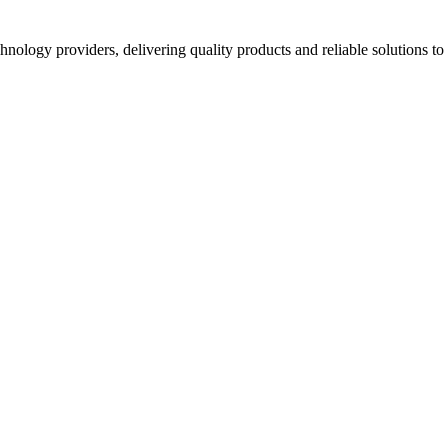
hnology providers, delivering quality products and reliable solutions t