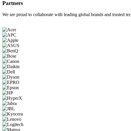
Partners
We are proud to collaborate with leading global brands and trusted tec