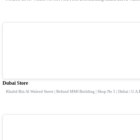
Dubai Store
Khalid Bin Al Waleed Street | Behind MMI Building | Shop No 5 | Dubai | U.A.