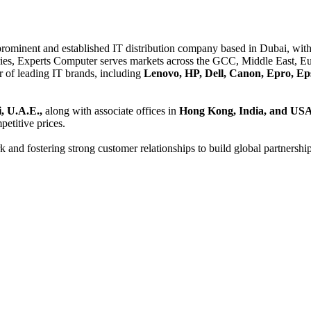
 prominent and established IT distribution company based in Dubai, with 
es, Experts Computer serves markets across the GCC, Middle East, Eur
er of leading IT brands, including
Lenovo, HP, Dell, Canon, Epro, Ep
, U.A.E.,
along with associate offices in
Hong Kong, India, and US
etitive prices.
and fostering strong customer relationships to build global partnershi