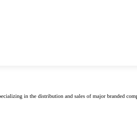
ecializing in the distribution and sales of major branded co