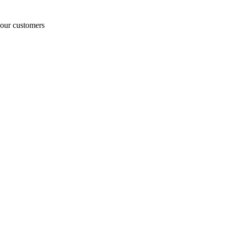
o our customers