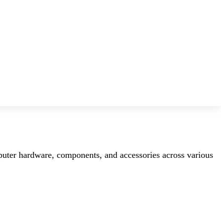
mputer hardware, components, and accessories across various