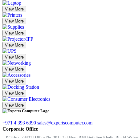
View More
View More
View More
View More
View More
View More
View More
View More
View More
+971 4 393 6390
sales@expertscomputer.com
Corporate Office
P.O.Box: 28437 | Office No. 301 | 3rd Floor BMI Building Khalid Bin Al Waleed 