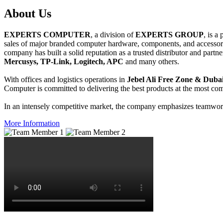
About
Us
EXPERTS COMPUTER
, a division of
EXPERTS GROUP
, is a
sales of major branded computer hardware, components, and accessori
company has built a solid reputation as a trusted distributor and partn
Mercusys, TP-Link, Logitech, APC
and many others.
With offices and logistics operations in
Jebel Ali Free Zone & Dubai
Computer is committed to delivering the best products at the most comp
In an intensely competitive market, the company emphasizes teamwork 
More Information