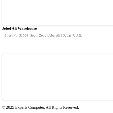
Jebel Ali Warehouse
Street No: S1504 | South Zone | Jebel Ali | Dubai | U.A.E.
© 2025 Experts Computer. All Rights Reserved.