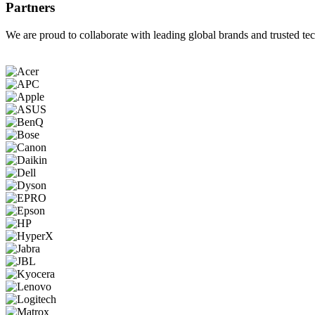
Partners
We are proud to collaborate with leading global brands and trusted tec