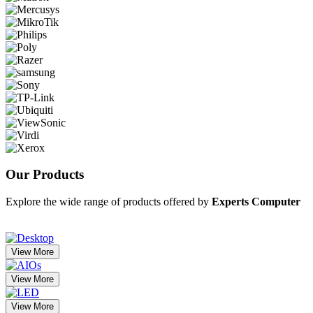
Our
Products
Explore the wide range of products offered by
Experts Computer
View More
View More
View More