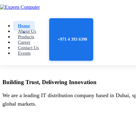
Home
About Us
Products
+971 4 393 6390
Career
Contact Us
Events
Building
Trust
, Delivering
Innovation
We are a leading IT distribution company based in Dubai, sp
global markets.