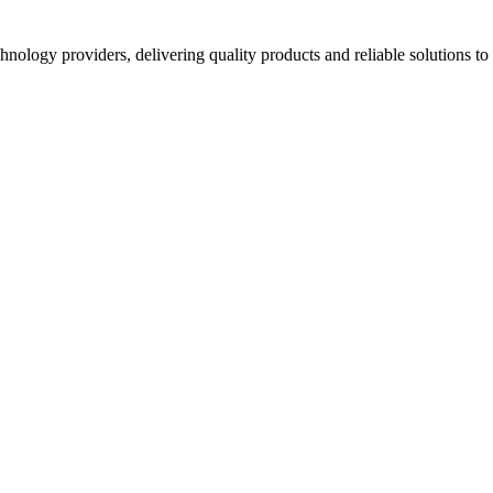
hnology providers, delivering quality products and reliable solutions t