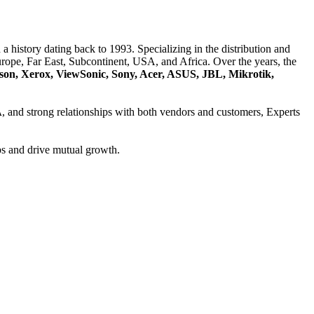
a history dating back to 1993. Specializing in the distribution and
ope, Far East, Subcontinent, USA, and Africa. Over the years, the
son, Xerox, ViewSonic, Sony, Acer, ASUS, JBL, Mikrotik,
A
, and strong relationships with both vendors and customers, Experts
ps and drive mutual growth.