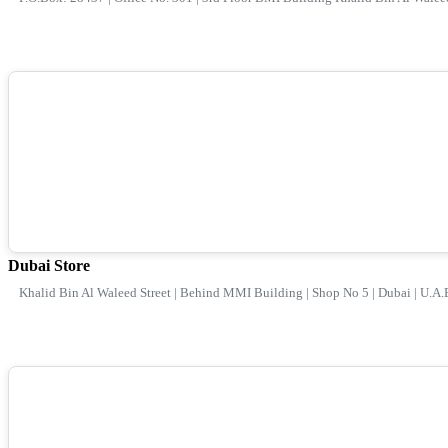
Dubai Store
Khalid Bin Al Waleed Street | Behind MMI Building | Shop No 5 | Dubai | U.A.