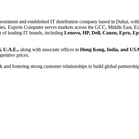
 prominent and established IT distribution company based in Dubai, with 
es, Experts Computer serves markets across the GCC, Middle East, Eur
er of leading IT brands, including
Lenovo, HP, Dell, Canon, Epro, Ep
, U.A.E.,
along with associate offices in
Hong Kong, India, and US
etitive prices.
and fostering strong customer relationships to build global partnershi