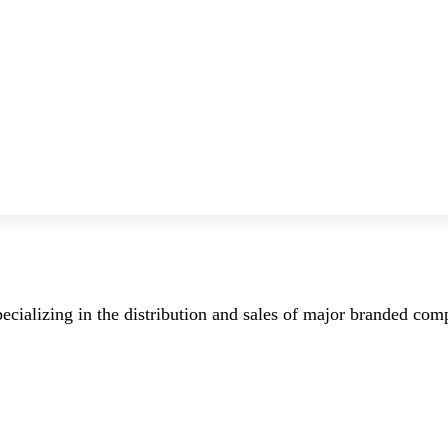
ecializing in the distribution and sales of major branded co