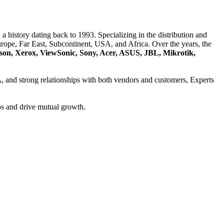
a history dating back to 1993. Specializing in the distribution and
ope, Far East, Subcontinent, USA, and Africa. Over the years, the
son, Xerox, ViewSonic, Sony, Acer, ASUS, JBL, Mikrotik,
A
, and strong relationships with both vendors and customers, Experts
ps and drive mutual growth.