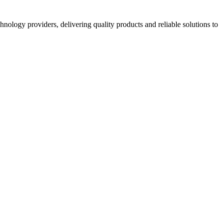
hnology providers, delivering quality products and reliable solutions t