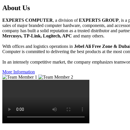
About
Us
EXPERTS COMPUTER
, a division of
EXPERTS GROUP
, is a
sales of major branded computer hardware, components, and accessori
company has built a solid reputation as a trusted distributor and partn
Mercusys, TP-Link, Logitech, APC
and many others.
With offices and logistics operations in
Jebel Ali Free Zone & Dubai
Computer is committed to delivering the best products at the most comp
In an intensely competitive market, the company emphasizes teamwork 
More Information