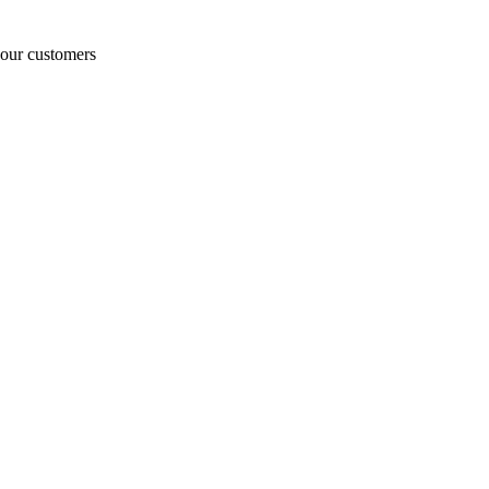
o our customers