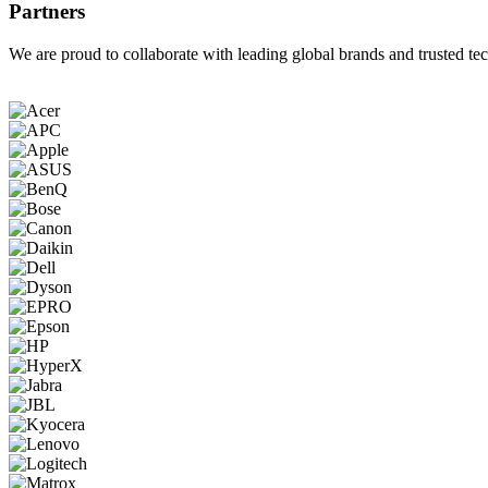
Partners
We are proud to collaborate with leading global brands and trusted tec