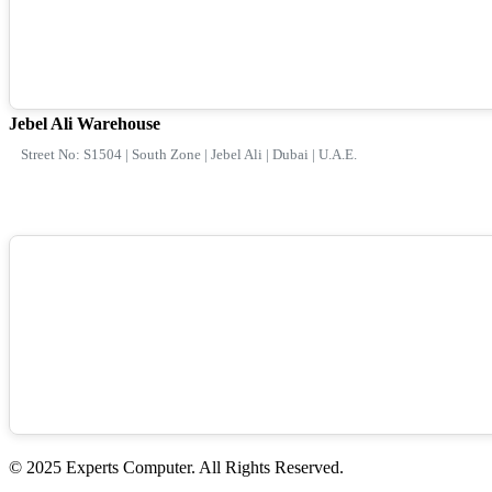
Jebel Ali Warehouse
Street No: S1504 | South Zone | Jebel Ali | Dubai | U.A.E.
© 2025 Experts Computer. All Rights Reserved.