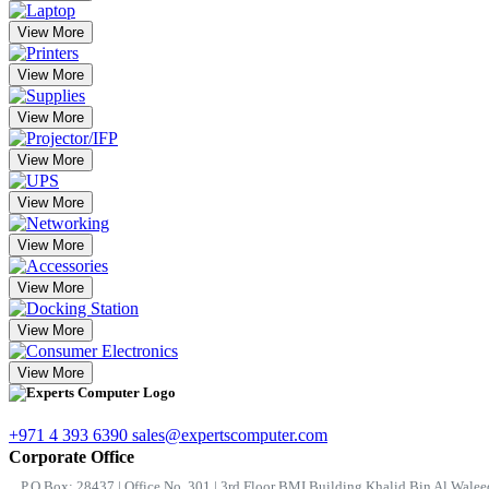
View More
View More
View More
View More
View More
View More
View More
View More
View More
+971 4 393 6390
sales@expertscomputer.com
Corporate Office
P.O.Box: 28437 | Office No. 301 | 3rd Floor BMI Building Khalid Bin Al Waleed 