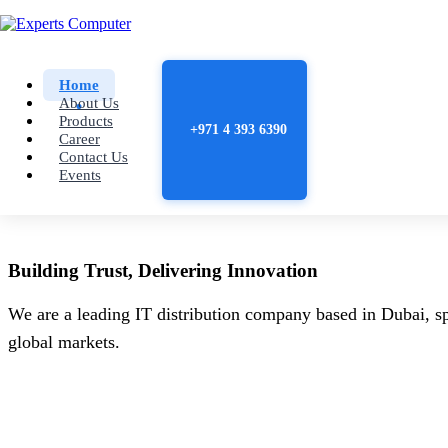
Home
About Us
Products
+971 4 393 6390
Career
Contact Us
Events
Building
Trust
, Delivering
Innovation
We are a leading IT distribution company based in Dubai, sp
global markets.