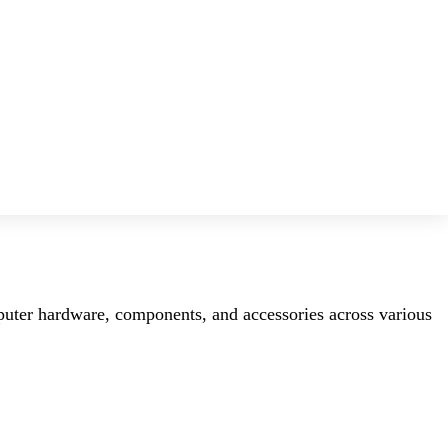
mputer hardware, components, and accessories across various