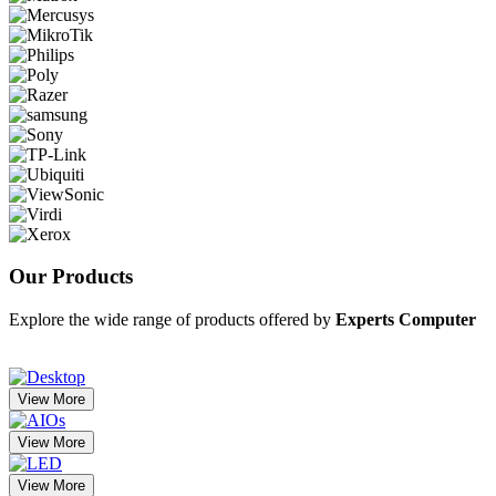
Our
Products
Explore the wide range of products offered by
Experts Computer
View More
View More
View More