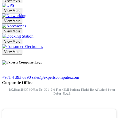
View More
View More
View More
View More
View More
View More
+971 4 393 6390
sales@expertscomputer.com
Corporate Office
P.O.Box: 28437 | Office No. 301 | 3rd Floor BMI Building Khalid Bin Al Waleed Street |
Dubai | U.A.E.