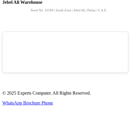
Jebel Ali Warehouse
Street No: S1504 | South Zone | Jebel Ali | Dubai | U.A.E.
© 2025 Experts Computer. All Rights Reserved.
WhatsApp
Brochure
Phone