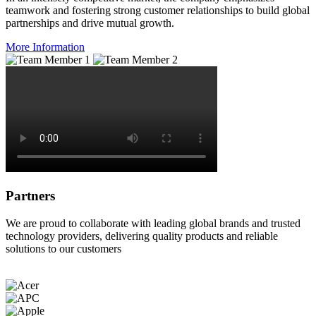
teamwork and fostering strong customer relationships to build global
partnerships and drive mutual growth.
More Information
Partners
We are proud to collaborate with leading global brands and trusted
technology providers, delivering quality products and reliable
solutions to our customers