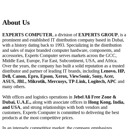
About
Us
EXPERTS COMPUTER
, a division of
EXPERTS GROUP
, is a
prominent and established IT distribution company based in Dubai,
with a history dating back to 1993. Specializing in the distribution
and sales of major branded computer hardware, components, and
accessories, Experts Computer serves markets across the GCC,
Middle East, Europe, Far East, Subcontinent, USA, and Africa.
Over the years, the company has built a solid reputation as a trusted
distributor and partner of leading IT brands, including
Lenovo, HP,
Dell, Canon, Epro, Epson, Xerox, ViewSonic, Sony, Acer,
ASUS, JBL, Mikrotik, Mercusys, TP-Link, Logitech, APC
and
many others.
With offices and logistics operations in
Jebel Ali Free Zone &
Dubai, U.A.E.,
along with associate offices in
Hong Kong, India,
and USA
, and strong relationships with both vendors and
customers, Experts Computer is committed to delivering the best
products at the most competitive prices.
In an intensely competitive market, the company emphasizes