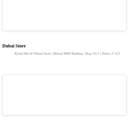
Dubai Store
Khalid Bin Al Waleed Street | Behind MMI Building | Shop No 5 | Dubai | U.A.E.