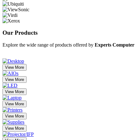
Our
Products
Explore the wide range of products offered by
Experts Computer
View More
View More
View More
View More
View More
View More