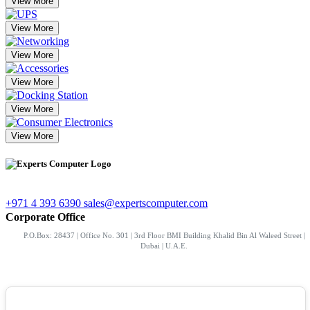
View More
View More
View More
View More
View More
View More
+971 4 393 6390
sales@expertscomputer.com
Corporate Office
P.O.Box: 28437 | Office No. 301 | 3rd Floor BMI Building Khalid Bin Al Waleed Street |
Dubai | U.A.E.