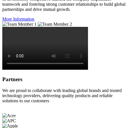
teamwork and fostering strong customer relationships to build global
partnerships and drive mutual growth.
More Information
Partners
We are proud to collaborate with leading global brands and trusted
technology providers, delivering quality products and reliable
solutions to our customers