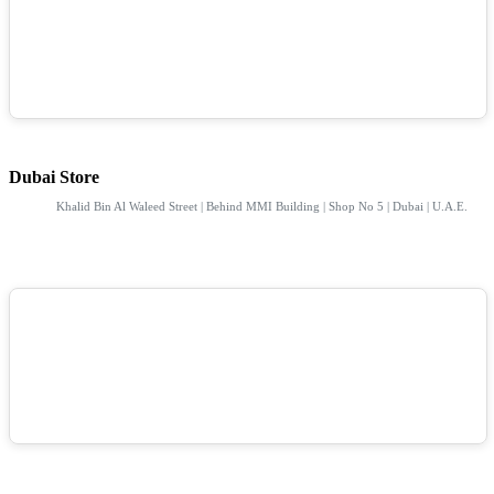
Dubai Store
Khalid Bin Al Waleed Street | Behind MMI Building | Shop No 5 | Dubai | U.A.E.