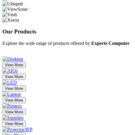
Our
Products
Explore the wide range of products offered by
Experts Computer
View More
View More
View More
View More
View More
View More