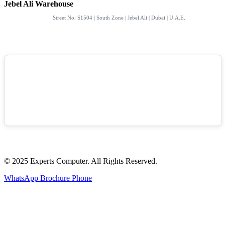
Jebel Ali Warehouse
Street No: S1504 | South Zone | Jebel Ali | Dubai | U.A.E.
© 2025 Experts Computer. All Rights Reserved.
WhatsApp
Brochure
Phone