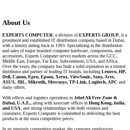
About
Us
EXPERTS COMPUTER
, a division of
EXPERTS GROUP
, is a
prominent and established IT distribution company based in Dubai,
with a history dating back to 1993. Specializing in the distribution
and sales of major branded computer hardware, components, and
accessories, Experts Computer serves markets across the GCC,
Middle East, Europe, Far East, Subcontinent, USA, and Africa.
Over the years, the company has built a solid reputation as a trusted
distributor and partner of leading IT brands, including
Lenovo, HP,
Dell, Canon, Epro, Epson, Xerox, ViewSonic, Sony, Acer,
ASUS, JBL, Mikrotik, Mercusys, TP-Link, Logitech, APC
and
many others.
With offices and logistics operations in
Jebel Ali Free Zone &
Dubai, U.A.E.,
along with associate offices in
Hong Kong, India,
and USA
, and strong relationships with both vendors and
customers, Experts Computer is committed to delivering the best
products at the most competitive prices.
In an intensely competitive market, the company emphasizes