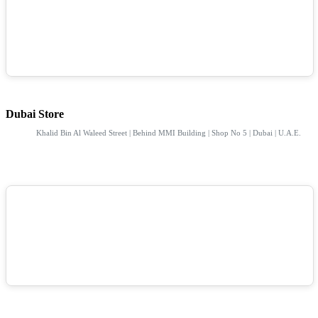
Dubai Store
Khalid Bin Al Waleed Street | Behind MMI Building | Shop No 5 | Dubai | U.A.E.