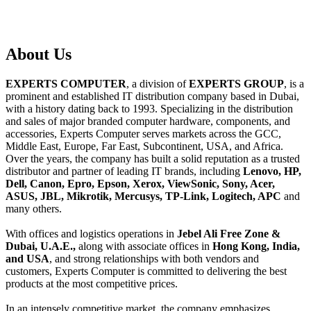
About
Us
EXPERTS COMPUTER
, a division of
EXPERTS GROUP
, is a
prominent and established IT distribution company based in Dubai,
with a history dating back to 1993. Specializing in the distribution
and sales of major branded computer hardware, components, and
accessories, Experts Computer serves markets across the GCC,
Middle East, Europe, Far East, Subcontinent, USA, and Africa.
Over the years, the company has built a solid reputation as a trusted
distributor and partner of leading IT brands, including
Lenovo, HP,
Dell, Canon, Epro, Epson, Xerox, ViewSonic, Sony, Acer,
ASUS, JBL, Mikrotik, Mercusys, TP-Link, Logitech, APC
and
many others.
With offices and logistics operations in
Jebel Ali Free Zone &
Dubai, U.A.E.,
along with associate offices in
Hong Kong, India,
and USA
, and strong relationships with both vendors and
customers, Experts Computer is committed to delivering the best
products at the most competitive prices.
In an intensely competitive market, the company emphasizes