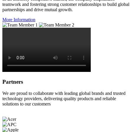
teamwork and fostering strong customer relationships to build global
partnerships and drive mutual growth.
More Information
Partners
We are proud to collaborate with leading global brands and trusted
technology providers, delivering quality products and reliable
solutions to our customers