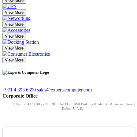
View More
View More
View More
View More
View More
View More
+971 4 393 6390
sales@expertscomputer.com
Corporate Office
P.O.Box: 28437 | Office No. 301 | 3rd Floor BMI Building Khalid Bin Al Waleed Street |
Dubai | U.A.E.