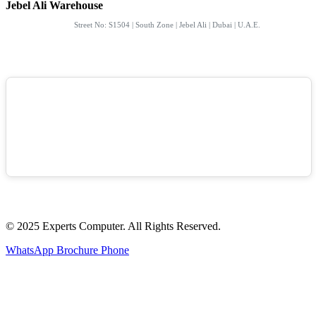
Jebel Ali Warehouse
Street No: S1504 | South Zone | Jebel Ali | Dubai | U.A.E.
© 2025 Experts Computer. All Rights Reserved.
WhatsApp
Brochure
Phone