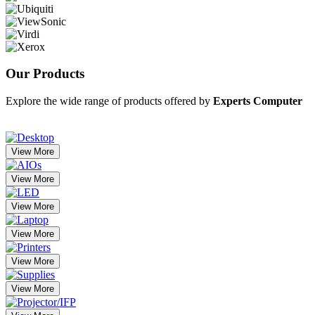
Our
Products
Explore the wide range of products offered by
Experts Computer
View More
View More
View More
View More
View More
View More