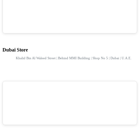
Dubai Store
Khalid Bin Al Waleed Street | Behind MMI Building | Shop No 5 | Dubai | U.A.E.