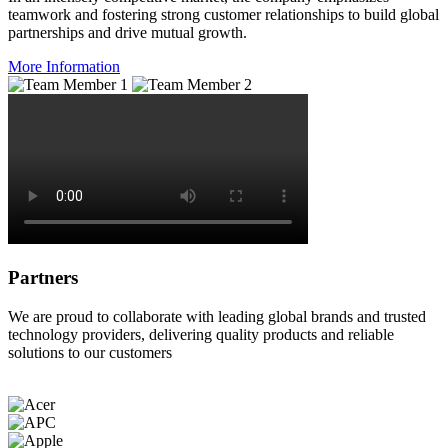
teamwork and fostering strong customer relationships to build global
partnerships and drive mutual growth.
More Information
Partners
We are proud to collaborate with leading global brands and trusted
technology providers, delivering quality products and reliable
solutions to our customers