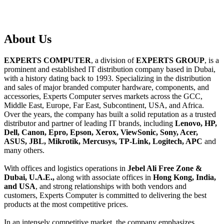
About
Us
EXPERTS COMPUTER
, a division of
EXPERTS GROUP
, is a
prominent and established IT distribution company based in Dubai,
with a history dating back to 1993. Specializing in the distribution
and sales of major branded computer hardware, components, and
accessories, Experts Computer serves markets across the GCC,
Middle East, Europe, Far East, Subcontinent, USA, and Africa.
Over the years, the company has built a solid reputation as a trusted
distributor and partner of leading IT brands, including
Lenovo, HP,
Dell, Canon, Epro, Epson, Xerox, ViewSonic, Sony, Acer,
ASUS, JBL, Mikrotik, Mercusys, TP-Link, Logitech, APC
and
many others.
With offices and logistics operations in
Jebel Ali Free Zone &
Dubai, U.A.E.,
along with associate offices in
Hong Kong, India,
and USA
, and strong relationships with both vendors and
customers, Experts Computer is committed to delivering the best
products at the most competitive prices.
In an intensely competitive market, the company emphasizes