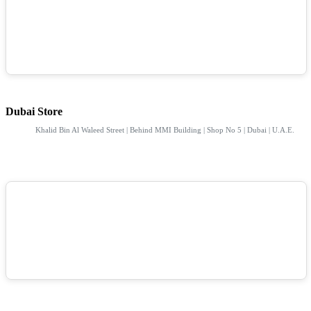
Dubai Store
Khalid Bin Al Waleed Street | Behind MMI Building | Shop No 5 | Dubai | U.A.E.