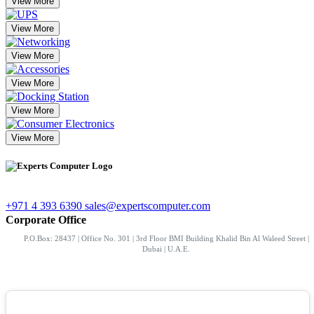
View More
View More
View More
View More
View More
View More
+971 4 393 6390
sales@expertscomputer.com
Corporate Office
P.O.Box: 28437 | Office No. 301 | 3rd Floor BMI Building Khalid Bin Al Waleed Street |
Dubai | U.A.E.