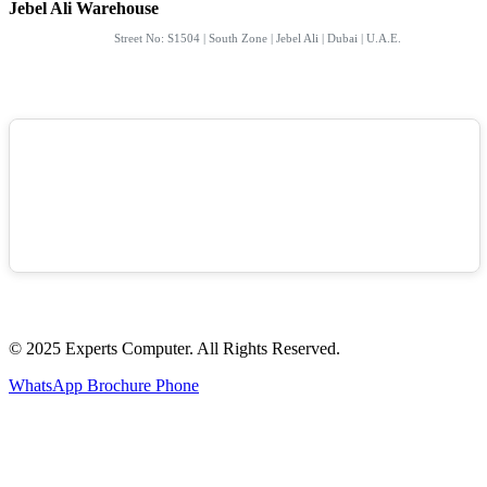
Jebel Ali Warehouse
Street No: S1504 | South Zone | Jebel Ali | Dubai | U.A.E.
© 2025 Experts Computer. All Rights Reserved.
WhatsApp
Brochure
Phone