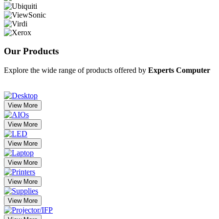
Our
Products
Explore the wide range of products offered by
Experts Computer
View More
View More
View More
View More
View More
View More