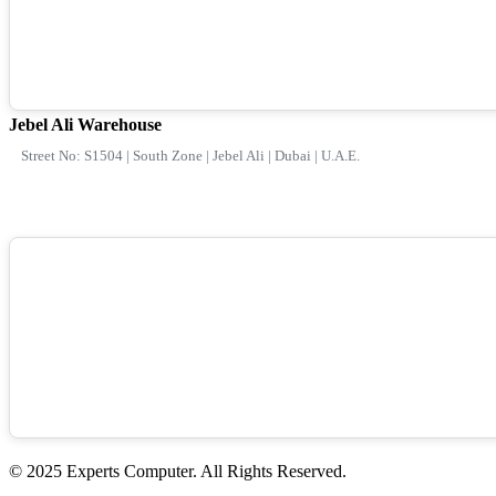
Jebel Ali Warehouse
Street No: S1504 | South Zone | Jebel Ali | Dubai | U.A.E.
© 2025 Experts Computer. All Rights Reserved.