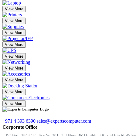
View More
View More
View More
View More
View More
View More
View More
View More
View More
+971 4 393 6390
sales@expertscomputer.com
Corporate Office
P.O.Box: 28437 | Office No. 301 | 3rd Floor BMI Building Khalid Bin Al Waleed 