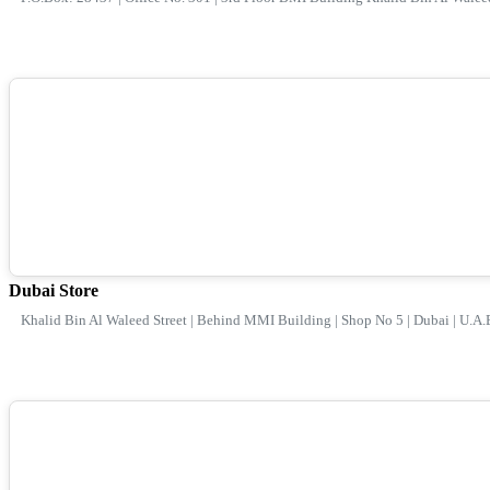
Dubai Store
Khalid Bin Al Waleed Street | Behind MMI Building | Shop No 5 | Dubai | U.A.