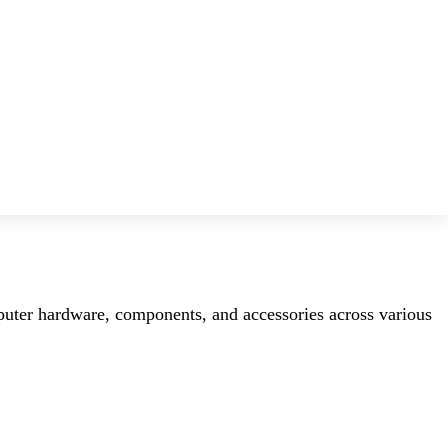
mputer hardware, components, and accessories across various