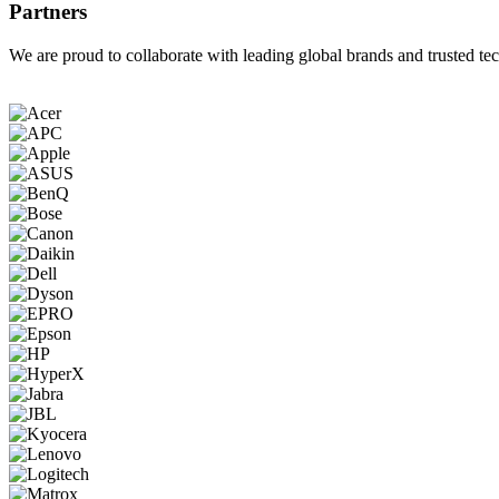
Partners
We are proud to collaborate with leading global brands and trusted tec