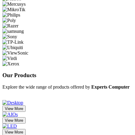
Our
Products
Explore the wide range of products offered by
Experts Computer
View More
View More
View More