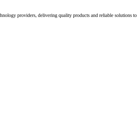
hnology providers, delivering quality products and reliable solutions t