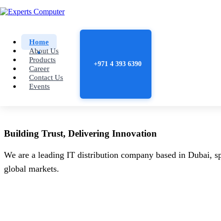
Home
About Us
Products
+971 4 393 6390
Career
Contact Us
Events
Building
Trust
, Delivering
Innovation
We are a leading IT distribution company based in Dubai, sp
global markets.