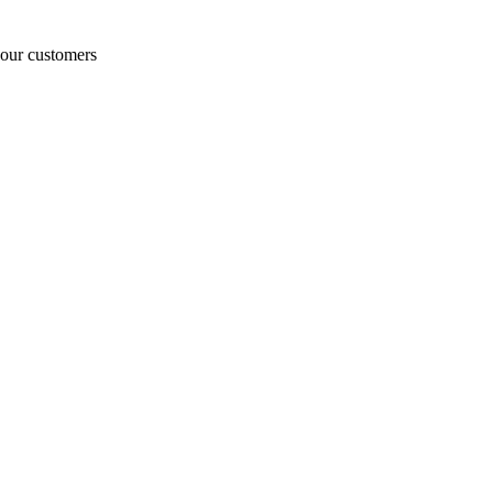
o our customers