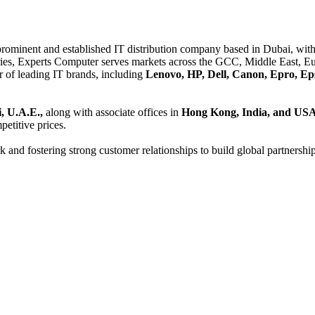
 prominent and established IT distribution company based in Dubai, with 
es, Experts Computer serves markets across the GCC, Middle East, Eur
er of leading IT brands, including
Lenovo, HP, Dell, Canon, Epro, Ep
, U.A.E.,
along with associate offices in
Hong Kong, India, and US
etitive prices.
and fostering strong customer relationships to build global partnershi