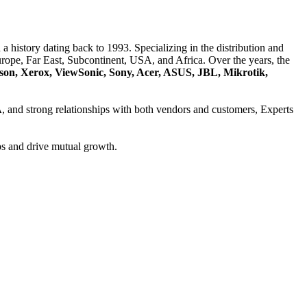
a history dating back to 1993. Specializing in the distribution and
ope, Far East, Subcontinent, USA, and Africa. Over the years, the
son, Xerox, ViewSonic, Sony, Acer, ASUS, JBL, Mikrotik,
A
, and strong relationships with both vendors and customers, Experts
ps and drive mutual growth.