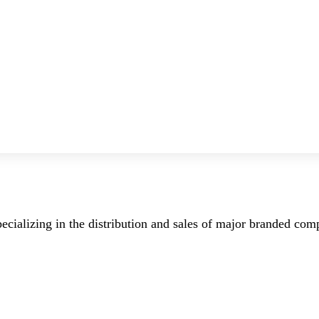
ecializing in the distribution and sales of major branded co