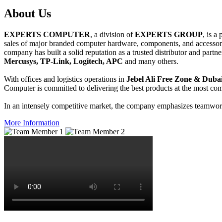
About
Us
EXPERTS COMPUTER
, a division of
EXPERTS GROUP
, is a
sales of major branded computer hardware, components, and accessori
company has built a solid reputation as a trusted distributor and partn
Mercusys, TP-Link, Logitech, APC
and many others.
With offices and logistics operations in
Jebel Ali Free Zone & Dubai
Computer is committed to delivering the best products at the most comp
In an intensely competitive market, the company emphasizes teamwork 
More Information