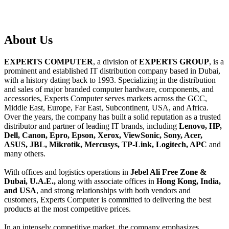
About
Us
EXPERTS COMPUTER
, a division of
EXPERTS GROUP
, is a
prominent and established IT distribution company based in Dubai,
with a history dating back to 1993. Specializing in the distribution
and sales of major branded computer hardware, components, and
accessories, Experts Computer serves markets across the GCC,
Middle East, Europe, Far East, Subcontinent, USA, and Africa.
Over the years, the company has built a solid reputation as a trusted
distributor and partner of leading IT brands, including
Lenovo, HP,
Dell, Canon, Epro, Epson, Xerox, ViewSonic, Sony, Acer,
ASUS, JBL, Mikrotik, Mercusys, TP-Link, Logitech, APC
and
many others.
With offices and logistics operations in
Jebel Ali Free Zone &
Dubai, U.A.E.,
along with associate offices in
Hong Kong, India,
and USA
, and strong relationships with both vendors and
customers, Experts Computer is committed to delivering the best
products at the most competitive prices.
In an intensely competitive market, the company emphasizes