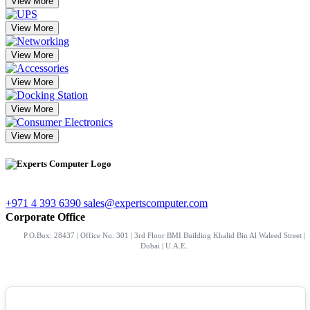
View More
View More
View More
View More
View More
View More
+971 4 393 6390
sales@expertscomputer.com
Corporate Office
P.O.Box: 28437 | Office No. 301 | 3rd Floor BMI Building Khalid Bin Al Waleed Street |
Dubai | U.A.E.