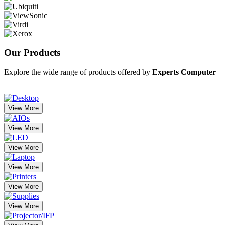
Our
Products
Explore the wide range of products offered by
Experts Computer
View More
View More
View More
View More
View More
View More