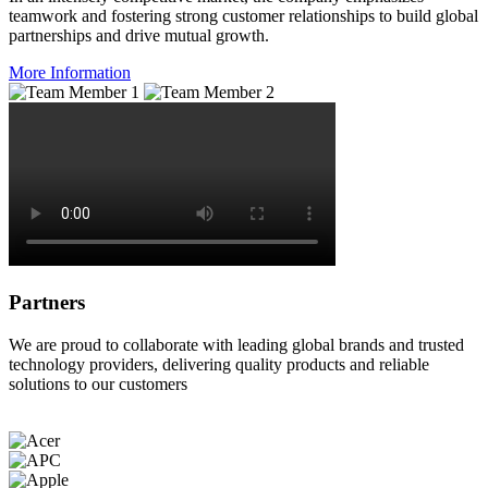
teamwork and fostering strong customer relationships to build global
partnerships and drive mutual growth.
More Information
Partners
We are proud to collaborate with leading global brands and trusted
technology providers, delivering quality products and reliable
solutions to our customers