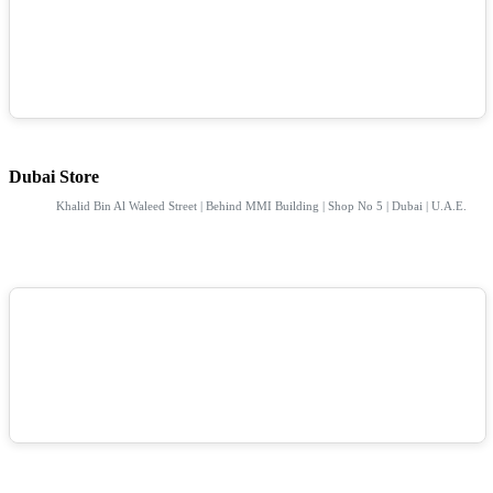
Dubai Store
Khalid Bin Al Waleed Street | Behind MMI Building | Shop No 5 | Dubai | U.A.E.