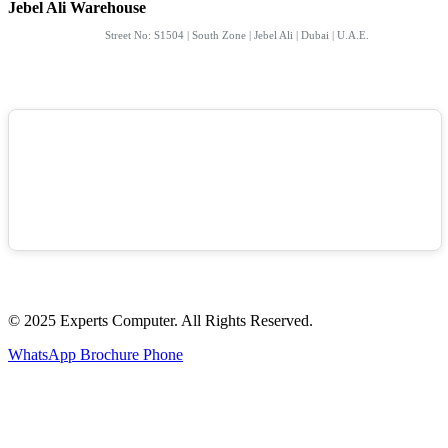
Jebel Ali Warehouse
Street No: S1504 | South Zone | Jebel Ali | Dubai | U.A.E.
© 2025 Experts Computer. All Rights Reserved.
WhatsApp
Brochure
Phone