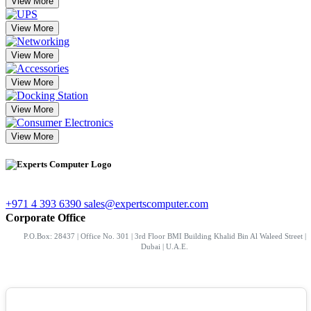
View More
View More
View More
View More
View More
View More
+971 4 393 6390
sales@expertscomputer.com
Corporate Office
P.O.Box: 28437 | Office No. 301 | 3rd Floor BMI Building Khalid Bin Al Waleed Street |
Dubai | U.A.E.