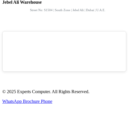
Jebel Ali Warehouse
Street No: S1504 | South Zone | Jebel Ali | Dubai | U.A.E.
© 2025 Experts Computer. All Rights Reserved.
WhatsApp
Brochure
Phone