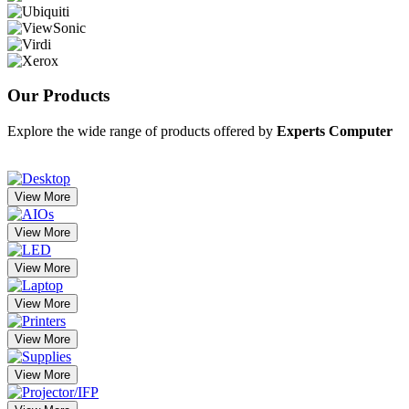
Our
Products
Explore the wide range of products offered by
Experts Computer
View More
View More
View More
View More
View More
View More