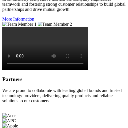
teamwork and fostering strong customer relationships to build global
partnerships and drive mutual growth.
More Information
Partners
We are proud to collaborate with leading global brands and trusted
technology providers, delivering quality products and reliable
solutions to our customers