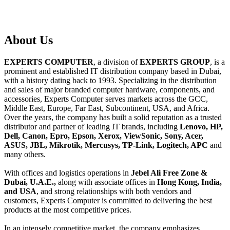
About
Us
EXPERTS COMPUTER
, a division of
EXPERTS GROUP
, is a
prominent and established IT distribution company based in Dubai,
with a history dating back to 1993. Specializing in the distribution
and sales of major branded computer hardware, components, and
accessories, Experts Computer serves markets across the GCC,
Middle East, Europe, Far East, Subcontinent, USA, and Africa.
Over the years, the company has built a solid reputation as a trusted
distributor and partner of leading IT brands, including
Lenovo, HP,
Dell, Canon, Epro, Epson, Xerox, ViewSonic, Sony, Acer,
ASUS, JBL, Mikrotik, Mercusys, TP-Link, Logitech, APC
and
many others.
With offices and logistics operations in
Jebel Ali Free Zone &
Dubai, U.A.E.,
along with associate offices in
Hong Kong, India,
and USA
, and strong relationships with both vendors and
customers, Experts Computer is committed to delivering the best
products at the most competitive prices.
In an intensely competitive market, the company emphasizes