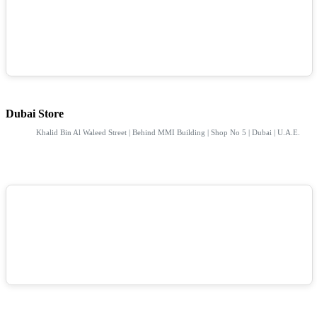
Dubai Store
Khalid Bin Al Waleed Street | Behind MMI Building | Shop No 5 | Dubai | U.A.E.