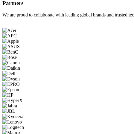
Partners
We are proud to collaborate with leading global brands and trusted tec