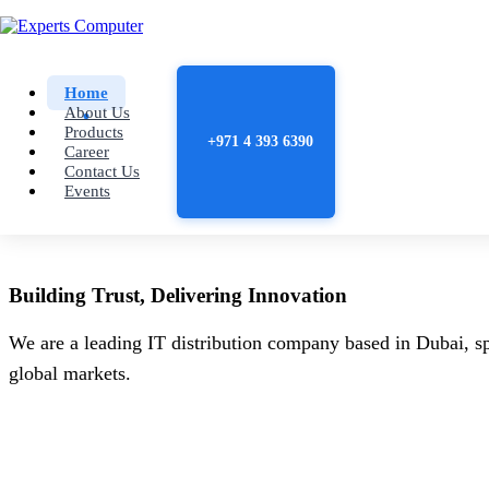
Home
About Us
Products
+971 4 393 6390
Career
Contact Us
Events
Building
Trust
, Delivering
Innovation
We are a leading IT distribution company based in Dubai, sp
global markets.