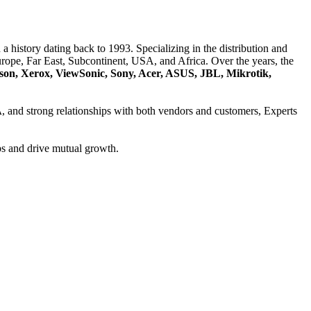
a history dating back to 1993. Specializing in the distribution and
ope, Far East, Subcontinent, USA, and Africa. Over the years, the
son, Xerox, ViewSonic, Sony, Acer, ASUS, JBL, Mikrotik,
A
, and strong relationships with both vendors and customers, Experts
ps and drive mutual growth.