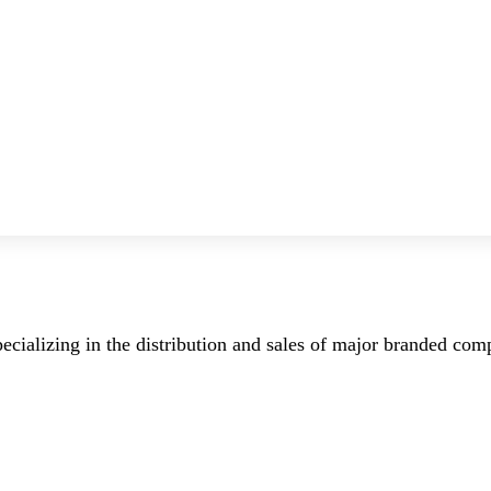
ecializing in the distribution and sales of major branded co