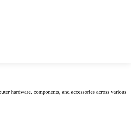
mputer hardware, components, and accessories across various