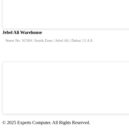
Jebel Ali Warehouse
Street No: S1504 | South Zone | Jebel Ali | Dubai | U.A.E.
© 2025 Experts Computer. All Rights Reserved.