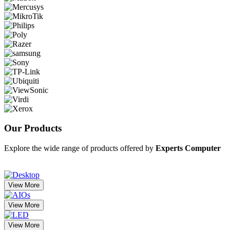
Our
Products
Explore the wide range of products offered by
Experts Computer
View More
View More
View More