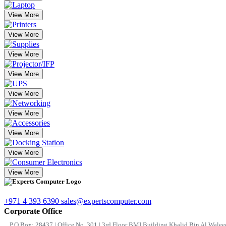
View More
View More
View More
View More
View More
View More
View More
View More
View More
+971 4 393 6390
sales@expertscomputer.com
Corporate Office
P.O.Box: 28437 | Office No. 301 | 3rd Floor BMI Building Khalid Bin Al Waleed 