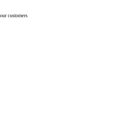
o our customers