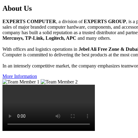
About
Us
EXPERTS COMPUTER
, a division of
EXPERTS GROUP
, is a
sales of major branded computer hardware, components, and accessori
company has built a solid reputation as a trusted distributor and partn
Mercusys, TP-Link, Logitech, APC
and many others.
With offices and logistics operations in
Jebel Ali Free Zone & Dubai
Computer is committed to delivering the best products at the most comp
In an intensely competitive market, the company emphasizes teamwork 
More Information