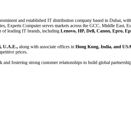
 prominent and established IT distribution company based in Dubai, with 
es, Experts Computer serves markets across the GCC, Middle East, Eur
er of leading IT brands, including
Lenovo, HP, Dell, Canon, Epro, Ep
, U.A.E.,
along with associate offices in
Hong Kong, India, and US
etitive prices.
and fostering strong customer relationships to build global partnershi