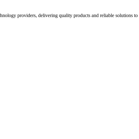
hnology providers, delivering quality products and reliable solutions t