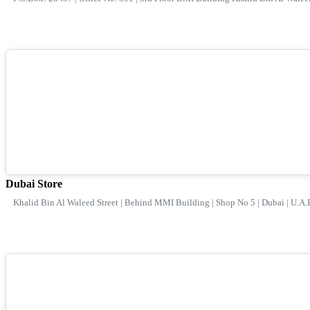
Dubai Store
Khalid Bin Al Waleed Street | Behind MMI Building | Shop No 5 | Dubai | U.A.