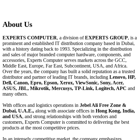
About
Us
EXPERTS COMPUTER
, a division of
EXPERTS GROUP
, is a
prominent and established IT distribution company based in Dubai,
with a history dating back to 1993. Specializing in the distribution
and sales of major branded computer hardware, components, and
accessories, Experts Computer serves markets across the GCC,
Middle East, Europe, Far East, Subcontinent, USA, and Africa.
Over the years, the company has built a solid reputation as a trusted
distributor and partner of leading IT brands, including
Lenovo, HP,
Dell, Canon, Epro, Epson, Xerox, ViewSonic, Sony, Acer,
ASUS, JBL, Mikrotik, Mercusys, TP-Link, Logitech, APC
and
many others.
With offices and logistics operations in
Jebel Ali Free Zone &
Dubai, U.A.E.,
along with associate offices in
Hong Kong, India,
and USA
, and strong relationships with both vendors and
customers, Experts Computer is committed to delivering the best
products at the most competitive prices.
In an intensely competitive market, the company emphasizes