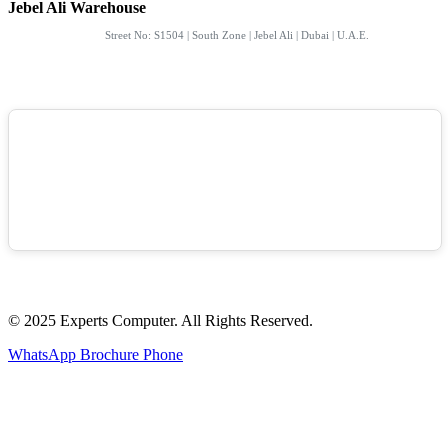
Jebel Ali Warehouse
Street No: S1504 | South Zone | Jebel Ali | Dubai | U.A.E.
© 2025 Experts Computer. All Rights Reserved.
WhatsApp
Brochure
Phone