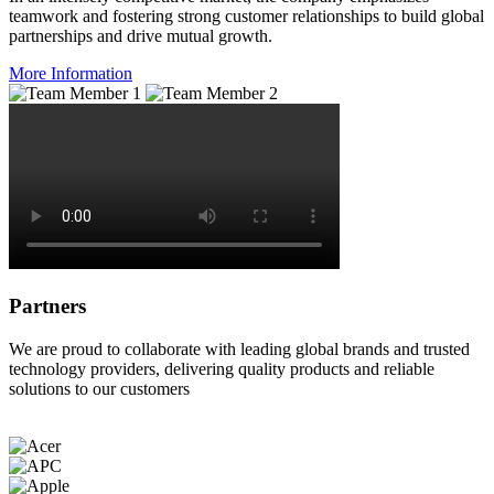
teamwork and fostering strong customer relationships to build global
partnerships and drive mutual growth.
More Information
Partners
We are proud to collaborate with leading global brands and trusted
technology providers, delivering quality products and reliable
solutions to our customers