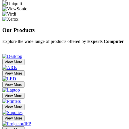
Our
Products
Explore the wide range of products offered by
Experts Computer
View More
View More
View More
View More
View More
View More