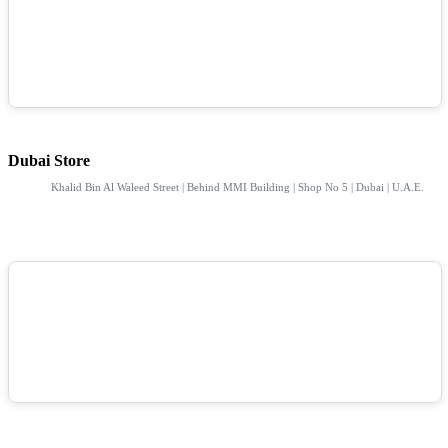
Dubai Store
Khalid Bin Al Waleed Street | Behind MMI Building | Shop No 5 | Dubai | U.A.E.