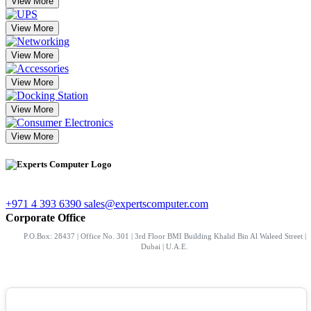
View More
View More
View More
View More
View More
View More
+971 4 393 6390
sales@expertscomputer.com
Corporate Office
P.O.Box: 28437 | Office No. 301 | 3rd Floor BMI Building Khalid Bin Al Waleed Street |
Dubai | U.A.E.