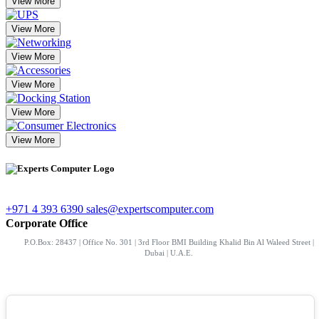
View More
View More
View More
View More
View More
View More
+971 4 393 6390
sales@expertscomputer.com
Corporate Office
P.O.Box: 28437 | Office No. 301 | 3rd Floor BMI Building Khalid Bin Al Waleed Street |
Dubai | U.A.E.