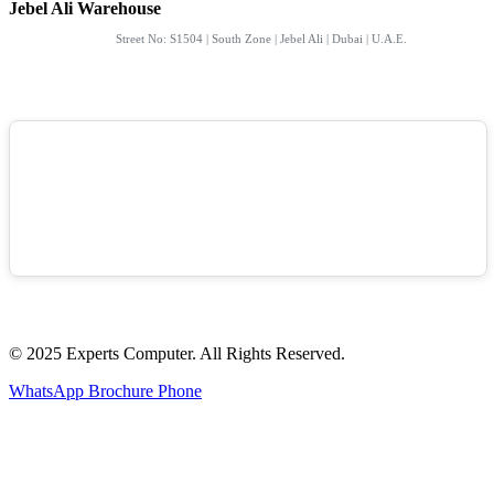
Jebel Ali Warehouse
Street No: S1504 | South Zone | Jebel Ali | Dubai | U.A.E.
© 2025 Experts Computer. All Rights Reserved.
WhatsApp
Brochure
Phone