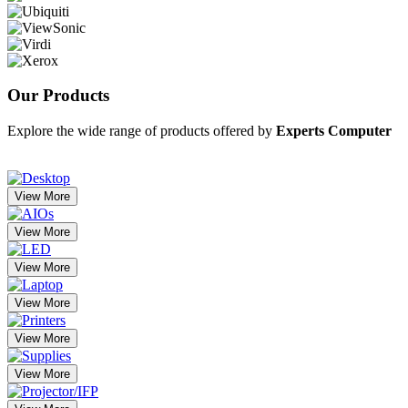
Our
Products
Explore the wide range of products offered by
Experts Computer
View More
View More
View More
View More
View More
View More