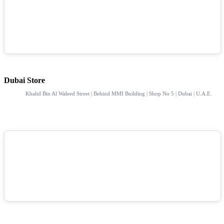
Dubai Store
Khalid Bin Al Waleed Street | Behind MMI Building | Shop No 5 | Dubai | U.A.E.