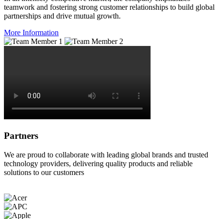
teamwork and fostering strong customer relationships to build global
partnerships and drive mutual growth.
More Information
Partners
We are proud to collaborate with leading global brands and trusted
technology providers, delivering quality products and reliable
solutions to our customers