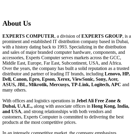
About
Us
EXPERTS COMPUTER
, a division of
EXPERTS GROUP
, is a
prominent and established IT distribution company based in Dubai,
with a history dating back to 1993. Specializing in the distribution
and sales of major branded computer hardware, components, and
accessories, Experts Computer serves markets across the GCC,
Middle East, Europe, Far East, Subcontinent, USA, and Africa.
Over the years, the company has built a solid reputation as a trusted
distributor and partner of leading IT brands, including
Lenovo, HP,
Dell, Canon, Epro, Epson, Xerox, ViewSonic, Sony, Acer,
ASUS, JBL, Mikrotik, Mercusys, TP-Link, Logitech, APC
and
many others.
With offices and logistics operations in
Jebel Ali Free Zone &
Dubai, U.A.E.,
along with associate offices in
Hong Kong, India,
and USA
, and strong relationships with both vendors and
customers, Experts Computer is committed to delivering the best
products at the most competitive prices.
In an intensely competitive market, the company emphasizes