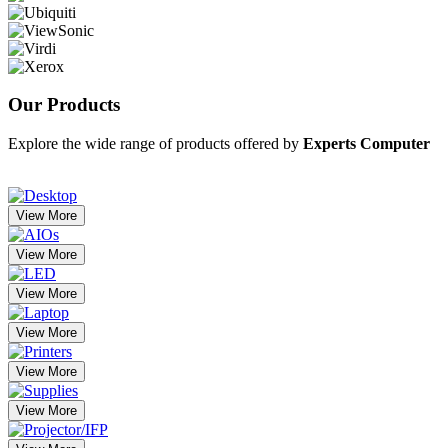
Our
Products
Explore the wide range of products offered by
Experts Computer
View More
View More
View More
View More
View More
View More