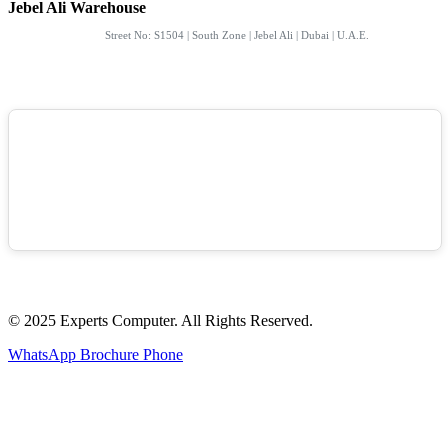
Jebel Ali Warehouse
Street No: S1504 | South Zone | Jebel Ali | Dubai | U.A.E.
© 2025 Experts Computer. All Rights Reserved.
WhatsApp
Brochure
Phone