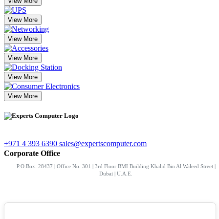
View More
View More
View More
View More
View More
View More
+971 4 393 6390
sales@expertscomputer.com
Corporate Office
P.O.Box: 28437 | Office No. 301 | 3rd Floor BMI Building Khalid Bin Al Waleed Street |
Dubai | U.A.E.