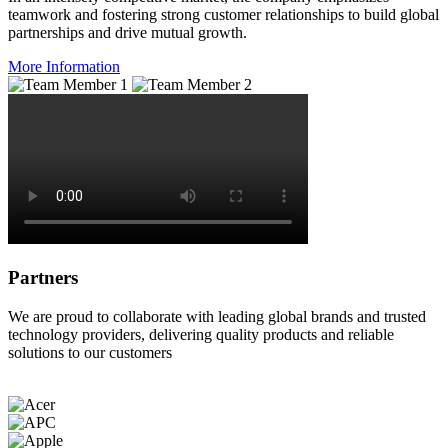
teamwork and fostering strong customer relationships to build global
partnerships and drive mutual growth.
More Information
Partners
We are proud to collaborate with leading global brands and trusted
technology providers, delivering quality products and reliable
solutions to our customers