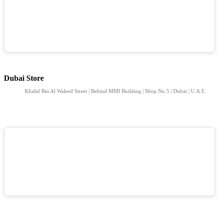
Dubai Store
Khalid Bin Al Waleed Street | Behind MMI Building | Shop No 5 | Dubai | U.A.E.