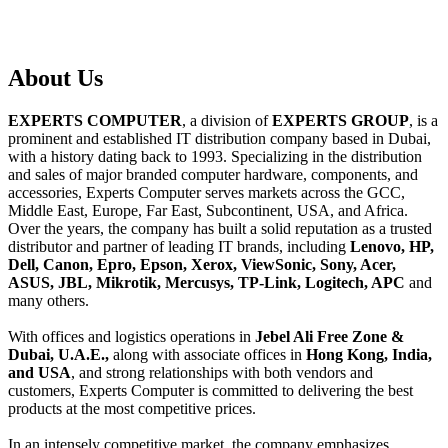
About
Us
EXPERTS COMPUTER
, a division of
EXPERTS GROUP
, is a
prominent and established IT distribution company based in Dubai,
with a history dating back to 1993. Specializing in the distribution
and sales of major branded computer hardware, components, and
accessories, Experts Computer serves markets across the GCC,
Middle East, Europe, Far East, Subcontinent, USA, and Africa.
Over the years, the company has built a solid reputation as a trusted
distributor and partner of leading IT brands, including
Lenovo, HP,
Dell, Canon, Epro, Epson, Xerox, ViewSonic, Sony, Acer,
ASUS, JBL, Mikrotik, Mercusys, TP-Link, Logitech, APC
and
many others.
With offices and logistics operations in
Jebel Ali Free Zone &
Dubai, U.A.E.,
along with associate offices in
Hong Kong, India,
and USA
, and strong relationships with both vendors and
customers, Experts Computer is committed to delivering the best
products at the most competitive prices.
In an intensely competitive market, the company emphasizes