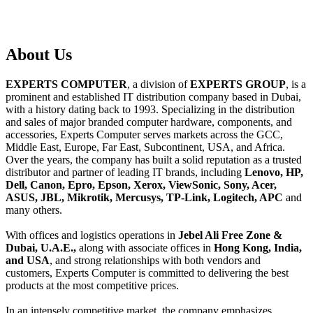
About
Us
EXPERTS COMPUTER
, a division of
EXPERTS GROUP
, is a
prominent and established IT distribution company based in Dubai,
with a history dating back to 1993. Specializing in the distribution
and sales of major branded computer hardware, components, and
accessories, Experts Computer serves markets across the GCC,
Middle East, Europe, Far East, Subcontinent, USA, and Africa.
Over the years, the company has built a solid reputation as a trusted
distributor and partner of leading IT brands, including
Lenovo, HP,
Dell, Canon, Epro, Epson, Xerox, ViewSonic, Sony, Acer,
ASUS, JBL, Mikrotik, Mercusys, TP-Link, Logitech, APC
and
many others.
With offices and logistics operations in
Jebel Ali Free Zone &
Dubai, U.A.E.,
along with associate offices in
Hong Kong, India,
and USA
, and strong relationships with both vendors and
customers, Experts Computer is committed to delivering the best
products at the most competitive prices.
In an intensely competitive market, the company emphasizes