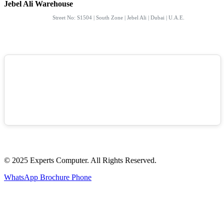
Jebel Ali Warehouse
Street No: S1504 | South Zone | Jebel Ali | Dubai | U.A.E.
© 2025 Experts Computer. All Rights Reserved.
WhatsApp
Brochure
Phone