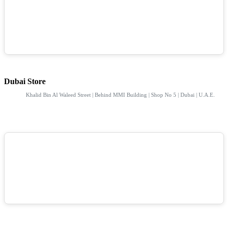
Dubai Store
Khalid Bin Al Waleed Street | Behind MMI Building | Shop No 5 | Dubai | U.A.E.