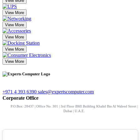
View More
View More
View More
View More
View More
View More
+971 4 393 6390
sales@expertscomputer.com
Corporate Office
P.O.Box: 28437 | Office No. 301 | 3rd Floor BMI Building Khalid Bin Al Waleed Street |
Dubai | U.A.E.