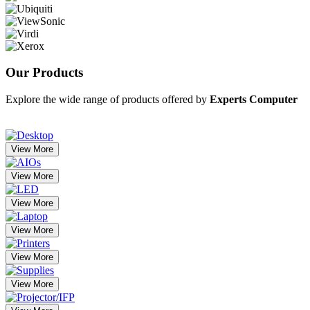
Our
Products
Explore the wide range of products offered by
Experts Computer
View More
View More
View More
View More
View More
View More