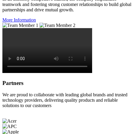
teamwork and fostering strong customer relationships to build global
partnerships and drive mutual growth.
More Information
Partners
We are proud to collaborate with leading global brands and trusted
technology providers, delivering quality products and reliable
solutions to our customers