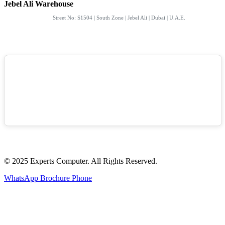
Jebel Ali Warehouse
Street No: S1504 | South Zone | Jebel Ali | Dubai | U.A.E.
© 2025 Experts Computer. All Rights Reserved.
WhatsApp
Brochure
Phone