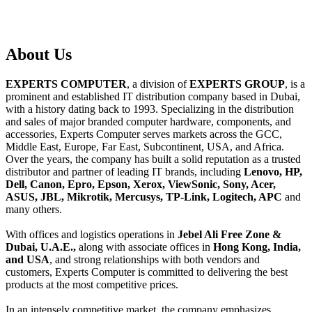
About
Us
EXPERTS COMPUTER
, a division of
EXPERTS GROUP
, is a
prominent and established IT distribution company based in Dubai,
with a history dating back to 1993. Specializing in the distribution
and sales of major branded computer hardware, components, and
accessories, Experts Computer serves markets across the GCC,
Middle East, Europe, Far East, Subcontinent, USA, and Africa.
Over the years, the company has built a solid reputation as a trusted
distributor and partner of leading IT brands, including
Lenovo, HP,
Dell, Canon, Epro, Epson, Xerox, ViewSonic, Sony, Acer,
ASUS, JBL, Mikrotik, Mercusys, TP-Link, Logitech, APC
and
many others.
With offices and logistics operations in
Jebel Ali Free Zone &
Dubai, U.A.E.,
along with associate offices in
Hong Kong, India,
and USA
, and strong relationships with both vendors and
customers, Experts Computer is committed to delivering the best
products at the most competitive prices.
In an intensely competitive market, the company emphasizes