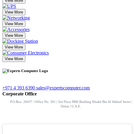
View More
View More
View More
View More
View More
View More
+971 4 393 6390
sales@expertscomputer.com
Corporate Office
P.O.Box: 28437 | Office No. 301 | 3rd Floor BMI Building Khalid Bin Al Waleed Street |
Dubai | U.A.E.