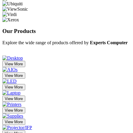
Our
Products
Explore the wide range of products offered by
Experts Computer
View More
View More
View More
View More
View More
View More