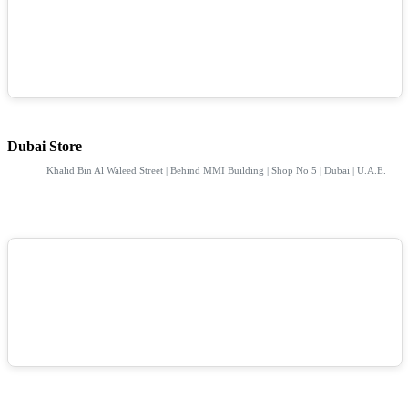
Dubai Store
Khalid Bin Al Waleed Street | Behind MMI Building | Shop No 5 | Dubai | U.A.E.