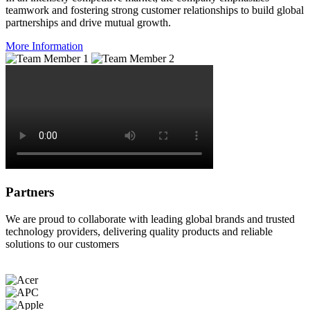
teamwork and fostering strong customer relationships to build global
partnerships and drive mutual growth.
More Information
Partners
We are proud to collaborate with leading global brands and trusted
technology providers, delivering quality products and reliable
solutions to our customers