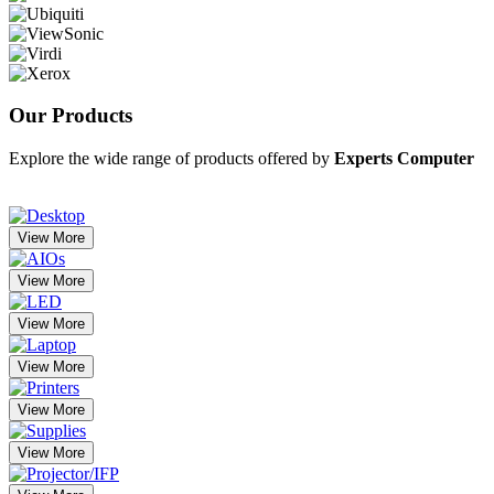
Our
Products
Explore the wide range of products offered by
Experts Computer
View More
View More
View More
View More
View More
View More