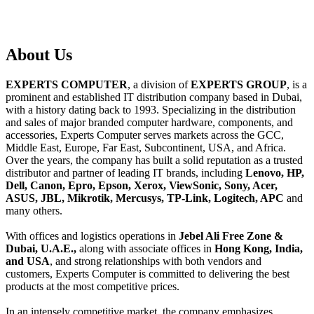
About
Us
EXPERTS COMPUTER
, a division of
EXPERTS GROUP
, is a
prominent and established IT distribution company based in Dubai,
with a history dating back to 1993. Specializing in the distribution
and sales of major branded computer hardware, components, and
accessories, Experts Computer serves markets across the GCC,
Middle East, Europe, Far East, Subcontinent, USA, and Africa.
Over the years, the company has built a solid reputation as a trusted
distributor and partner of leading IT brands, including
Lenovo, HP,
Dell, Canon, Epro, Epson, Xerox, ViewSonic, Sony, Acer,
ASUS, JBL, Mikrotik, Mercusys, TP-Link, Logitech, APC
and
many others.
With offices and logistics operations in
Jebel Ali Free Zone &
Dubai, U.A.E.,
along with associate offices in
Hong Kong, India,
and USA
, and strong relationships with both vendors and
customers, Experts Computer is committed to delivering the best
products at the most competitive prices.
In an intensely competitive market, the company emphasizes