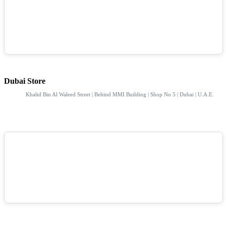
Dubai Store
Khalid Bin Al Waleed Street | Behind MMI Building | Shop No 5 | Dubai | U.A.E.