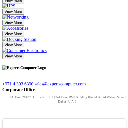
View More
View More
View More
View More
View More
View More
+971 4 393 6390
sales@expertscomputer.com
Corporate Office
P.O.Box: 28437 | Office No. 301 | 3rd Floor BMI Building Khalid Bin Al Waleed Street |
Dubai | U.A.E.