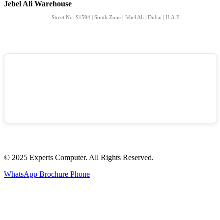
Jebel Ali Warehouse
Street No: S1504 | South Zone | Jebel Ali | Dubai | U.A.E.
© 2025 Experts Computer. All Rights Reserved.
WhatsApp
Brochure
Phone