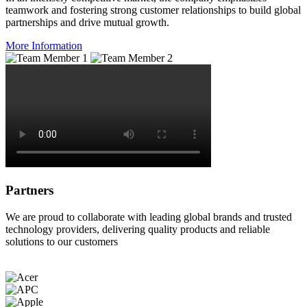
teamwork and fostering strong customer relationships to build global
partnerships and drive mutual growth.
More Information
Partners
We are proud to collaborate with leading global brands and trusted
technology providers, delivering quality products and reliable
solutions to our customers