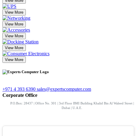
View More
View More
View More
View More
View More
View More
+971 4 393 6390
sales@expertscomputer.com
Corporate Office
P.O.Box: 28437 | Office No. 301 | 3rd Floor BMI Building Khalid Bin Al Waleed Street |
Dubai | U.A.E.