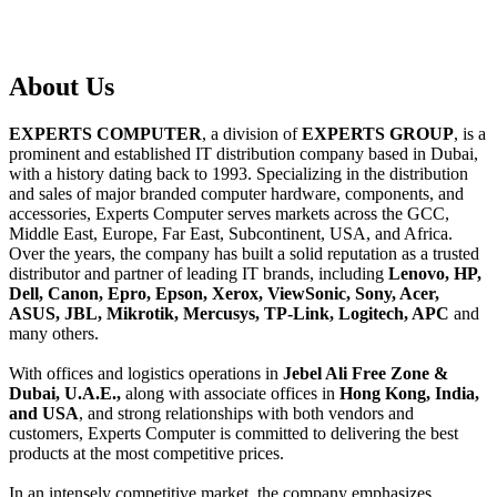
About
Us
EXPERTS COMPUTER
, a division of
EXPERTS GROUP
, is a
prominent and established IT distribution company based in Dubai,
with a history dating back to 1993. Specializing in the distribution
and sales of major branded computer hardware, components, and
accessories, Experts Computer serves markets across the GCC,
Middle East, Europe, Far East, Subcontinent, USA, and Africa.
Over the years, the company has built a solid reputation as a trusted
distributor and partner of leading IT brands, including
Lenovo, HP,
Dell, Canon, Epro, Epson, Xerox, ViewSonic, Sony, Acer,
ASUS, JBL, Mikrotik, Mercusys, TP-Link, Logitech, APC
and
many others.
With offices and logistics operations in
Jebel Ali Free Zone &
Dubai, U.A.E.,
along with associate offices in
Hong Kong, India,
and USA
, and strong relationships with both vendors and
customers, Experts Computer is committed to delivering the best
products at the most competitive prices.
In an intensely competitive market, the company emphasizes