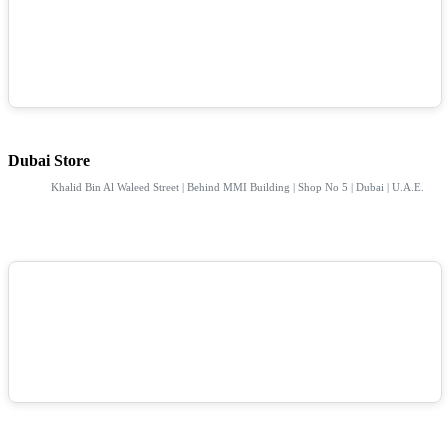
Dubai Store
Khalid Bin Al Waleed Street | Behind MMI Building | Shop No 5 | Dubai | U.A.E.