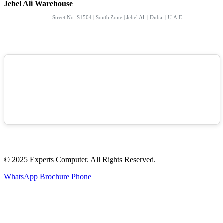
Jebel Ali Warehouse
Street No: S1504 | South Zone | Jebel Ali | Dubai | U.A.E.
© 2025 Experts Computer. All Rights Reserved.
WhatsApp
Brochure
Phone