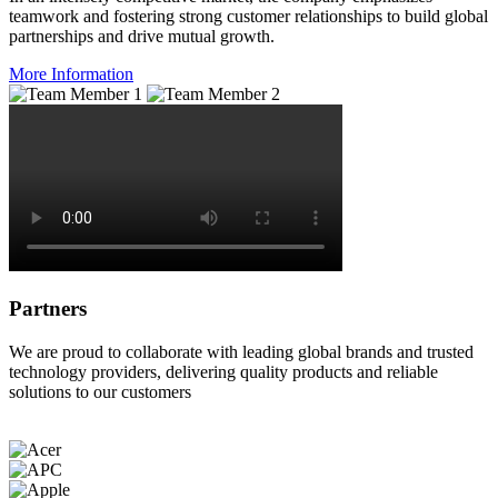
teamwork and fostering strong customer relationships to build global
partnerships and drive mutual growth.
More Information
Partners
We are proud to collaborate with leading global brands and trusted
technology providers, delivering quality products and reliable
solutions to our customers