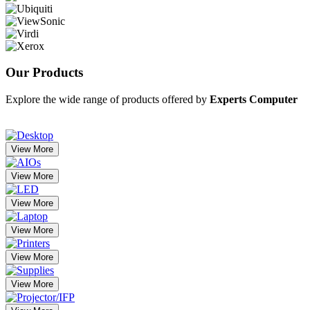
Our
Products
Explore the wide range of products offered by
Experts Computer
View More
View More
View More
View More
View More
View More