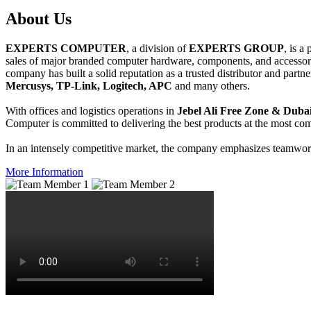
About
Us
EXPERTS COMPUTER
, a division of
EXPERTS GROUP
, is a
sales of major branded computer hardware, components, and accessori
company has built a solid reputation as a trusted distributor and partn
Mercusys, TP-Link, Logitech, APC
and many others.
With offices and logistics operations in
Jebel Ali Free Zone & Dubai
Computer is committed to delivering the best products at the most comp
In an intensely competitive market, the company emphasizes teamwork 
More Information