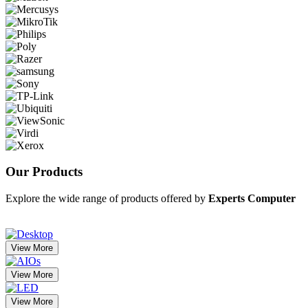
Our
Products
Explore the wide range of products offered by
Experts Computer
View More
View More
View More