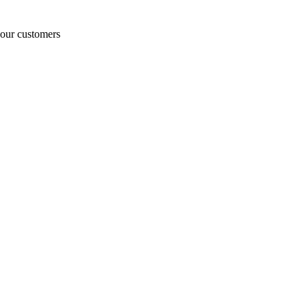
o our customers