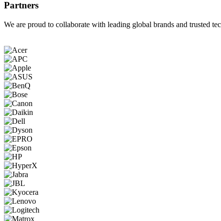
Partners
We are proud to collaborate with leading global brands and trusted tec