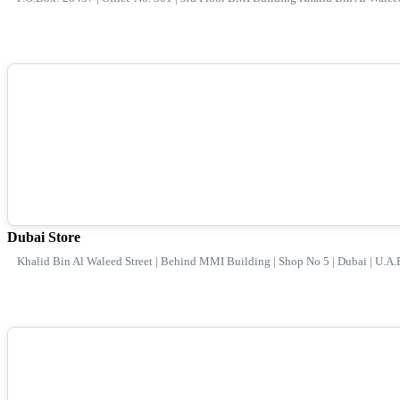
Dubai Store
Khalid Bin Al Waleed Street | Behind MMI Building | Shop No 5 | Dubai | U.A.