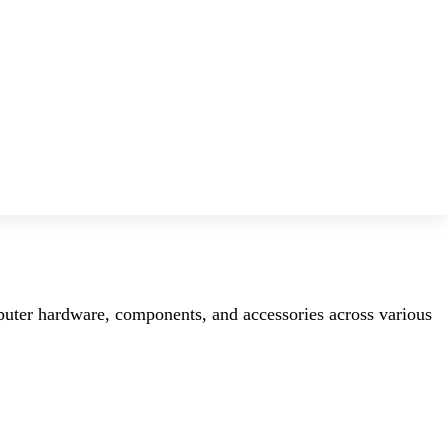
mputer hardware, components, and accessories across various