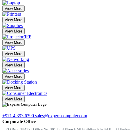
View More
View More
View More
View More
View More
View More
View More
View More
View More
+971 4 393 6390
sales@expertscomputer.com
Corporate Office
P.O.Box: 28437 | Office No. 301 | 3rd Floor BMI Building Khalid Bin Al Waleed 