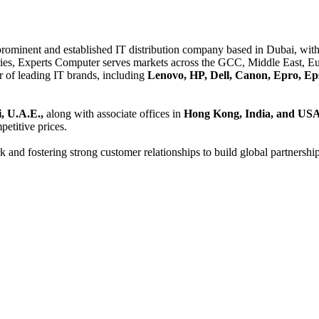
 prominent and established IT distribution company based in Dubai, with 
es, Experts Computer serves markets across the GCC, Middle East, Eur
er of leading IT brands, including
Lenovo, HP, Dell, Canon, Epro, Ep
, U.A.E.,
along with associate offices in
Hong Kong, India, and US
etitive prices.
and fostering strong customer relationships to build global partnershi