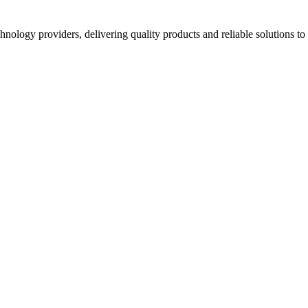
hnology providers, delivering quality products and reliable solutions t