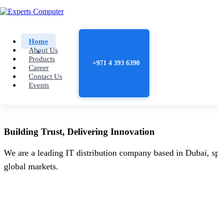
Home
About Us
Products
+971 4 393 6390
Career
Contact Us
Events
Building
Trust
, Delivering
Innovation
We are a leading IT distribution company based in Dubai, sp
global markets.