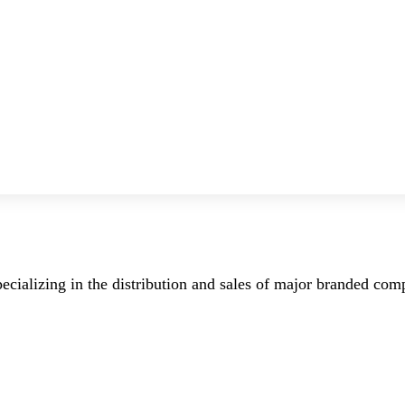
ecializing in the distribution and sales of major branded co