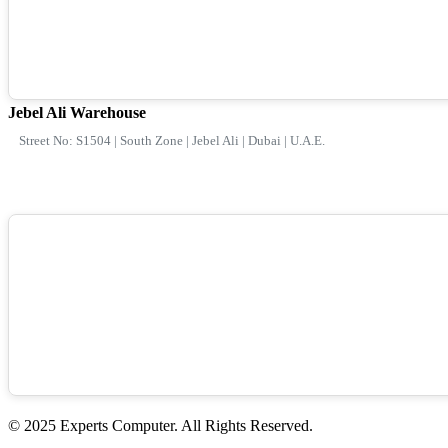
Jebel Ali Warehouse
Street No: S1504 | South Zone | Jebel Ali | Dubai | U.A.E.
© 2025 Experts Computer. All Rights Reserved.