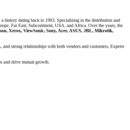
a history dating back to 1993. Specializing in the distribution and
ope, Far East, Subcontinent, USA, and Africa. Over the years, the
son, Xerox, ViewSonic, Sony, Acer, ASUS, JBL, Mikrotik,
A
, and strong relationships with both vendors and customers, Experts
ps and drive mutual growth.