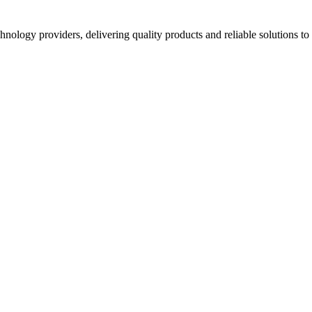
hnology providers, delivering quality products and reliable solutions t