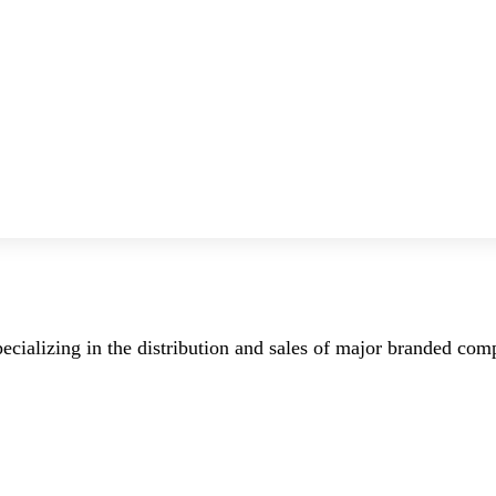
ecializing in the distribution and sales of major branded co