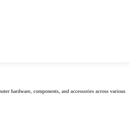
mputer hardware, components, and accessories across various