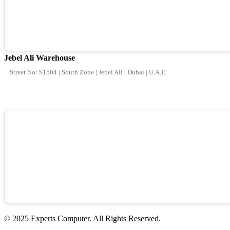
Jebel Ali Warehouse
Street No: S1504 | South Zone | Jebel Ali | Dubai | U.A.E.
© 2025 Experts Computer. All Rights Reserved.