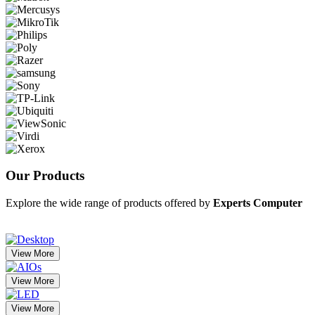
Our
Products
Explore the wide range of products offered by
Experts Computer
View More
View More
View More