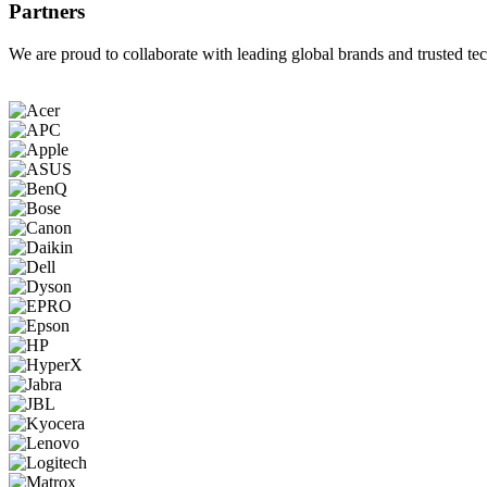
Partners
We are proud to collaborate with leading global brands and trusted tec