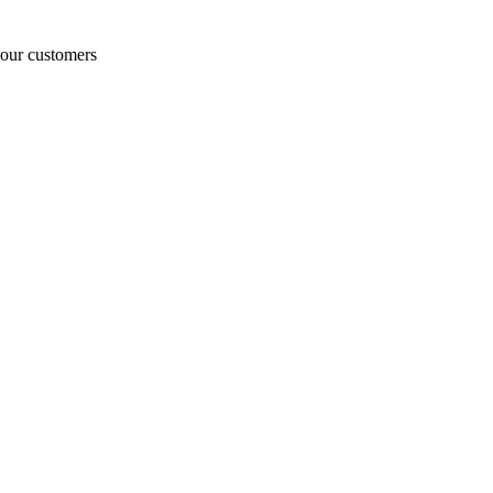
o our customers