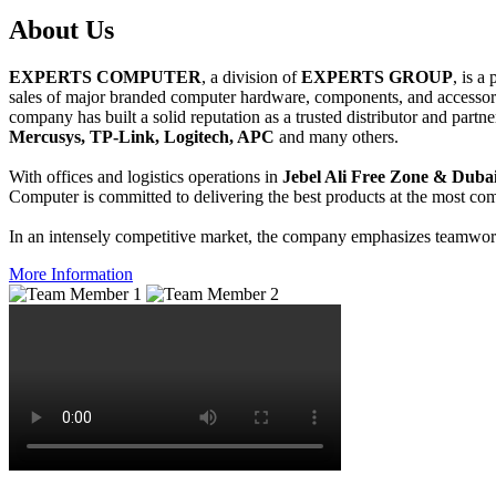
About
Us
EXPERTS COMPUTER
, a division of
EXPERTS GROUP
, is a
sales of major branded computer hardware, components, and accessori
company has built a solid reputation as a trusted distributor and partn
Mercusys, TP-Link, Logitech, APC
and many others.
With offices and logistics operations in
Jebel Ali Free Zone & Dubai
Computer is committed to delivering the best products at the most comp
In an intensely competitive market, the company emphasizes teamwork 
More Information