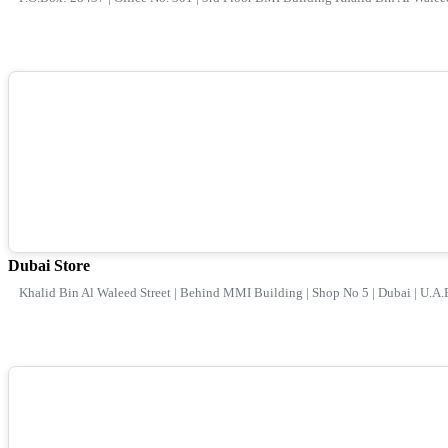
Dubai Store
Khalid Bin Al Waleed Street | Behind MMI Building | Shop No 5 | Dubai | U.A.