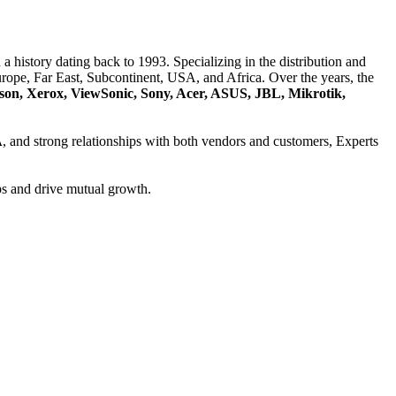
a history dating back to 1993. Specializing in the distribution and
ope, Far East, Subcontinent, USA, and Africa. Over the years, the
son, Xerox, ViewSonic, Sony, Acer, ASUS, JBL, Mikrotik,
A
, and strong relationships with both vendors and customers, Experts
ps and drive mutual growth.