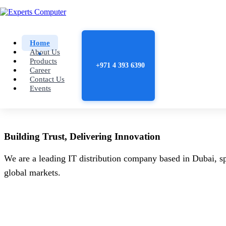
Home
About Us
Products
+971 4 393 6390
Career
Contact Us
Events
Building
Trust
, Delivering
Innovation
We are a leading IT distribution company based in Dubai, sp
global markets.