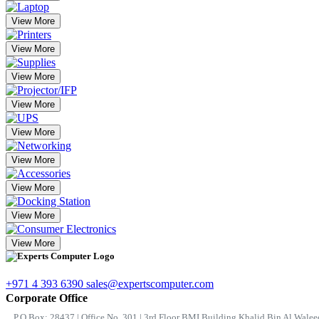
View More
View More
View More
View More
View More
View More
View More
View More
View More
+971 4 393 6390
sales@expertscomputer.com
Corporate Office
P.O.Box: 28437 | Office No. 301 | 3rd Floor BMI Building Khalid Bin Al Waleed 