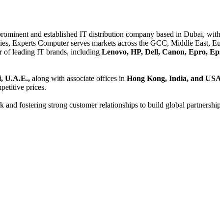
 prominent and established IT distribution company based in Dubai, with 
es, Experts Computer serves markets across the GCC, Middle East, Eur
er of leading IT brands, including
Lenovo, HP, Dell, Canon, Epro, Ep
, U.A.E.,
along with associate offices in
Hong Kong, India, and US
etitive prices.
and fostering strong customer relationships to build global partnershi