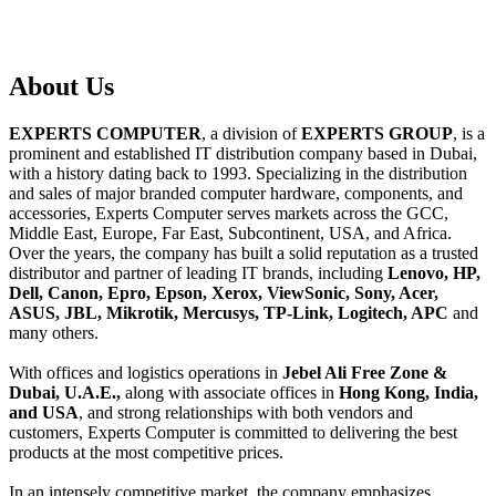
About
Us
EXPERTS COMPUTER
, a division of
EXPERTS GROUP
, is a
prominent and established IT distribution company based in Dubai,
with a history dating back to 1993. Specializing in the distribution
and sales of major branded computer hardware, components, and
accessories, Experts Computer serves markets across the GCC,
Middle East, Europe, Far East, Subcontinent, USA, and Africa.
Over the years, the company has built a solid reputation as a trusted
distributor and partner of leading IT brands, including
Lenovo, HP,
Dell, Canon, Epro, Epson, Xerox, ViewSonic, Sony, Acer,
ASUS, JBL, Mikrotik, Mercusys, TP-Link, Logitech, APC
and
many others.
With offices and logistics operations in
Jebel Ali Free Zone &
Dubai, U.A.E.,
along with associate offices in
Hong Kong, India,
and USA
, and strong relationships with both vendors and
customers, Experts Computer is committed to delivering the best
products at the most competitive prices.
In an intensely competitive market, the company emphasizes