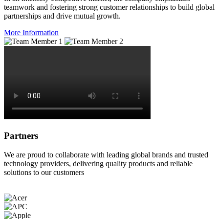
teamwork and fostering strong customer relationships to build global
partnerships and drive mutual growth.
More Information
Partners
We are proud to collaborate with leading global brands and trusted
technology providers, delivering quality products and reliable
solutions to our customers