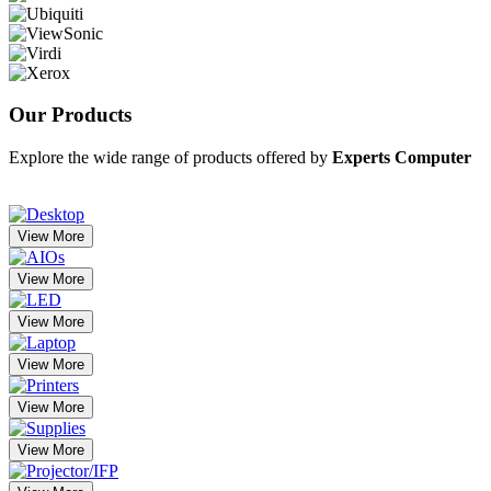
Our
Products
Explore the wide range of products offered by
Experts Computer
View More
View More
View More
View More
View More
View More