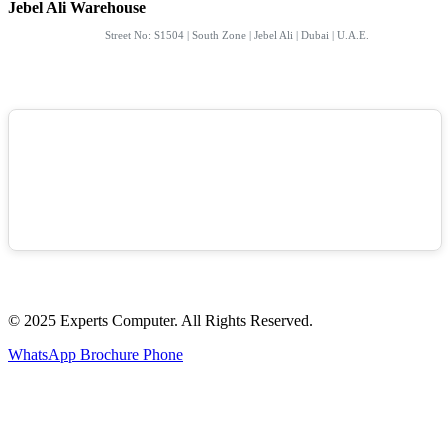
Jebel Ali Warehouse
Street No: S1504 | South Zone | Jebel Ali | Dubai | U.A.E.
© 2025 Experts Computer. All Rights Reserved.
WhatsApp
Brochure
Phone