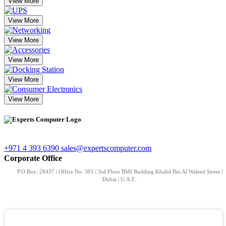
View More
View More
View More
View More
View More
View More
+971 4 393 6390
sales@expertscomputer.com
Corporate Office
P.O.Box: 28437 | Office No. 301 | 3rd Floor BMI Building Khalid Bin Al Waleed Street |
Dubai | U.A.E.