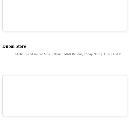
Dubai Store
Khalid Bin Al Waleed Street | Behind MMI Building | Shop No 5 | Dubai | U.A.E.