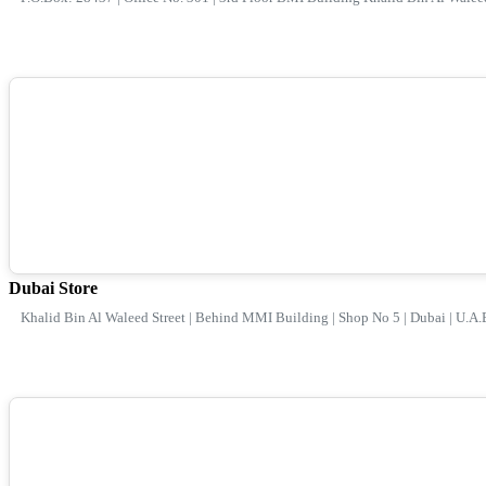
Dubai Store
Khalid Bin Al Waleed Street | Behind MMI Building | Shop No 5 | Dubai | U.A.