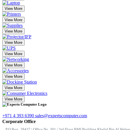
View More
View More
View More
View More
View More
View More
View More
View More
View More
+971 4 393 6390
sales@expertscomputer.com
Corporate Office
P.O.Box: 28437 | Office No. 301 | 3rd Floor BMI Building Khalid Bin Al Waleed 