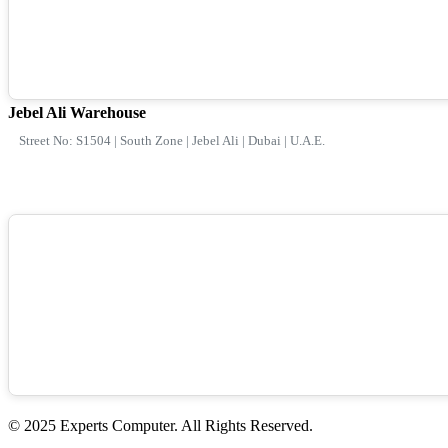
Jebel Ali Warehouse
Street No: S1504 | South Zone | Jebel Ali | Dubai | U.A.E.
© 2025 Experts Computer. All Rights Reserved.