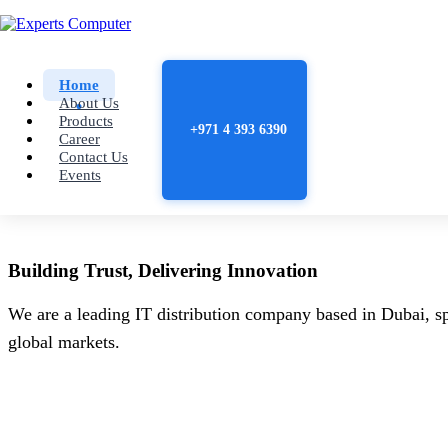
Home
About Us
Products
+971 4 393 6390
Career
Contact Us
Events
Building
Trust
, Delivering
Innovation
We are a leading IT distribution company based in Dubai, sp
global markets.