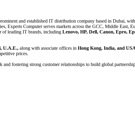
 prominent and established IT distribution company based in Dubai, with 
es, Experts Computer serves markets across the GCC, Middle East, Eur
er of leading IT brands, including
Lenovo, HP, Dell, Canon, Epro, Ep
, U.A.E.,
along with associate offices in
Hong Kong, India, and US
etitive prices.
and fostering strong customer relationships to build global partnershi