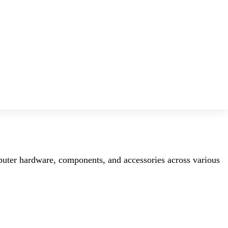
mputer hardware, components, and accessories across various