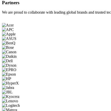
Partners
We are proud to collaborate with leading global brands and trusted tec