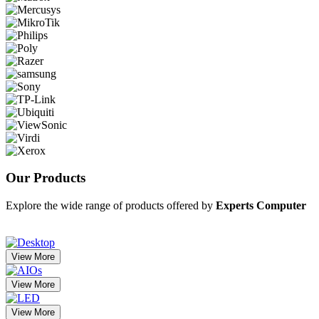
Our
Products
Explore the wide range of products offered by
Experts Computer
View More
View More
View More