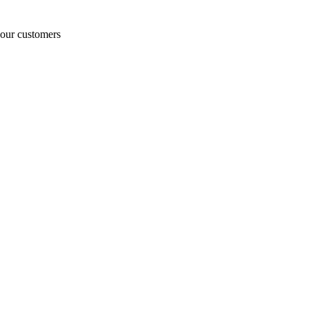
o our customers