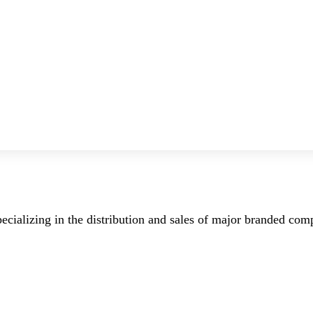
ecializing in the distribution and sales of major branded co