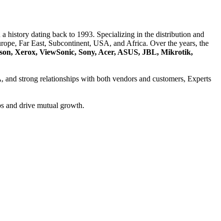
a history dating back to 1993. Specializing in the distribution and
ope, Far East, Subcontinent, USA, and Africa. Over the years, the
son, Xerox, ViewSonic, Sony, Acer, ASUS, JBL, Mikrotik,
A
, and strong relationships with both vendors and customers, Experts
ps and drive mutual growth.