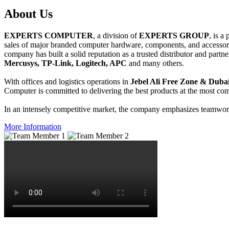
About
Us
EXPERTS COMPUTER
, a division of
EXPERTS GROUP
, is a
sales of major branded computer hardware, components, and accessori
company has built a solid reputation as a trusted distributor and partn
Mercusys, TP-Link, Logitech, APC
and many others.
With offices and logistics operations in
Jebel Ali Free Zone & Dubai
Computer is committed to delivering the best products at the most comp
In an intensely competitive market, the company emphasizes teamwork 
More Information