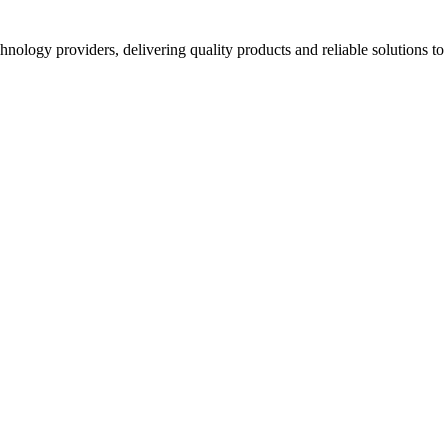
hnology providers, delivering quality products and reliable solutions t