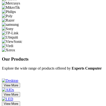
Our
Products
Explore the wide range of products offered by
Experts Computer
View More
View More
View More