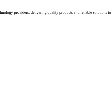
hnology providers, delivering quality products and reliable solutions t