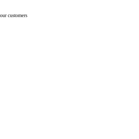
o our customers