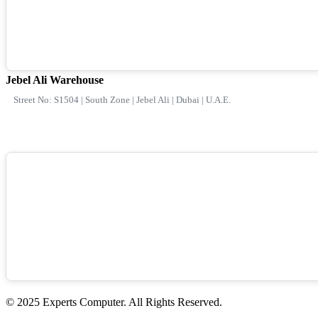
Jebel Ali Warehouse
Street No: S1504 | South Zone | Jebel Ali | Dubai | U.A.E.
© 2025 Experts Computer. All Rights Reserved.