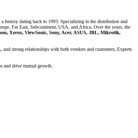
a history dating back to 1993. Specializing in the distribution and
ope, Far East, Subcontinent, USA, and Africa. Over the years, the
son, Xerox, ViewSonic, Sony, Acer, ASUS, JBL, Mikrotik,
A
, and strong relationships with both vendors and customers, Experts
ps and drive mutual growth.