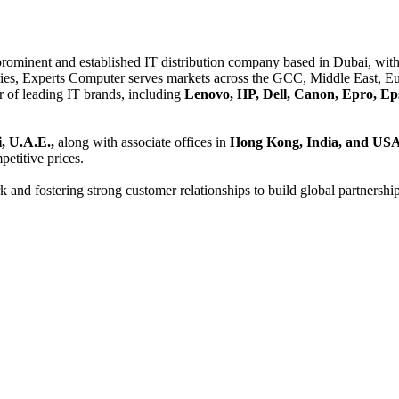
 prominent and established IT distribution company based in Dubai, with 
es, Experts Computer serves markets across the GCC, Middle East, Eur
er of leading IT brands, including
Lenovo, HP, Dell, Canon, Epro, Ep
, U.A.E.,
along with associate offices in
Hong Kong, India, and US
etitive prices.
and fostering strong customer relationships to build global partnershi