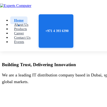
Home
About Us
Products
+971 4 393 6390
Career
Contact Us
Events
Building
Trust
, Delivering
Innovation
We are a leading IT distribution company based in Dubai, sp
global markets.