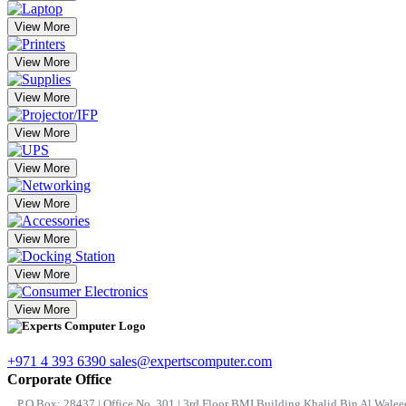
View More
View More
View More
View More
View More
View More
View More
View More
View More
+971 4 393 6390
sales@expertscomputer.com
Corporate Office
P.O.Box: 28437 | Office No. 301 | 3rd Floor BMI Building Khalid Bin Al Waleed 