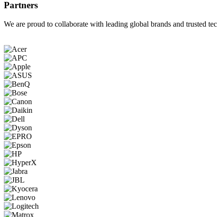
Partners
We are proud to collaborate with leading global brands and trusted tec