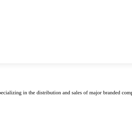
ecializing in the distribution and sales of major branded co