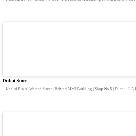
Dubai Store
Khalid Bin Al Waleed Street | Behind MMI Building | Shop No 5 | Dubai | U.A.