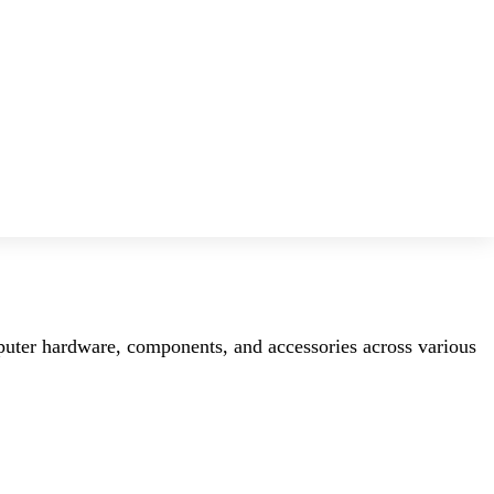
mputer hardware, components, and accessories across various