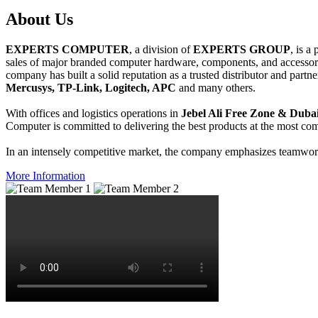
About
Us
EXPERTS COMPUTER
, a division of
EXPERTS GROUP
, is a
sales of major branded computer hardware, components, and accessori
company has built a solid reputation as a trusted distributor and partn
Mercusys, TP-Link, Logitech, APC
and many others.
With offices and logistics operations in
Jebel Ali Free Zone & Dubai
Computer is committed to delivering the best products at the most comp
In an intensely competitive market, the company emphasizes teamwork 
More Information