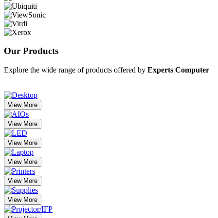
Our
Products
Explore the wide range of products offered by
Experts Computer
View More
View More
View More
View More
View More
View More