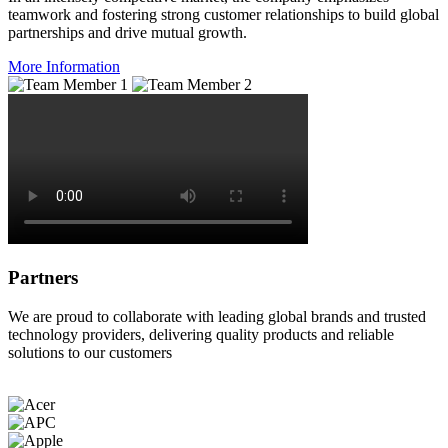
teamwork and fostering strong customer relationships to build global
partnerships and drive mutual growth.
More Information
Partners
We are proud to collaborate with leading global brands and trusted
technology providers, delivering quality products and reliable
solutions to our customers