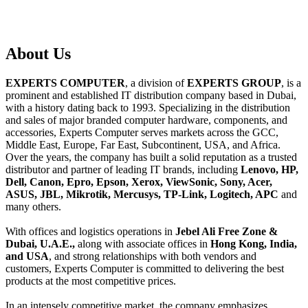
About
Us
EXPERTS COMPUTER
, a division of
EXPERTS GROUP
, is a
prominent and established IT distribution company based in Dubai,
with a history dating back to 1993. Specializing in the distribution
and sales of major branded computer hardware, components, and
accessories, Experts Computer serves markets across the GCC,
Middle East, Europe, Far East, Subcontinent, USA, and Africa.
Over the years, the company has built a solid reputation as a trusted
distributor and partner of leading IT brands, including
Lenovo, HP,
Dell, Canon, Epro, Epson, Xerox, ViewSonic, Sony, Acer,
ASUS, JBL, Mikrotik, Mercusys, TP-Link, Logitech, APC
and
many others.
With offices and logistics operations in
Jebel Ali Free Zone &
Dubai, U.A.E.,
along with associate offices in
Hong Kong, India,
and USA
, and strong relationships with both vendors and
customers, Experts Computer is committed to delivering the best
products at the most competitive prices.
In an intensely competitive market, the company emphasizes