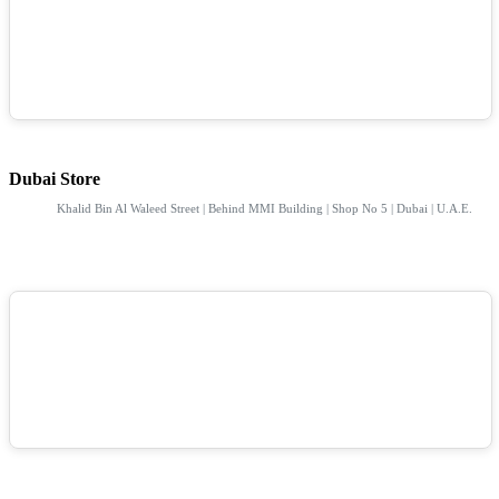
Dubai Store
Khalid Bin Al Waleed Street | Behind MMI Building | Shop No 5 | Dubai | U.A.E.