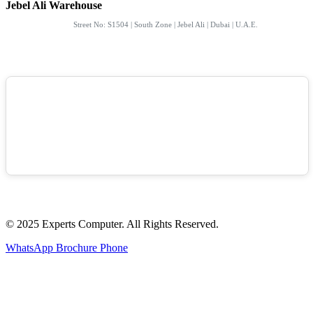
Jebel Ali Warehouse
Street No: S1504 | South Zone | Jebel Ali | Dubai | U.A.E.
© 2025 Experts Computer. All Rights Reserved.
WhatsApp
Brochure
Phone