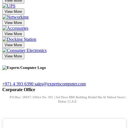
View More
View More
View More
View More
View More
View More
+971 4 393 6390
sales@expertscomputer.com
Corporate Office
P.O.Box: 28437 | Office No. 301 | 3rd Floor BMI Building Khalid Bin Al Waleed Street |
Dubai | U.A.E.