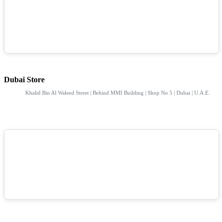
Dubai Store
Khalid Bin Al Waleed Street | Behind MMI Building | Shop No 5 | Dubai | U.A.E.