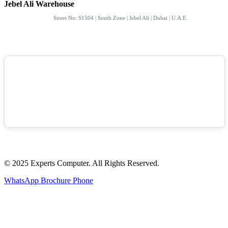
Jebel Ali Warehouse
Street No: S1504 | South Zone | Jebel Ali | Dubai | U.A.E.
© 2025 Experts Computer. All Rights Reserved.
WhatsApp
Brochure
Phone