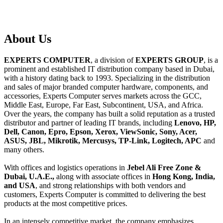
About
Us
EXPERTS COMPUTER
, a division of
EXPERTS GROUP
, is a
prominent and established IT distribution company based in Dubai,
with a history dating back to 1993. Specializing in the distribution
and sales of major branded computer hardware, components, and
accessories, Experts Computer serves markets across the GCC,
Middle East, Europe, Far East, Subcontinent, USA, and Africa.
Over the years, the company has built a solid reputation as a trusted
distributor and partner of leading IT brands, including
Lenovo, HP,
Dell, Canon, Epro, Epson, Xerox, ViewSonic, Sony, Acer,
ASUS, JBL, Mikrotik, Mercusys, TP-Link, Logitech, APC
and
many others.
With offices and logistics operations in
Jebel Ali Free Zone &
Dubai, U.A.E.,
along with associate offices in
Hong Kong, India,
and USA
, and strong relationships with both vendors and
customers, Experts Computer is committed to delivering the best
products at the most competitive prices.
In an intensely competitive market, the company emphasizes