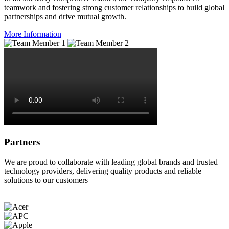
teamwork and fostering strong customer relationships to build global
partnerships and drive mutual growth.
More Information
Partners
We are proud to collaborate with leading global brands and trusted
technology providers, delivering quality products and reliable
solutions to our customers