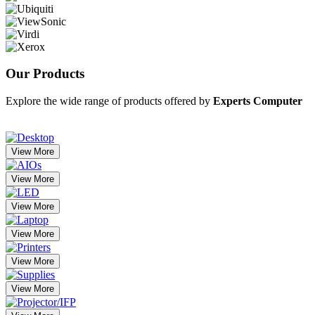
Our
Products
Explore the wide range of products offered by
Experts Computer
View More
View More
View More
View More
View More
View More