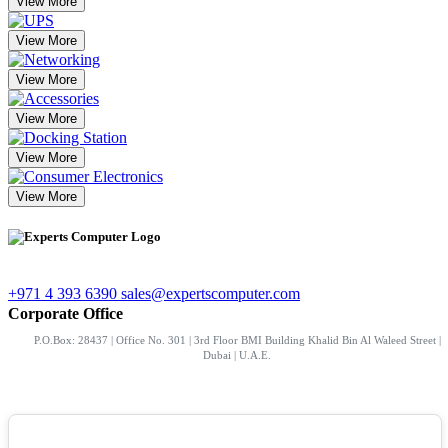
View More
View More
View More
View More
View More
View More
+971 4 393 6390
sales@expertscomputer.com
Corporate Office
P.O.Box: 28437 | Office No. 301 | 3rd Floor BMI Building Khalid Bin Al Waleed Street |
Dubai | U.A.E.