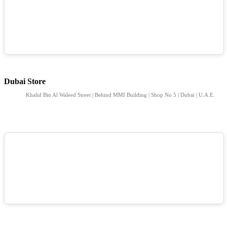
Dubai Store
Khalid Bin Al Waleed Street | Behind MMI Building | Shop No 5 | Dubai | U.A.E.