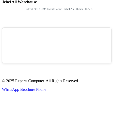
Jebel Ali Warehouse
Street No: S1504 | South Zone | Jebel Ali | Dubai | U.A.E.
© 2025 Experts Computer. All Rights Reserved.
WhatsApp
Brochure
Phone