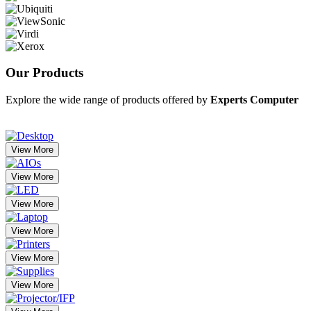
Our
Products
Explore the wide range of products offered by
Experts Computer
View More
View More
View More
View More
View More
View More