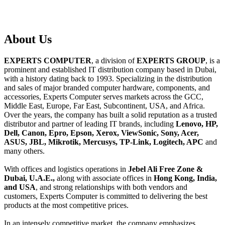
About
Us
EXPERTS COMPUTER
, a division of
EXPERTS GROUP
, is a
prominent and established IT distribution company based in Dubai,
with a history dating back to 1993. Specializing in the distribution
and sales of major branded computer hardware, components, and
accessories, Experts Computer serves markets across the GCC,
Middle East, Europe, Far East, Subcontinent, USA, and Africa.
Over the years, the company has built a solid reputation as a trusted
distributor and partner of leading IT brands, including
Lenovo, HP,
Dell, Canon, Epro, Epson, Xerox, ViewSonic, Sony, Acer,
ASUS, JBL, Mikrotik, Mercusys, TP-Link, Logitech, APC
and
many others.
With offices and logistics operations in
Jebel Ali Free Zone &
Dubai, U.A.E.,
along with associate offices in
Hong Kong, India,
and USA
, and strong relationships with both vendors and
customers, Experts Computer is committed to delivering the best
products at the most competitive prices.
In an intensely competitive market, the company emphasizes