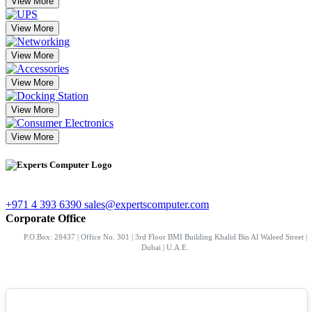
View More
View More
View More
View More
View More
View More
+971 4 393 6390
sales@expertscomputer.com
Corporate Office
P.O.Box: 28437 | Office No. 301 | 3rd Floor BMI Building Khalid Bin Al Waleed Street |
Dubai | U.A.E.