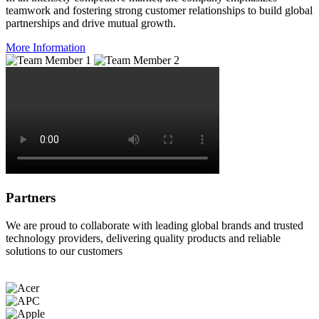
teamwork and fostering strong customer relationships to build global
partnerships and drive mutual growth.
More Information
Partners
We are proud to collaborate with leading global brands and trusted
technology providers, delivering quality products and reliable
solutions to our customers