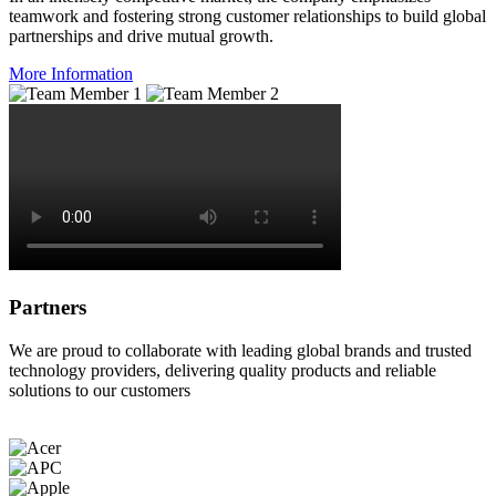
teamwork and fostering strong customer relationships to build global
partnerships and drive mutual growth.
More Information
Partners
We are proud to collaborate with leading global brands and trusted
technology providers, delivering quality products and reliable
solutions to our customers