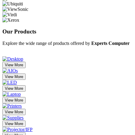
Our
Products
Explore the wide range of products offered by
Experts Computer
View More
View More
View More
View More
View More
View More