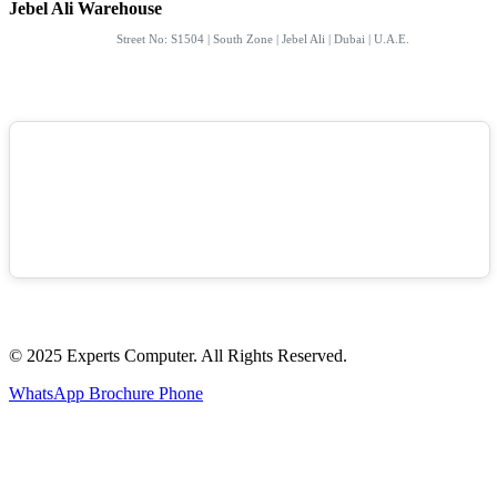
Jebel Ali Warehouse
Street No: S1504 | South Zone | Jebel Ali | Dubai | U.A.E.
© 2025 Experts Computer. All Rights Reserved.
WhatsApp
Brochure
Phone