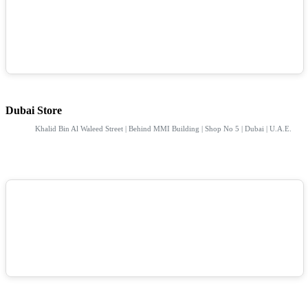
Dubai Store
Khalid Bin Al Waleed Street | Behind MMI Building | Shop No 5 | Dubai | U.A.E.