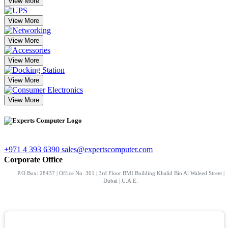
View More
View More
View More
View More
View More
View More
+971 4 393 6390
sales@expertscomputer.com
Corporate Office
P.O.Box: 28437 | Office No. 301 | 3rd Floor BMI Building Khalid Bin Al Waleed Street |
Dubai | U.A.E.