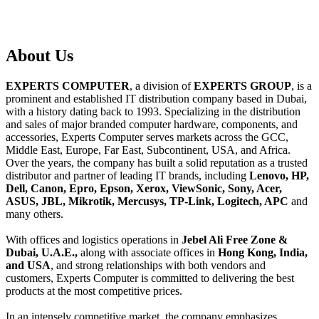
About
Us
EXPERTS COMPUTER
, a division of
EXPERTS GROUP
, is a
prominent and established IT distribution company based in Dubai,
with a history dating back to 1993. Specializing in the distribution
and sales of major branded computer hardware, components, and
accessories, Experts Computer serves markets across the GCC,
Middle East, Europe, Far East, Subcontinent, USA, and Africa.
Over the years, the company has built a solid reputation as a trusted
distributor and partner of leading IT brands, including
Lenovo, HP,
Dell, Canon, Epro, Epson, Xerox, ViewSonic, Sony, Acer,
ASUS, JBL, Mikrotik, Mercusys, TP-Link, Logitech, APC
and
many others.
With offices and logistics operations in
Jebel Ali Free Zone &
Dubai, U.A.E.,
along with associate offices in
Hong Kong, India,
and USA
, and strong relationships with both vendors and
customers, Experts Computer is committed to delivering the best
products at the most competitive prices.
In an intensely competitive market, the company emphasizes