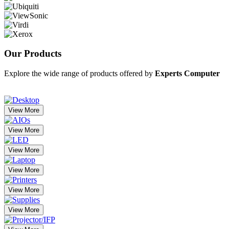
Our
Products
Explore the wide range of products offered by
Experts Computer
View More
View More
View More
View More
View More
View More