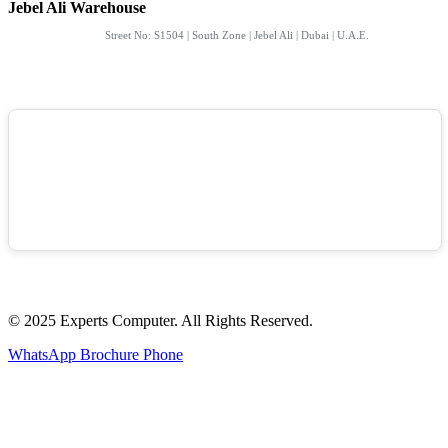
Jebel Ali Warehouse
Street No: S1504 | South Zone | Jebel Ali | Dubai | U.A.E.
© 2025 Experts Computer. All Rights Reserved.
WhatsApp
Brochure
Phone