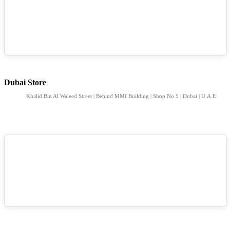
Dubai Store
Khalid Bin Al Waleed Street | Behind MMI Building | Shop No 5 | Dubai | U.A.E.