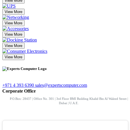
View More
View More
View More
View More
View More
View More
+971 4 393 6390
sales@expertscomputer.com
Corporate Office
P.O.Box: 28437 | Office No. 301 | 3rd Floor BMI Building Khalid Bin Al Waleed Street |
Dubai | U.A.E.