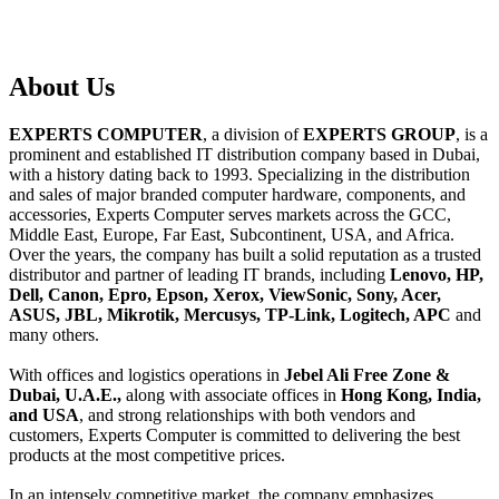
About
Us
EXPERTS COMPUTER
, a division of
EXPERTS GROUP
, is a
prominent and established IT distribution company based in Dubai,
with a history dating back to 1993. Specializing in the distribution
and sales of major branded computer hardware, components, and
accessories, Experts Computer serves markets across the GCC,
Middle East, Europe, Far East, Subcontinent, USA, and Africa.
Over the years, the company has built a solid reputation as a trusted
distributor and partner of leading IT brands, including
Lenovo, HP,
Dell, Canon, Epro, Epson, Xerox, ViewSonic, Sony, Acer,
ASUS, JBL, Mikrotik, Mercusys, TP-Link, Logitech, APC
and
many others.
With offices and logistics operations in
Jebel Ali Free Zone &
Dubai, U.A.E.,
along with associate offices in
Hong Kong, India,
and USA
, and strong relationships with both vendors and
customers, Experts Computer is committed to delivering the best
products at the most competitive prices.
In an intensely competitive market, the company emphasizes