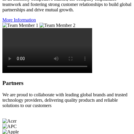
teamwork and fostering strong customer relationships to build global
partnerships and drive mutual growth.
More Information
Partners
We are proud to collaborate with leading global brands and trusted
technology providers, delivering quality products and reliable
solutions to our customers