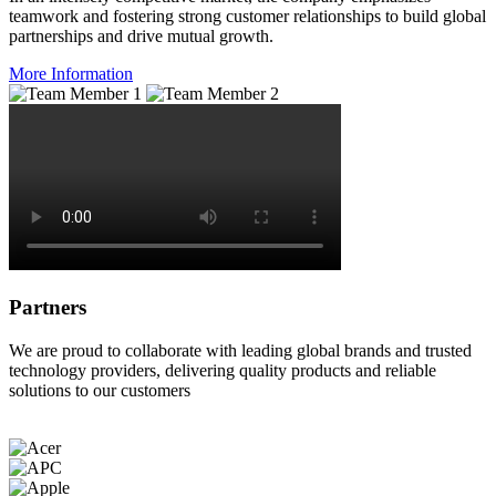
teamwork and fostering strong customer relationships to build global
partnerships and drive mutual growth.
More Information
Partners
We are proud to collaborate with leading global brands and trusted
technology providers, delivering quality products and reliable
solutions to our customers