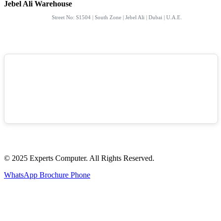
Jebel Ali Warehouse
Street No: S1504 | South Zone | Jebel Ali | Dubai | U.A.E.
© 2025 Experts Computer. All Rights Reserved.
WhatsApp
Brochure
Phone