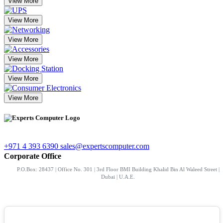
View More
View More
View More
View More
View More
View More
+971 4 393 6390
sales@expertscomputer.com
Corporate Office
P.O.Box: 28437 | Office No. 301 | 3rd Floor BMI Building Khalid Bin Al Waleed Street |
Dubai | U.A.E.