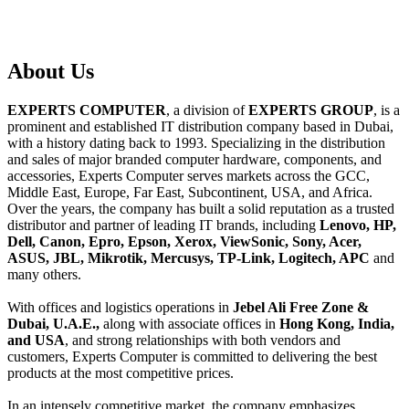
About
Us
EXPERTS COMPUTER
, a division of
EXPERTS GROUP
, is a
prominent and established IT distribution company based in Dubai,
with a history dating back to 1993. Specializing in the distribution
and sales of major branded computer hardware, components, and
accessories, Experts Computer serves markets across the GCC,
Middle East, Europe, Far East, Subcontinent, USA, and Africa.
Over the years, the company has built a solid reputation as a trusted
distributor and partner of leading IT brands, including
Lenovo, HP,
Dell, Canon, Epro, Epson, Xerox, ViewSonic, Sony, Acer,
ASUS, JBL, Mikrotik, Mercusys, TP-Link, Logitech, APC
and
many others.
With offices and logistics operations in
Jebel Ali Free Zone &
Dubai, U.A.E.,
along with associate offices in
Hong Kong, India,
and USA
, and strong relationships with both vendors and
customers, Experts Computer is committed to delivering the best
products at the most competitive prices.
In an intensely competitive market, the company emphasizes