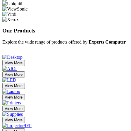
Our
Products
Explore the wide range of products offered by
Experts Computer
View More
View More
View More
View More
View More
View More