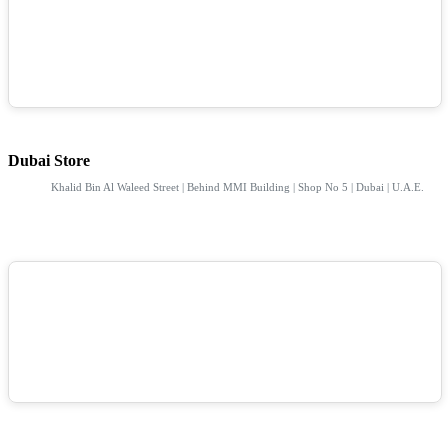
Dubai Store
Khalid Bin Al Waleed Street | Behind MMI Building | Shop No 5 | Dubai | U.A.E.