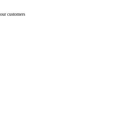
o our customers