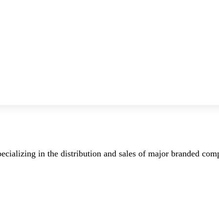
ecializing in the distribution and sales of major branded co