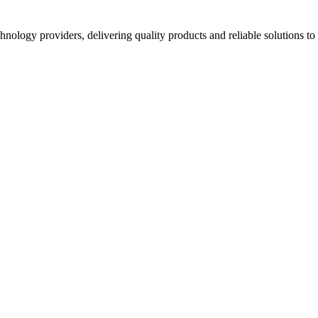
hnology providers, delivering quality products and reliable solutions t