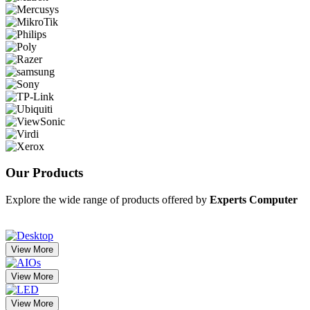
Our
Products
Explore the wide range of products offered by
Experts Computer
View More
View More
View More