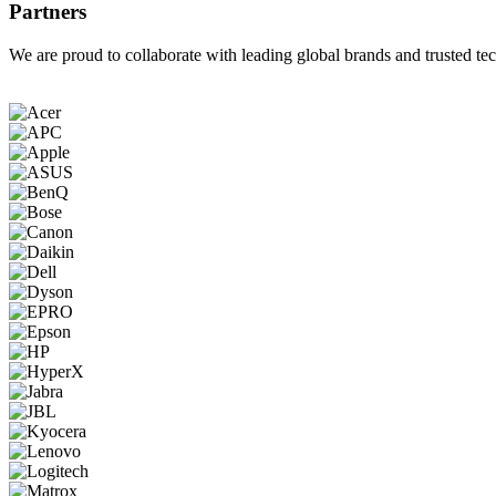
Partners
We are proud to collaborate with leading global brands and trusted tec