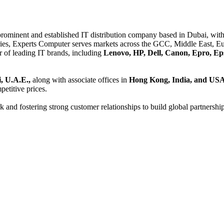
 prominent and established IT distribution company based in Dubai, with 
es, Experts Computer serves markets across the GCC, Middle East, Eur
er of leading IT brands, including
Lenovo, HP, Dell, Canon, Epro, Ep
, U.A.E.,
along with associate offices in
Hong Kong, India, and US
etitive prices.
and fostering strong customer relationships to build global partnershi