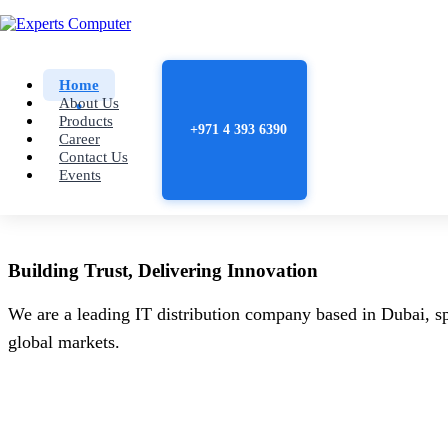
Home
About Us
Products
+971 4 393 6390
Career
Contact Us
Events
Building
Trust
, Delivering
Innovation
We are a leading IT distribution company based in Dubai, sp
global markets.