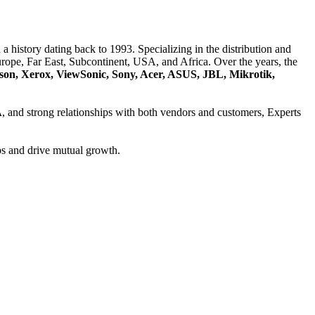
a history dating back to 1993. Specializing in the distribution and
ope, Far East, Subcontinent, USA, and Africa. Over the years, the
son, Xerox, ViewSonic, Sony, Acer, ASUS, JBL, Mikrotik,
A
, and strong relationships with both vendors and customers, Experts
ps and drive mutual growth.