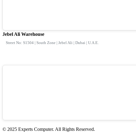
Jebel Ali Warehouse
Street No: S1504 | South Zone | Jebel Ali | Dubai | U.A.E.
© 2025 Experts Computer. All Rights Reserved.