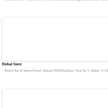
Dubai Store
Khalid Bin Al Waleed Street | Behind MMI Building | Shop No 5 | Dubai | U.A.