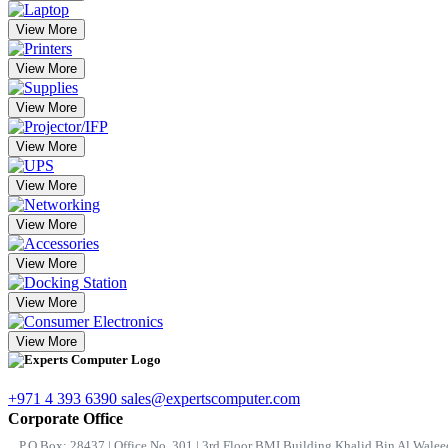
View More
View More
View More
View More
View More
View More
View More
View More
View More
+971 4 393 6390
sales@expertscomputer.com
Corporate Office
P.O.Box: 28437 | Office No. 301 | 3rd Floor BMI Building Khalid Bin Al Waleed 