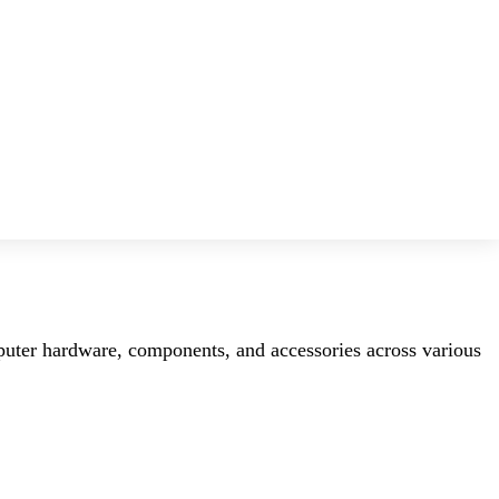
mputer hardware, components, and accessories across various