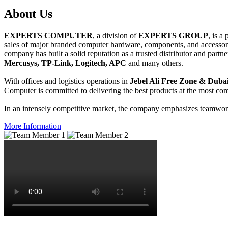
About
Us
EXPERTS COMPUTER
, a division of
EXPERTS GROUP
, is a
sales of major branded computer hardware, components, and accessori
company has built a solid reputation as a trusted distributor and partn
Mercusys, TP-Link, Logitech, APC
and many others.
With offices and logistics operations in
Jebel Ali Free Zone & Dubai
Computer is committed to delivering the best products at the most comp
In an intensely competitive market, the company emphasizes teamwork 
More Information