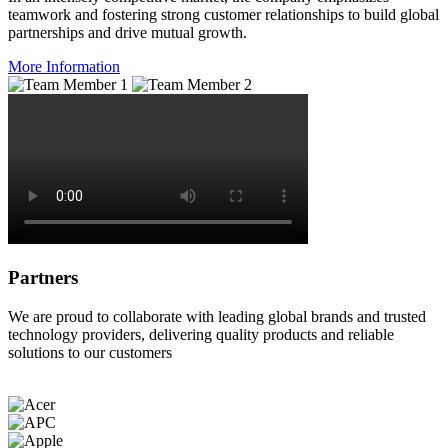
teamwork and fostering strong customer relationships to build global
partnerships and drive mutual growth.
More Information
Partners
We are proud to collaborate with leading global brands and trusted
technology providers, delivering quality products and reliable
solutions to our customers