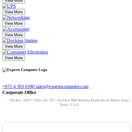
View More
View More
View More
View More
View More
View More
+971 4 393 6390
sales@expertscomputer.com
Corporate Office
P.O.Box: 28437 | Office No. 301 | 3rd Floor BMI Building Khalid Bin Al Waleed Street |
Dubai | U.A.E.