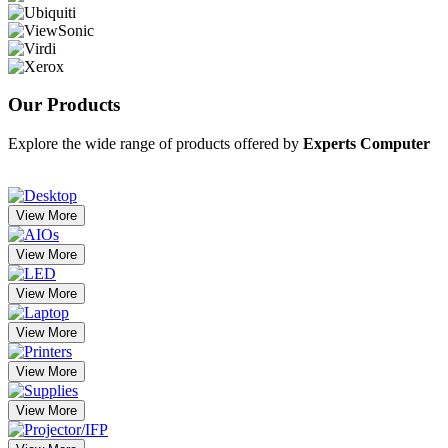
Our
Products
Explore the wide range of products offered by
Experts Computer
View More
View More
View More
View More
View More
View More