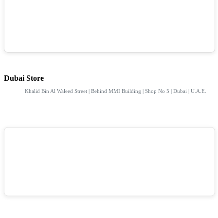
Dubai Store
Khalid Bin Al Waleed Street | Behind MMI Building | Shop No 5 | Dubai | U.A.E.