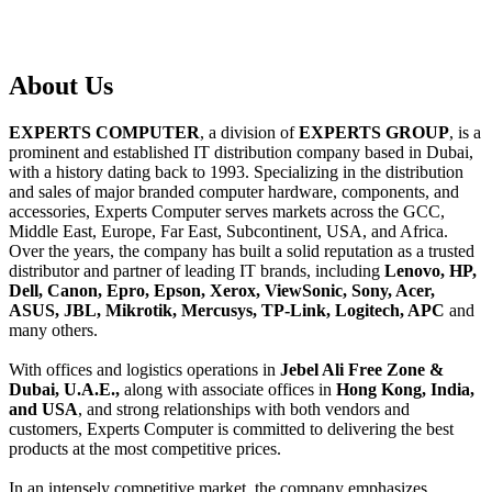
About
Us
EXPERTS COMPUTER
, a division of
EXPERTS GROUP
, is a
prominent and established IT distribution company based in Dubai,
with a history dating back to 1993. Specializing in the distribution
and sales of major branded computer hardware, components, and
accessories, Experts Computer serves markets across the GCC,
Middle East, Europe, Far East, Subcontinent, USA, and Africa.
Over the years, the company has built a solid reputation as a trusted
distributor and partner of leading IT brands, including
Lenovo, HP,
Dell, Canon, Epro, Epson, Xerox, ViewSonic, Sony, Acer,
ASUS, JBL, Mikrotik, Mercusys, TP-Link, Logitech, APC
and
many others.
With offices and logistics operations in
Jebel Ali Free Zone &
Dubai, U.A.E.,
along with associate offices in
Hong Kong, India,
and USA
, and strong relationships with both vendors and
customers, Experts Computer is committed to delivering the best
products at the most competitive prices.
In an intensely competitive market, the company emphasizes