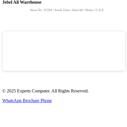
Jebel Ali Warehouse
Street No: S1504 | South Zone | Jebel Ali | Dubai | U.A.E.
© 2025 Experts Computer. All Rights Reserved.
WhatsApp
Brochure
Phone