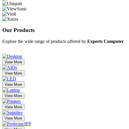
Our
Products
Explore the wide range of products offered by
Experts Computer
View More
View More
View More
View More
View More
View More