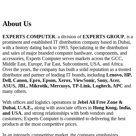
About
Us
EXPERTS COMPUTER
, a division of
EXPERTS GROUP
, is a
prominent and established IT distribution company based in Dubai,
with a history dating back to 1993. Specializing in the distribution
and sales of major branded computer hardware, components, and
accessories, Experts Computer serves markets across the GCC,
Middle East, Europe, Far East, Subcontinent, USA, and Africa.
Over the years, the company has built a solid reputation as a trusted
distributor and partner of leading IT brands, including
Lenovo, HP,
Dell, Canon, Epro, Epson, Xerox, ViewSonic, Sony, Acer,
ASUS, JBL, Mikrotik, Mercusys, TP-Link, Logitech, APC
and
many others.
With offices and logistics operations in
Jebel Ali Free Zone &
Dubai, U.A.E.,
along with associate offices in
Hong Kong, India,
and USA
, and strong relationships with both vendors and
customers, Experts Computer is committed to delivering the best
products at the most competitive prices.
In an intensely competitive market, the company emphasizes