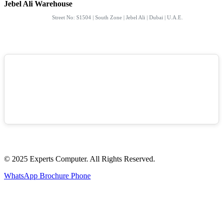
Jebel Ali Warehouse
Street No: S1504 | South Zone | Jebel Ali | Dubai | U.A.E.
© 2025 Experts Computer. All Rights Reserved.
WhatsApp
Brochure
Phone