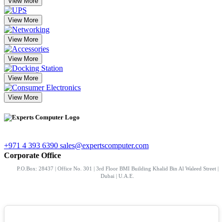
View More
View More
View More
View More
View More
View More
+971 4 393 6390
sales@expertscomputer.com
Corporate Office
P.O.Box: 28437 | Office No. 301 | 3rd Floor BMI Building Khalid Bin Al Waleed Street |
Dubai | U.A.E.