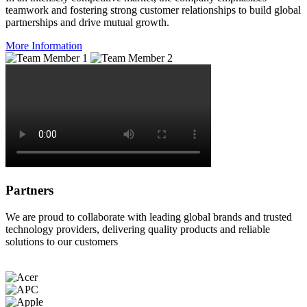
teamwork and fostering strong customer relationships to build global
partnerships and drive mutual growth.
More Information
Partners
We are proud to collaborate with leading global brands and trusted
technology providers, delivering quality products and reliable
solutions to our customers