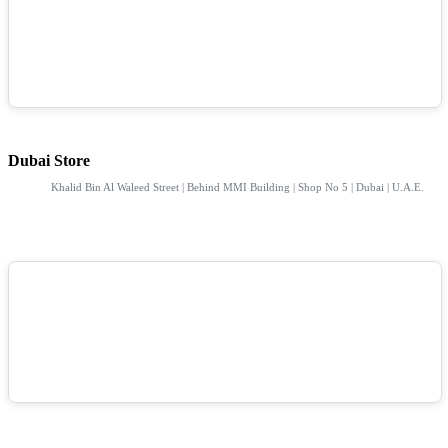
Dubai Store
Khalid Bin Al Waleed Street | Behind MMI Building | Shop No 5 | Dubai | U.A.E.