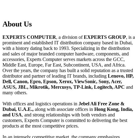
About
Us
EXPERTS COMPUTER
, a division of
EXPERTS GROUP
, is a
prominent and established IT distribution company based in Dubai,
with a history dating back to 1993. Specializing in the distribution
and sales of major branded computer hardware, components, and
accessories, Experts Computer serves markets across the GCC,
Middle East, Europe, Far East, Subcontinent, USA, and Africa.
Over the years, the company has built a solid reputation as a trusted
distributor and partner of leading IT brands, including
Lenovo, HP,
Dell, Canon, Epro, Epson, Xerox, ViewSonic, Sony, Acer,
ASUS, JBL, Mikrotik, Mercusys, TP-Link, Logitech, APC
and
many others.
With offices and logistics operations in
Jebel Ali Free Zone &
Dubai, U.A.E.,
along with associate offices in
Hong Kong, India,
and USA
, and strong relationships with both vendors and
customers, Experts Computer is committed to delivering the best
products at the most competitive prices.
In an intensely competitive market, the company emphasizes