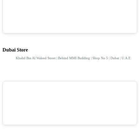
Dubai Store
Khalid Bin Al Waleed Street | Behind MMI Building | Shop No 5 | Dubai | U.A.E.