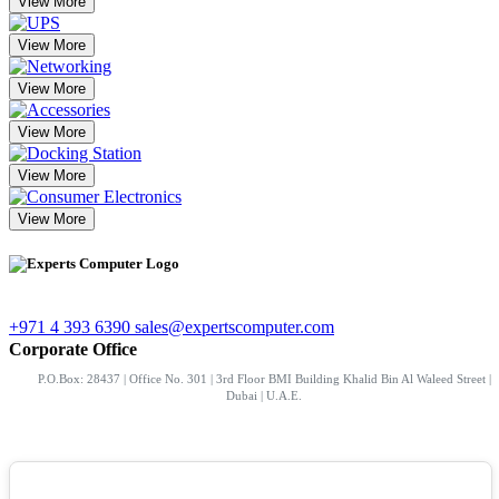
View More
View More
View More
View More
View More
View More
+971 4 393 6390
sales@expertscomputer.com
Corporate Office
P.O.Box: 28437 | Office No. 301 | 3rd Floor BMI Building Khalid Bin Al Waleed Street |
Dubai | U.A.E.