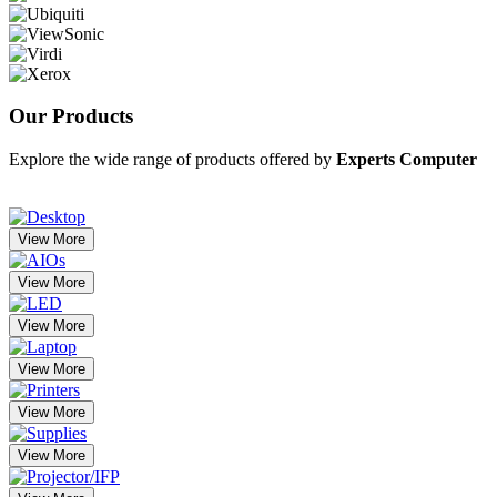
Our
Products
Explore the wide range of products offered by
Experts Computer
View More
View More
View More
View More
View More
View More