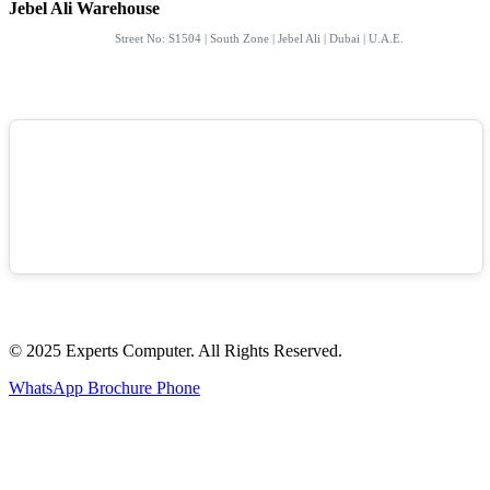
Jebel Ali Warehouse
Street No: S1504 | South Zone | Jebel Ali | Dubai | U.A.E.
© 2025 Experts Computer. All Rights Reserved.
WhatsApp
Brochure
Phone