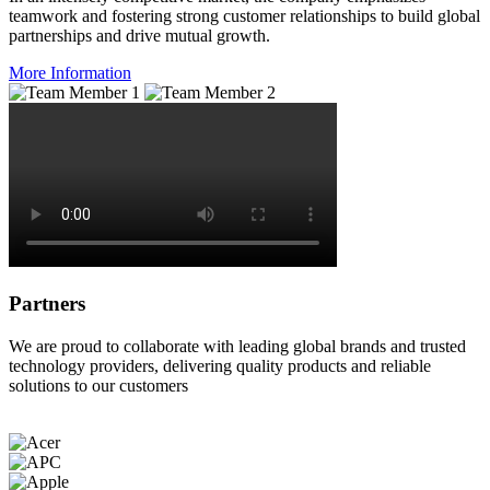
teamwork and fostering strong customer relationships to build global
partnerships and drive mutual growth.
More Information
Partners
We are proud to collaborate with leading global brands and trusted
technology providers, delivering quality products and reliable
solutions to our customers