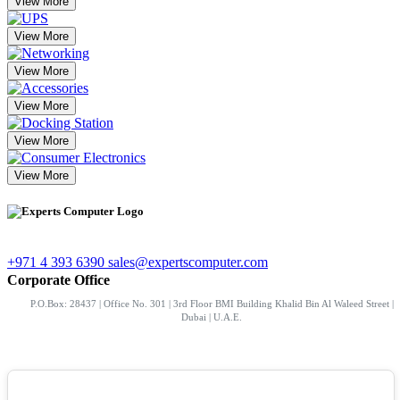
View More
View More
View More
View More
View More
View More
+971 4 393 6390
sales@expertscomputer.com
Corporate Office
P.O.Box: 28437 | Office No. 301 | 3rd Floor BMI Building Khalid Bin Al Waleed Street |
Dubai | U.A.E.