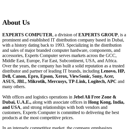
About
Us
EXPERTS COMPUTER
, a division of
EXPERTS GROUP
, is a
prominent and established IT distribution company based in Dubai,
with a history dating back to 1993. Specializing in the distribution
and sales of major branded computer hardware, components, and
accessories, Experts Computer serves markets across the GCC,
Middle East, Europe, Far East, Subcontinent, USA, and Africa.
Over the years, the company has built a solid reputation as a trusted
distributor and partner of leading IT brands, including
Lenovo, HP,
Dell, Canon, Epro, Epson, Xerox, ViewSonic, Sony, Acer,
ASUS, JBL, Mikrotik, Mercusys, TP-Link, Logitech, APC
and
many others.
With offices and logistics operations in
Jebel Ali Free Zone &
Dubai, U.A.E.,
along with associate offices in
Hong Kong, India,
and USA
, and strong relationships with both vendors and
customers, Experts Computer is committed to delivering the best
products at the most competitive prices.
In an intensely competitive market, the company emphasizes