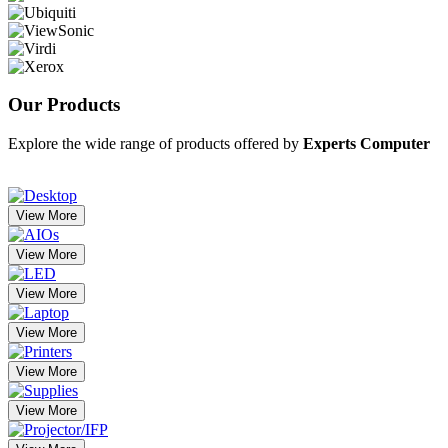
Our
Products
Explore the wide range of products offered by
Experts Computer
View More
View More
View More
View More
View More
View More