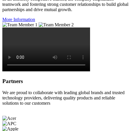
teamwork and fostering strong customer relationships to build global
partnerships and drive mutual growth.
More Information
Partners
We are proud to collaborate with leading global brands and trusted
technology providers, delivering quality products and reliable
solutions to our customers