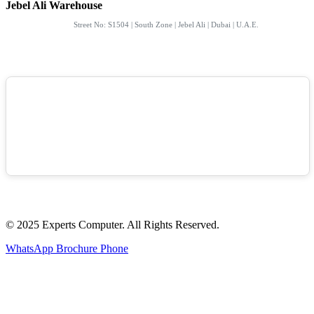
Jebel Ali Warehouse
Street No: S1504 | South Zone | Jebel Ali | Dubai | U.A.E.
© 2025 Experts Computer. All Rights Reserved.
WhatsApp
Brochure
Phone