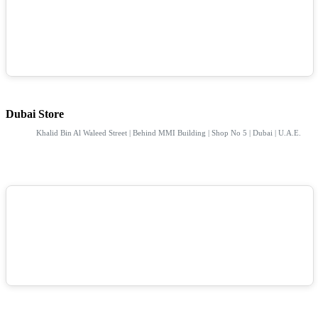
Dubai Store
Khalid Bin Al Waleed Street | Behind MMI Building | Shop No 5 | Dubai | U.A.E.