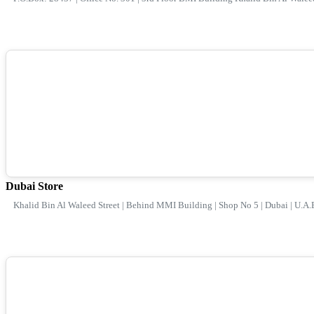
Dubai Store
Khalid Bin Al Waleed Street | Behind MMI Building | Shop No 5 | Dubai | U.A.