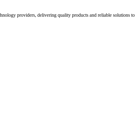
hnology providers, delivering quality products and reliable solutions t