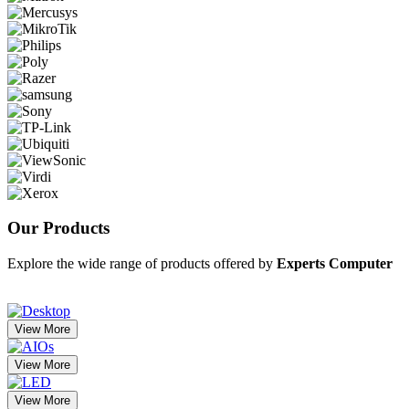
Our
Products
Explore the wide range of products offered by
Experts Computer
View More
View More
View More