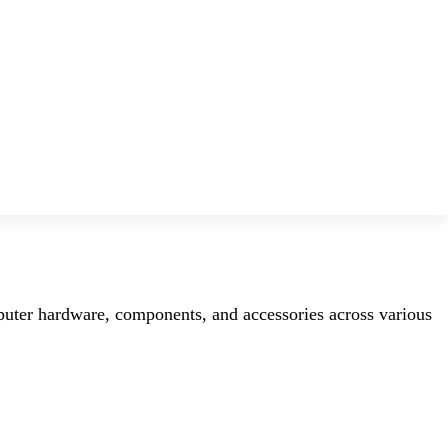
mputer hardware, components, and accessories across various