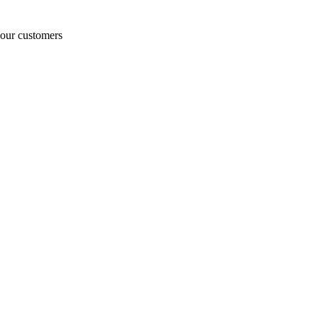
o our customers