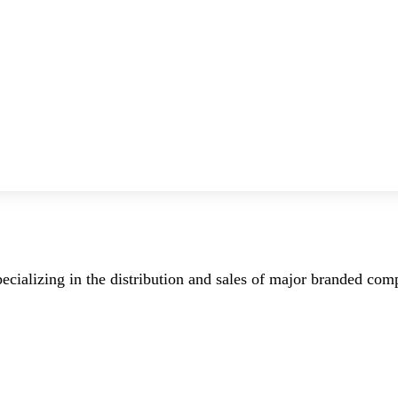
ecializing in the distribution and sales of major branded co