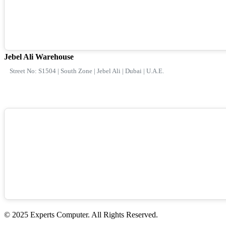
Jebel Ali Warehouse
Street No: S1504 | South Zone | Jebel Ali | Dubai | U.A.E.
© 2025 Experts Computer. All Rights Reserved.