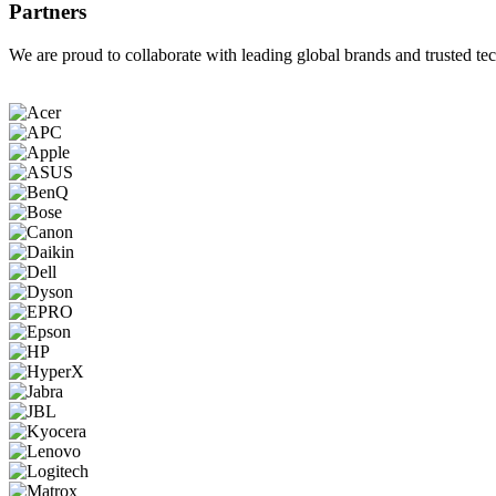
Partners
We are proud to collaborate with leading global brands and trusted tec