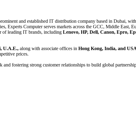
 prominent and established IT distribution company based in Dubai, with 
es, Experts Computer serves markets across the GCC, Middle East, Eur
er of leading IT brands, including
Lenovo, HP, Dell, Canon, Epro, Ep
, U.A.E.,
along with associate offices in
Hong Kong, India, and US
etitive prices.
and fostering strong customer relationships to build global partnershi