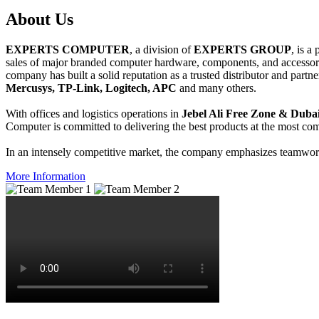
About
Us
EXPERTS COMPUTER
, a division of
EXPERTS GROUP
, is a
sales of major branded computer hardware, components, and accessori
company has built a solid reputation as a trusted distributor and partn
Mercusys, TP-Link, Logitech, APC
and many others.
With offices and logistics operations in
Jebel Ali Free Zone & Dubai
Computer is committed to delivering the best products at the most comp
In an intensely competitive market, the company emphasizes teamwork 
More Information