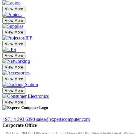
View More
View More
View More
View More
View More
View More
View More
View More
View More
+971 4 393 6390
sales@expertscomputer.com
Corporate Office
P.O.Box: 28437 | Office No. 301 | 3rd Floor BMI Building Khalid Bin Al Waleed 