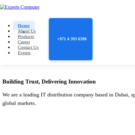
Home
About Us
Products
+971 4 393 6390
Career
Contact Us
Events
Building
Trust
, Delivering
Innovation
We are a leading IT distribution company based in Dubai, sp
global markets.