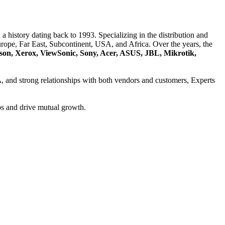
a history dating back to 1993. Specializing in the distribution and
ope, Far East, Subcontinent, USA, and Africa. Over the years, the
son, Xerox, ViewSonic, Sony, Acer, ASUS, JBL, Mikrotik,
A
, and strong relationships with both vendors and customers, Experts
ps and drive mutual growth.