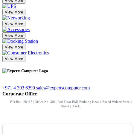
View More
View More
View More
View More
View More
View More
+971 4 393 6390
sales@expertscomputer.com
Corporate Office
P.O.Box: 28437 | Office No. 301 | 3rd Floor BMI Building Khalid Bin Al Waleed Street |
Dubai | U.A.E.