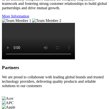
teamwork and fostering strong customer relationships to build global
partnerships and drive mutual growth.
More Information
Partners
We are proud to collaborate with leading global brands and trusted
technology providers, delivering quality products and reliable
solutions to our customers