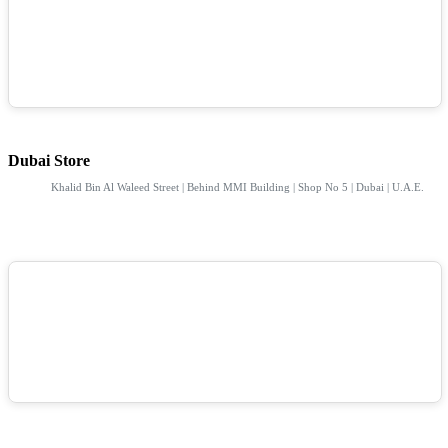
Dubai Store
Khalid Bin Al Waleed Street | Behind MMI Building | Shop No 5 | Dubai | U.A.E.