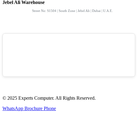
Jebel Ali Warehouse
Street No: S1504 | South Zone | Jebel Ali | Dubai | U.A.E.
© 2025 Experts Computer. All Rights Reserved.
WhatsApp
Brochure
Phone