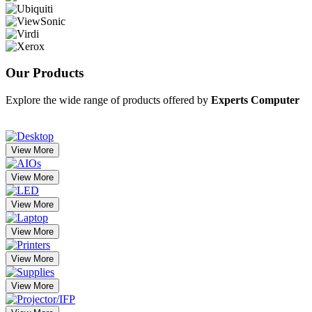
Our
Products
Explore the wide range of products offered by
Experts Computer
View More
View More
View More
View More
View More
View More