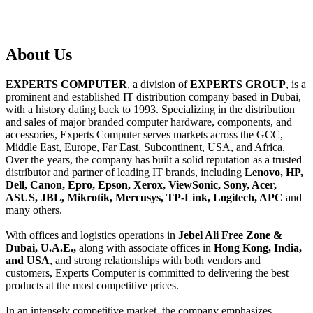
About
Us
EXPERTS COMPUTER
, a division of
EXPERTS GROUP
, is a
prominent and established IT distribution company based in Dubai,
with a history dating back to 1993. Specializing in the distribution
and sales of major branded computer hardware, components, and
accessories, Experts Computer serves markets across the GCC,
Middle East, Europe, Far East, Subcontinent, USA, and Africa.
Over the years, the company has built a solid reputation as a trusted
distributor and partner of leading IT brands, including
Lenovo, HP,
Dell, Canon, Epro, Epson, Xerox, ViewSonic, Sony, Acer,
ASUS, JBL, Mikrotik, Mercusys, TP-Link, Logitech, APC
and
many others.
With offices and logistics operations in
Jebel Ali Free Zone &
Dubai, U.A.E.,
along with associate offices in
Hong Kong, India,
and USA
, and strong relationships with both vendors and
customers, Experts Computer is committed to delivering the best
products at the most competitive prices.
In an intensely competitive market, the company emphasizes