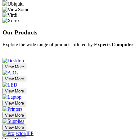
Our
Products
Explore the wide range of products offered by
Experts Computer
View More
View More
View More
View More
View More
View More