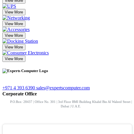
View More
View More
View More
View More
View More
View More
+971 4 393 6390
sales@expertscomputer.com
Corporate Office
P.O.Box: 28437 | Office No. 301 | 3rd Floor BMI Building Khalid Bin Al Waleed Street |
Dubai | U.A.E.