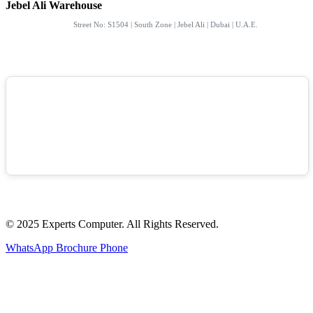
Jebel Ali Warehouse
Street No: S1504 | South Zone | Jebel Ali | Dubai | U.A.E.
© 2025 Experts Computer. All Rights Reserved.
WhatsApp
Brochure
Phone