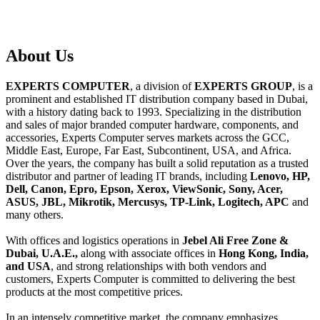
About
Us
EXPERTS COMPUTER
, a division of
EXPERTS GROUP
, is a
prominent and established IT distribution company based in Dubai,
with a history dating back to 1993. Specializing in the distribution
and sales of major branded computer hardware, components, and
accessories, Experts Computer serves markets across the GCC,
Middle East, Europe, Far East, Subcontinent, USA, and Africa.
Over the years, the company has built a solid reputation as a trusted
distributor and partner of leading IT brands, including
Lenovo, HP,
Dell, Canon, Epro, Epson, Xerox, ViewSonic, Sony, Acer,
ASUS, JBL, Mikrotik, Mercusys, TP-Link, Logitech, APC
and
many others.
With offices and logistics operations in
Jebel Ali Free Zone &
Dubai, U.A.E.,
along with associate offices in
Hong Kong, India,
and USA
, and strong relationships with both vendors and
customers, Experts Computer is committed to delivering the best
products at the most competitive prices.
In an intensely competitive market, the company emphasizes