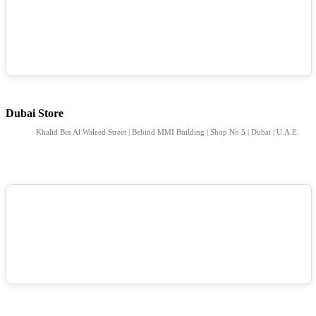
Dubai Store
Khalid Bin Al Waleed Street | Behind MMI Building | Shop No 5 | Dubai | U.A.E.