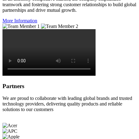
teamwork and fostering strong customer relationships to build global
partnerships and drive mutual growth.
More Information
Partners
We are proud to collaborate with leading global brands and trusted
technology providers, delivering quality products and reliable
solutions to our customers