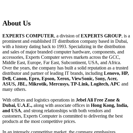
About
Us
EXPERTS COMPUTER
, a division of
EXPERTS GROUP
, is a
prominent and established IT distribution company based in Dubai,
with a history dating back to 1993. Specializing in the distribution
and sales of major branded computer hardware, components, and
accessories, Experts Computer serves markets across the GCC,
Middle East, Europe, Far East, Subcontinent, USA, and Africa.
Over the years, the company has built a solid reputation as a trusted
distributor and partner of leading IT brands, including
Lenovo, HP,
Dell, Canon, Epro, Epson, Xerox, ViewSonic, Sony, Acer,
ASUS, JBL, Mikrotik, Mercusys, TP-Link, Logitech, APC
and
many others.
With offices and logistics operations in
Jebel Ali Free Zone &
Dubai, U.A.E.,
along with associate offices in
Hong Kong, India,
and USA
, and strong relationships with both vendors and
customers, Experts Computer is committed to delivering the best
products at the most competitive prices.
In an intensely competitive market, the company emphasizes