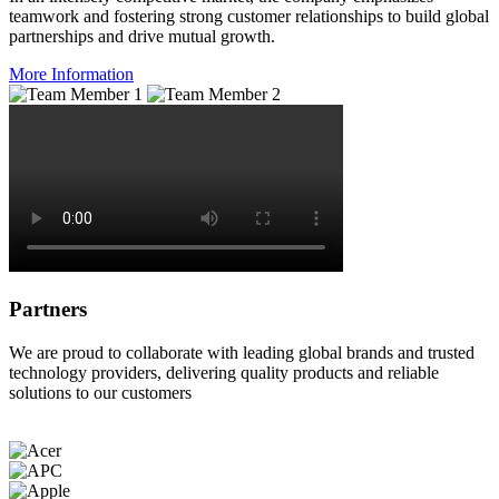
teamwork and fostering strong customer relationships to build global
partnerships and drive mutual growth.
More Information
Partners
We are proud to collaborate with leading global brands and trusted
technology providers, delivering quality products and reliable
solutions to our customers