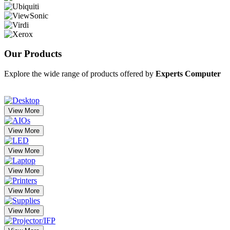
Our
Products
Explore the wide range of products offered by
Experts Computer
View More
View More
View More
View More
View More
View More