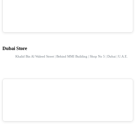
Dubai Store
Khalid Bin Al Waleed Street | Behind MMI Building | Shop No 5 | Dubai | U.A.E.