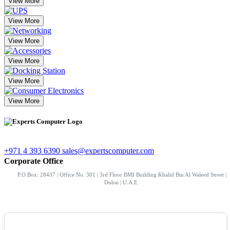
View More
View More
View More
View More
View More
View More
+971 4 393 6390
sales@expertscomputer.com
Corporate Office
P.O.Box: 28437 | Office No. 301 | 3rd Floor BMI Building Khalid Bin Al Waleed Street |
Dubai | U.A.E.