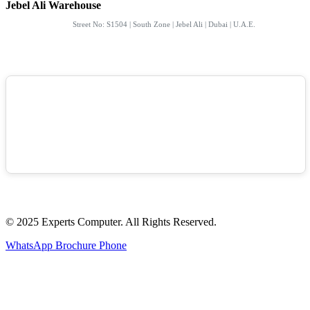
Jebel Ali Warehouse
Street No: S1504 | South Zone | Jebel Ali | Dubai | U.A.E.
© 2025 Experts Computer. All Rights Reserved.
WhatsApp
Brochure
Phone