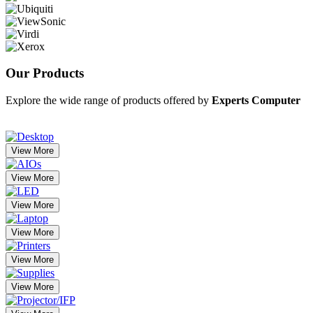
Our
Products
Explore the wide range of products offered by
Experts Computer
View More
View More
View More
View More
View More
View More