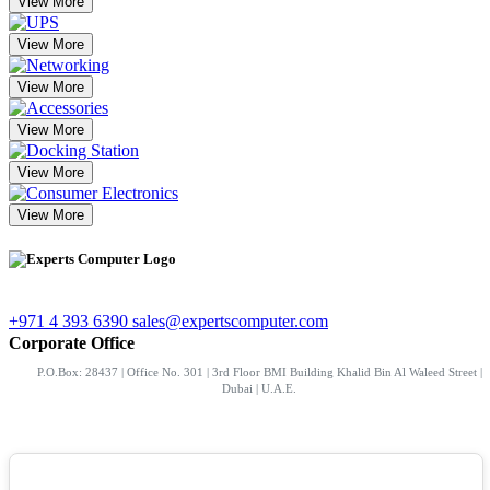
View More
View More
View More
View More
View More
View More
+971 4 393 6390
sales@expertscomputer.com
Corporate Office
P.O.Box: 28437 | Office No. 301 | 3rd Floor BMI Building Khalid Bin Al Waleed Street |
Dubai | U.A.E.