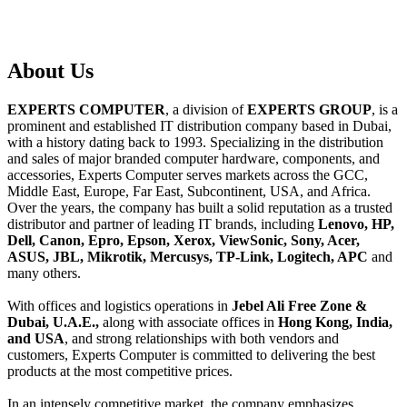
About
Us
EXPERTS COMPUTER
, a division of
EXPERTS GROUP
, is a
prominent and established IT distribution company based in Dubai,
with a history dating back to 1993. Specializing in the distribution
and sales of major branded computer hardware, components, and
accessories, Experts Computer serves markets across the GCC,
Middle East, Europe, Far East, Subcontinent, USA, and Africa.
Over the years, the company has built a solid reputation as a trusted
distributor and partner of leading IT brands, including
Lenovo, HP,
Dell, Canon, Epro, Epson, Xerox, ViewSonic, Sony, Acer,
ASUS, JBL, Mikrotik, Mercusys, TP-Link, Logitech, APC
and
many others.
With offices and logistics operations in
Jebel Ali Free Zone &
Dubai, U.A.E.,
along with associate offices in
Hong Kong, India,
and USA
, and strong relationships with both vendors and
customers, Experts Computer is committed to delivering the best
products at the most competitive prices.
In an intensely competitive market, the company emphasizes