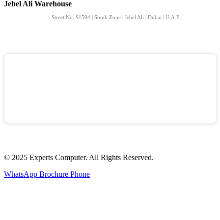
Jebel Ali Warehouse
Street No: S1504 | South Zone | Jebel Ali | Dubai | U.A.E.
© 2025 Experts Computer. All Rights Reserved.
WhatsApp
Brochure
Phone