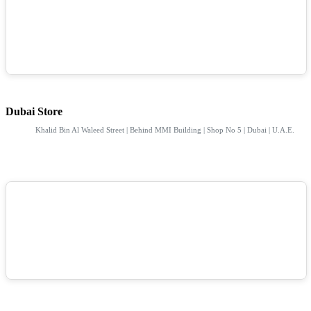
Dubai Store
Khalid Bin Al Waleed Street | Behind MMI Building | Shop No 5 | Dubai | U.A.E.