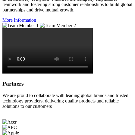
teamwork and fostering strong customer relationships to build global
partnerships and drive mutual growth.
More Information
Partners
We are proud to collaborate with leading global brands and trusted
technology providers, delivering quality products and reliable
solutions to our customers