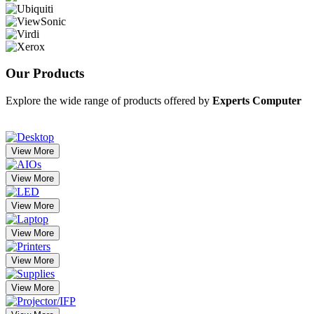
Our
Products
Explore the wide range of products offered by
Experts Computer
View More
View More
View More
View More
View More
View More