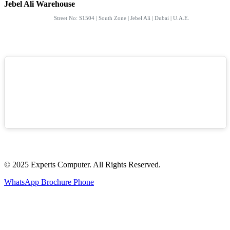
Jebel Ali Warehouse
Street No: S1504 | South Zone | Jebel Ali | Dubai | U.A.E.
© 2025 Experts Computer. All Rights Reserved.
WhatsApp
Brochure
Phone