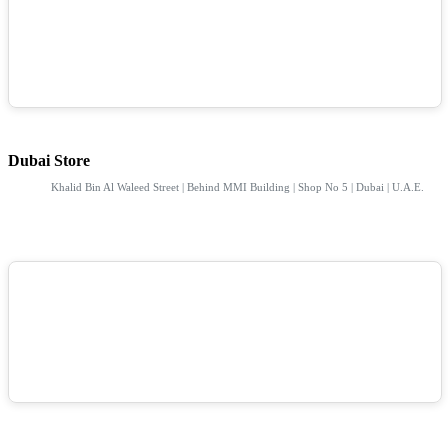
Dubai Store
Khalid Bin Al Waleed Street | Behind MMI Building | Shop No 5 | Dubai | U.A.E.