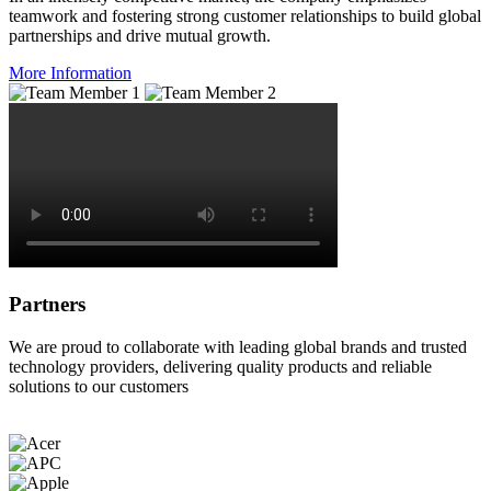
teamwork and fostering strong customer relationships to build global
partnerships and drive mutual growth.
More Information
Partners
We are proud to collaborate with leading global brands and trusted
technology providers, delivering quality products and reliable
solutions to our customers