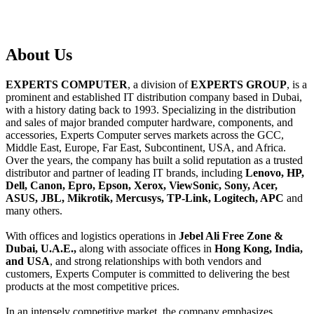
About
Us
EXPERTS COMPUTER
, a division of
EXPERTS GROUP
, is a
prominent and established IT distribution company based in Dubai,
with a history dating back to 1993. Specializing in the distribution
and sales of major branded computer hardware, components, and
accessories, Experts Computer serves markets across the GCC,
Middle East, Europe, Far East, Subcontinent, USA, and Africa.
Over the years, the company has built a solid reputation as a trusted
distributor and partner of leading IT brands, including
Lenovo, HP,
Dell, Canon, Epro, Epson, Xerox, ViewSonic, Sony, Acer,
ASUS, JBL, Mikrotik, Mercusys, TP-Link, Logitech, APC
and
many others.
With offices and logistics operations in
Jebel Ali Free Zone &
Dubai, U.A.E.,
along with associate offices in
Hong Kong, India,
and USA
, and strong relationships with both vendors and
customers, Experts Computer is committed to delivering the best
products at the most competitive prices.
In an intensely competitive market, the company emphasizes