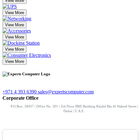
View More
View More
View More
View More
View More
View More
+971 4 393 6390
sales@expertscomputer.com
Corporate Office
P.O.Box: 28437 | Office No. 301 | 3rd Floor BMI Building Khalid Bin Al Waleed Street |
Dubai | U.A.E.