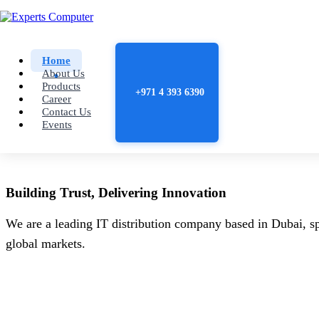
Home
About Us
Products
+971 4 393 6390
Career
Contact Us
Events
Building
Trust
, Delivering
Innovation
We are a leading IT distribution company based in Dubai, sp
global markets.