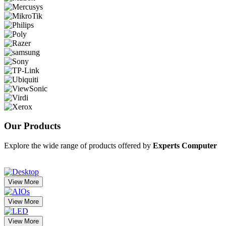
Our
Products
Explore the wide range of products offered by
Experts Computer
View More
View More
View More