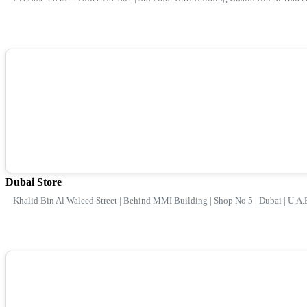
Dubai Store
Khalid Bin Al Waleed Street | Behind MMI Building | Shop No 5 | Dubai | U.A.