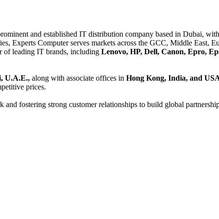
 prominent and established IT distribution company based in Dubai, with 
es, Experts Computer serves markets across the GCC, Middle East, Eur
er of leading IT brands, including
Lenovo, HP, Dell, Canon, Epro, Ep
, U.A.E.,
along with associate offices in
Hong Kong, India, and US
etitive prices.
and fostering strong customer relationships to build global partnershi